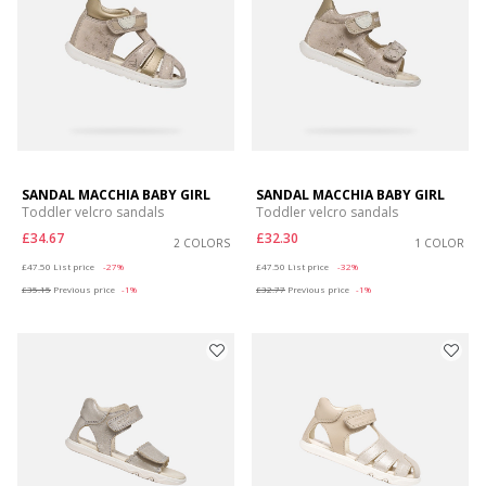
SANDAL MACCHIA BABY GIRL
SANDAL MACCHIA BABY GIRL
Toddler velcro sandals
Toddler velcro sandals
£34.67
£32.30
2 COLORS
1 COLOR
Price reduced from
to
Price reduced from
to
£47.50
List price
-27%
£47.50
List price
-32%
£35.15
Previous price
-1%
£32.77
Previous price
-1%