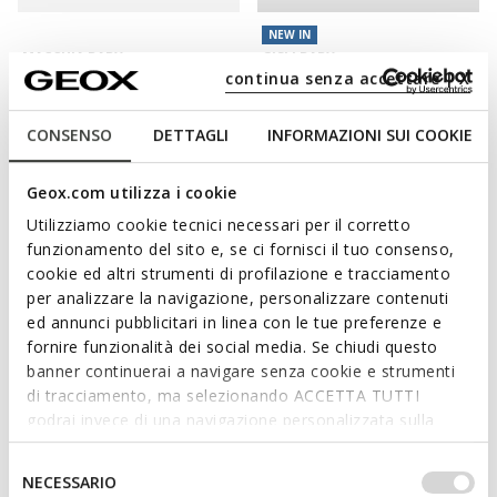
NEW IN
MACCHIA BABY
GISLI BABY
Toddler velcro shoes
Velcro shoes
continua senza accettare | X
£34.00
from
£42.50
1 COLOR
1 COLOR
Price reduced from
to
CONSENSO
DETTAGLI
INFORMAZIONI SUI COOKIE
£50.00
List price
-32%
£34.50
Previous price
-1%
Geox.com utilizza i cookie
Utilizziamo cookie tecnici necessari per il corretto
funzionamento del sito e, se ci fornisci il tuo consenso,
cookie ed altri strumenti di profilazione e tracciamento
per analizzare la navigazione, personalizzare contenuti
ed annunci pubblicitari in linea con le tue preferenze e
fornire funzionalità dei social media. Se chiudi questo
banner continuerai a navigare senza cookie e strumenti
di tracciamento, ma selezionando ACCETTA TUTTI
godrai invece di una navigazione personalizzata sulla
base dei tuoi gusti ed interessi. Selezionando
NEW IN
BIGLIA BABY GIRL
STEPPIEUP TODDLER GIRL
IMPOSTAZIONI potrai anche scegliere quali cookies ed
Selezione
NECESSARIO
Toddler velcro shoes
Lightweight and flexible Barefoot
altri strumenti di tracciamento autorizzare. Per maggiori
del