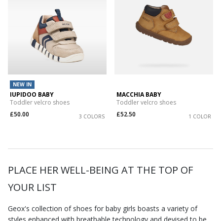
NEW IN
IUPIDOO BABY
MACCHIA BABY
Toddler velcro shoes
Toddler velcro shoes
£50.00
£52.50
3 COLORS
1 COLOR
PLACE HER WELL-BEING AT THE TOP OF
YOUR LIST
Geox's collection of shoes for baby girls boasts a variety of
styles enhanced with breathable technology and devised to be