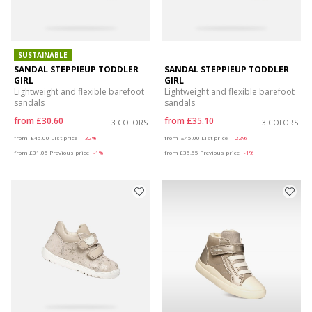
SUSTAINABLE
SANDAL STEPPIEUP TODDLER
SANDAL STEPPIEUP TODDLER
GIRL
GIRL
Lightweight and flexible barefoot
Lightweight and flexible barefoot
sandals
sandals
from
£30.60
from
£35.10
3 COLORS
3 COLORS
Price reduced from
to
Price reduced from
to
from
£45.00
List price
-32%
from
£45.00
List price
-22%
from
£31.05
Previous price
-1%
from
£35.55
Previous price
-1%