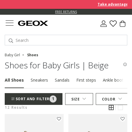
Take advantage of a
FREE RETURNS
Baby Girl
Shoes
Shoes for Baby Girls | Beige
All Shoes
Sneakers
Sandals
First steps
Ankle boots
1
SORT AND FILTER
SIZE
COLOR
12 Results