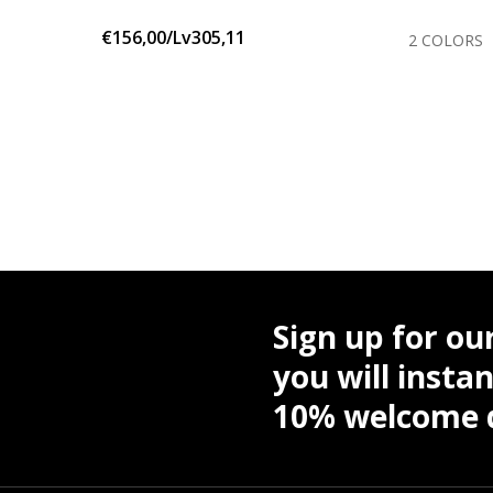
€156,00/Lv305,11
OLORS
2 COLORS
Sign up for ou
you will instan
10% welcome d