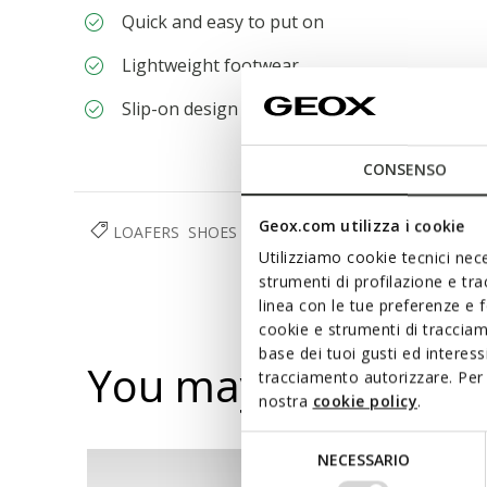
Quick and easy to put on
Lightweight footwear
Slip-on design allows you to slide the foot in 
CONSENSO
Geox.com utilizza i cookie
LOAFERS
SHOES
MAN
RESPIRA™
Utilizziamo cookie tecnici nece
strumenti di profilazione e tr
linea con le tue preferenze e 
cookie e strumenti di traccia
base dei tuoi gusti ed interes
You may also like
tracciamento autorizzare. Per 
nostra
cookie policy
.
Selezione
NECESSARIO
del