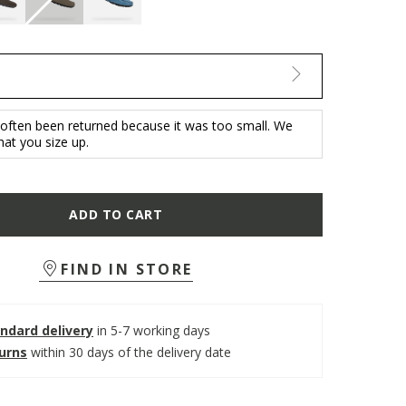
 often been returned because it was too small. We
t you size up.
ADD TO CART
FIND IN STORE
ndard delivery
in 5-7 working days
turns
within 30 days of the delivery date