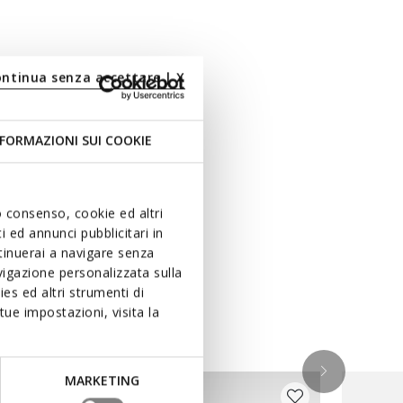
ontinua senza accettare | X
FORMAZIONI SUI COOKIE
uo consenso, cookie ed altri
 ed annunci pubblicitari in
ntinuerai a navigare senza
igazione personalizzata sulla
es ed altri strumenti di
ue impostazioni, visita la
MARKETING