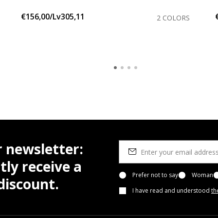
€156,00/Lv305,11
2 COLORS
r newsletter:
tly receive a
Prefer not to say
Woman
iscount.
I have read and understood
th