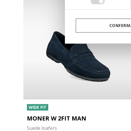
consenso
CONFERMA
WIDE FIT
MONER W 2FIT MAN
Suede loafers