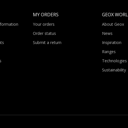
MY ORDERS
GEOX WOR
nformation
Your orders
About Geox
Order status
News
ts
Submit a return
Inspiration
Ranges
s
Technologies
Sustainability