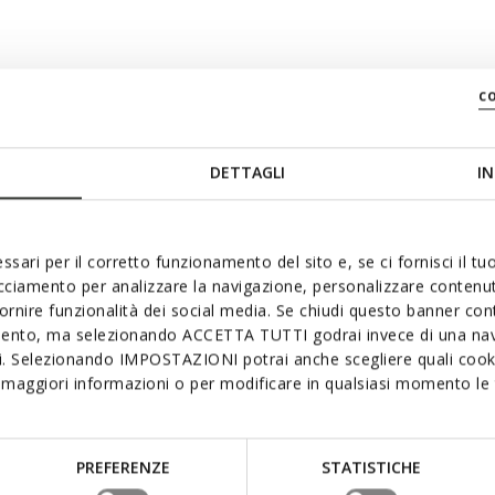
c
swiftly
DETTAGLI
IN
ssari per il corretto funzionamento del sito e, se ci fornisci il t
acciamento per analizzare la navigazione, personalizzare contenuti
fornire funzionalità dei social media. Se chiudi questo banner co
mento, ma selezionando ACCETTA TUTTI godrai invece di una nav
si. Selezionando IMPOSTAZIONI potrai anche scegliere quali cooki
maggiori informazioni o per modificare in qualsiasi momento le t
PREFERENZE
STATISTICHE