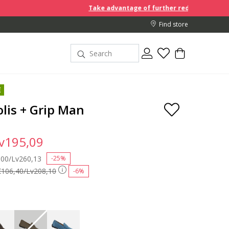
Take advantage of further reductions and start sho
Find store
E
lis + Grip Man
v195,09
 reduced from
,00/Lv260,13
to
-25%
€106,40/Lv208,10
-6%