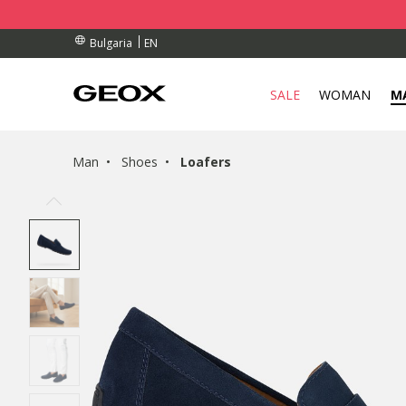
RDERS OVER 99,00 €
RDERS OVER 99,00 €
S
EN
Bulgaria
SALE
WOMAN
M
Man
Shoes
Loafers