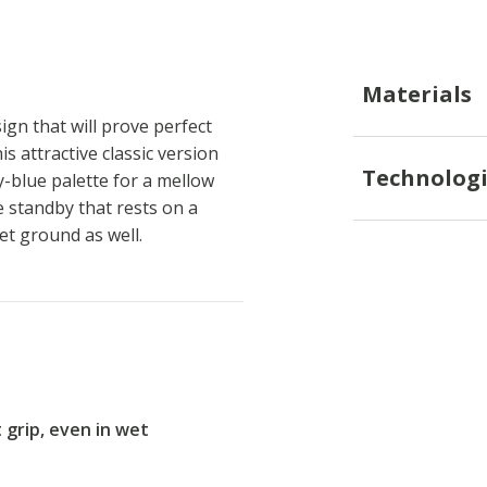
Materials
gn that will prove perfect
is attractive classic version
Technologi
-blue palette for a mellow
e standby that rests on a
et ground as well.
t grip, even in wet