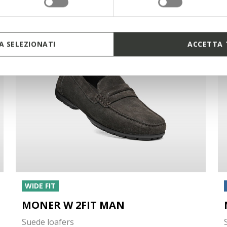
 SELEZIONATI
ACCETTA 
WIDE FIT
MONER W 2FIT MAN
Suede loafers