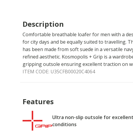
Description
Comfortable breathable loafer for men with a desi
for city days and be equally suited to travelling. Th
has been made from soft suede in a versatile navy
refined aesthetic. Kosmopolis + Grip is a wardrob
gripping outsole ensuring excellent traction on w
ITEM CODE:
U35CFB00020C4064
Features
Ultra non-slip outsole for excellen
conditions