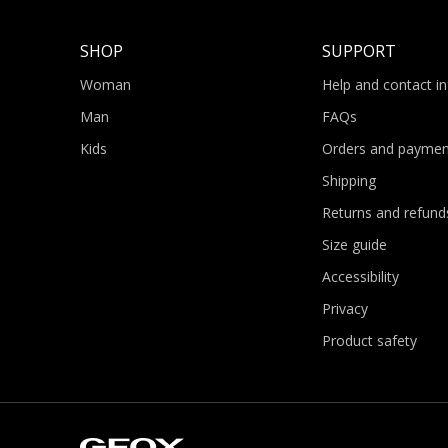
SHOP
SUPPORT
Woman
Help and contact i
Man
FAQs
Kids
Orders and paymen
Shipping
Returns and refund
Size guide
Accessibility
Privacy
Product safety