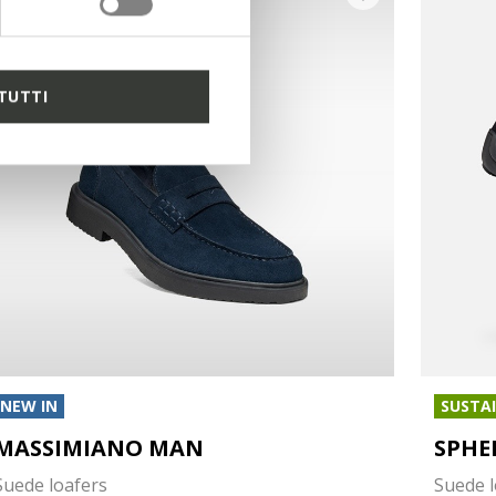
TUTTI
NEW IN
SUSTA
MASSIMIANO MAN
SPHE
Suede loafers
Suede l