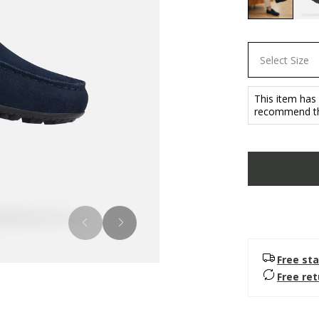
selected
Select Size
This item has
recommend tha
Free sta
Free re