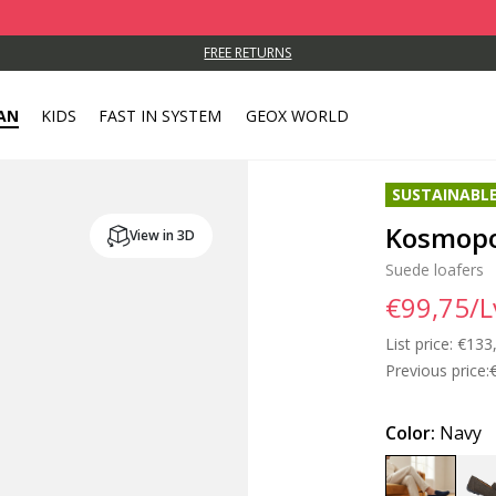
FREE RETURNS
AN
KIDS
FAST IN SYSTEM
GEOX WORLD
SUSTAINABL
Kosmopo
View in 3D
Suede loafers
€99,75/L
List price:
Price
€133
Previous price:
Color:
Navy