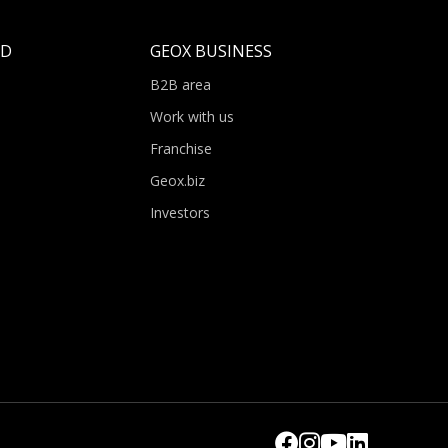
LD
GEOX BUSINESS
B2B area
Work with us
Franchise
Geox.biz
Investors