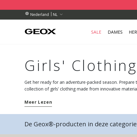
TELLINGEN BOVEN € 89,00
TELLINGEN BOVEN € 89,00
HAALPUNT IN DE BUURT.
NL
Nederland
SALE
DAMES
HE
Girls' Clothin
Get her ready for an adventure-packed season. Prepare
collection of girls’ clothing made from innovative materi
breathable technology.
Meer Lezen
De Geox®-producten in deze categorie