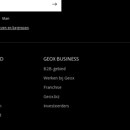
Man
ezen en begrepen
.
LD
GEOX BUSINESS
B2B-gebied
Werken bij Geox
Franchise
Geox.biz
n
Investeerders
d