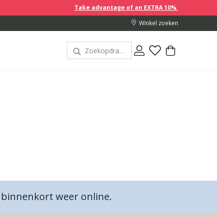
Take advantage of an EXTRA 10% off discount prices when 
Winkel zoeken
binnenkort weer online.