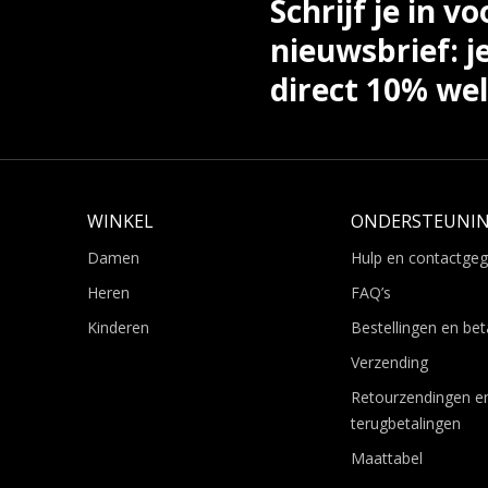
Schrijf je in vo
nieuwsbrief: j
direct 10% we
WINKEL
ONDERSTEUNI
Damen
Hulp en contactge
Heren
FAQ’s
Kinderen
Bestellingen en bet
Verzending
Retourzendingen e
terugbetalingen
Maattabel