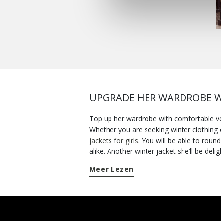
UPGRADE HER WARDROBE W
Top up her wardrobe with comfortable vers
Whether you are seeking winter clothing o
jackets for girls
. You will be able to rou
alike. Another winter jacket she’ll be de
parka jacket. Two pieces of outerwear to 
Meer Lezen
while she enjoys her adventure-packed days. When the bad weather looks like it might stop the joys of playtime, wrap her up in a water-re
- a key piece that will put the fun back i
jackets will give you plenty of mileage. O
Geox collection and get her favourite!