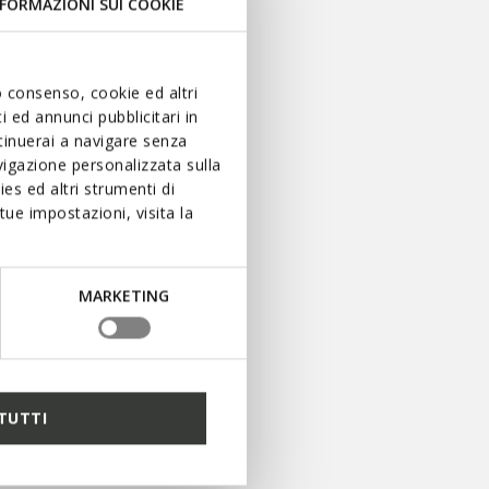
FORMAZIONI SUI COOKIE
uo consenso, cookie ed altri
 ed annunci pubblicitari in
ntinuerai a navigare senza
igazione personalizzata sulla
es ed altri strumenti di
ue impostazioni, visita la
BLIJF OP DE
HOOGTE
MARKETING
Mis niets van het laatste
nieuws: schrijf u in voor
onze nieuwsbrief.
TUTTI
AANMELDEN