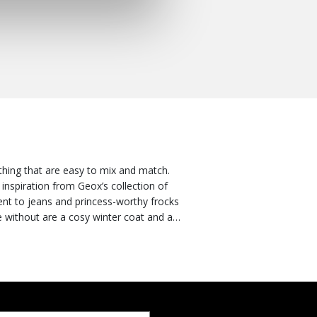
othing that are easy to mix and match.
inspiration from Geox’s collection of
ent to jeans and princess-worthy frocks
e without are a cosy winter coat and a
 the best way to keep her looking stylish
er, rest assured that coats and puffer
ction. Discover all the styles in the