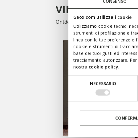
CONSENSO
VIND UW STIJL
Geox.com utilizza i cookie
Ontdek onze collectie kleding en s
Utilizziamo cookie tecnici nece
strumenti di profilazione e tr
linea con le tue preferenze e 
cookie e strumenti di traccia
base dei tuoi gusti ed interes
tracciamento autorizzare. Per 
nostra
cookie policy
.
Selezione
NECESSARIO
del
consenso
CONFERMA
WINKELEN DAMES