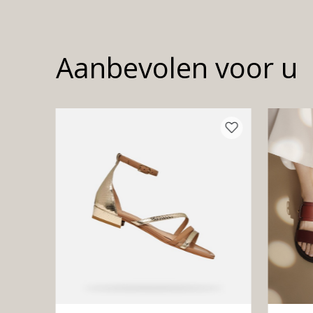
Aanbevolen voor u