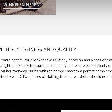
WINKELEN HEREN
ITH STYLISHNESS AND QUALITY
atile apparel for a look that will suit any occasion and pieces of cl
r lighter looks for the summer season, you are sure to find plenty of 
nd off her everyday outfits with the bomber jacket - a perfect complem
lighted to wear? Two pieces of clothing that her wardrobe should not b
be layered over cardigans, sweaters or sporty sweatshirts - definitely
pellent jacket
nto the dreariest day. If, on the other hand, you need an all-round winn
ur outerwear delivers a perfect fusion of comfort, stylishness and prote