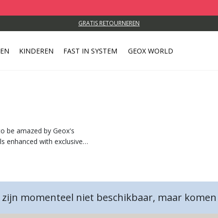
GRATIS RETOURNEREN
REN
KINDEREN
FAST IN SYSTEM
GEOX WORLD
g
 to be amazed by Geox's
als enhanced with exclusive
 zijn momenteel niet beschikbaar, maar komen 