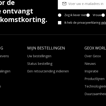
or de
e ontvangt
Zeg ik liever niet
Vrouw
lkomstkorting.
Ik heb de privacyverklaring
gel
NG
MIJN BESTELLINGEN
GEOX WOR
gevens
Uw bestellingen
Over Geox
Status bestelling
Nieuws
alingen
Een retourzending indienen
Inspiratie
Productlijnen
n
Technologieë
Duurzaamhei