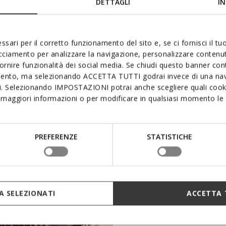
DETTAGLI
IN
choenen voor het hele gezin en betreed de wereld van Geox.
ssari per il corretto funzionamento del sito e, se ci fornisci il t
acciamento per analizzare la navigazione, personalizzare contenuti
fornire funzionalità dei social media. Se chiudi questo banner co
mento, ma selezionando ACCETTA TUTTI godrai invece di una nav
si. Selezionando IMPOSTAZIONI potrai anche scegliere quali cooki
maggiori informazioni o per modificare in qualsiasi momento le t
PREFERENZE
STATISTICHE
 SELEZIONATI
ACCETTA 
WINKELEN KINDEREN