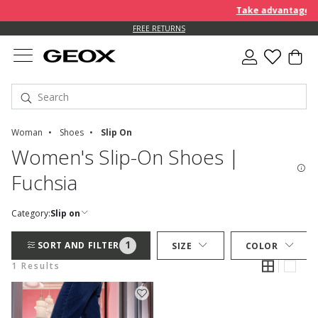
Take advantage of 
FREE RETURNS
Woman
Shoes
Slip On
Women's Slip-On Shoes |
Fuchsia
Category:
Slip on
1
SORT AND FILTER
SIZE
COLOR
1 Results