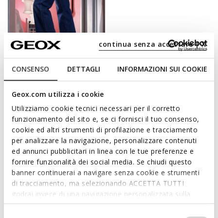
continua senza accettare | X
CONSENSO
DETTAGLI
INFORMAZIONI SUI COOKIE
FAST IN SYSTEM
SPHERICA PLUS WOMAN
Geox.com utilizza i cookie
Slip in sneakers
Utilizziamo cookie tecnici necessari per il corretto
kr1.034,31
6 COLORS
funzionamento del sito e, se ci fornisci il tuo consenso,
Price reduced from
to
kr1.499,00
List price
cookie ed altri strumenti di profilazione e tracciamento
kr1.034,31
Previous price
per analizzare la navigazione, personalizzare contenuti
ed annunci pubblicitari in linea con le tue preferenze e
fornire funzionalità dei social media. Se chiudi questo
banner continuerai a navigare senza cookie e strumenti
di tracciamento, ma selezionando ACCETTA TUTTI
COMFORT AND PRACTICALITY ARE PRIME
godrai invece di una navigazione personalizzata sulla
CONSIDERATIONS FOR GEOX SLIP-ONS
base dei tuoi gusti ed interessi. Selezionando
IMPOSTAZIONI potrai anche scegliere quali cookies ed
Selezione