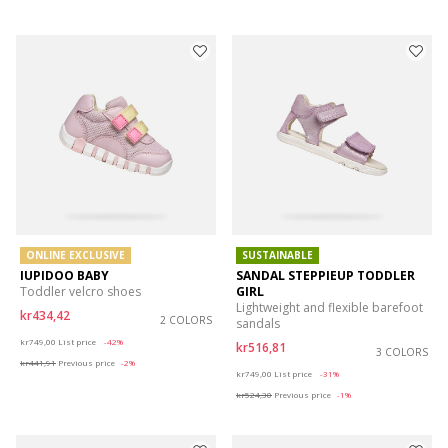
ONLINE EXCLUSIVE
SUSTAINABLE
IUPIDOO BABY
SANDAL STEPPIEUP TODDLER
Toddler velcro shoes
GIRL
Lightweight and flexible barefoot
kr434,42
2 COLORS
sandals
Price reduced from
to
kr749,00
List price
-42%
kr516,81
3 COLORS
kr441,91
Previous price
-2%
Price reduced from
to
kr749,00
List price
-31%
kr524,30
Previous price
-1%