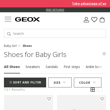
Take advantage of an EXTRA 
FREE RETURNS
Baby Girl
Shoes
Shoes for Baby Girls
All Shoes
Sneakers
Sandals
First steps
Ankle boots
SORT AND FILTER
SIZE
COLOR
121 Results