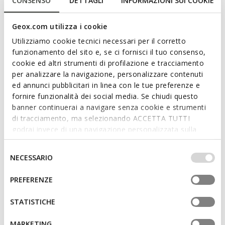
CONSENSO
DETTAGLI
INFORMAZIONI SUI COOKIE
Geox.com utilizza i cookie
Utilizziamo cookie tecnici necessari per il corretto
funzionamento del sito e, se ci fornisci il tuo consenso,
cookie ed altri strumenti di profilazione e tracciamento
ONLINE EXCLUSIVE
per analizzare la navigazione, personalizzare contenuti
SANDAL IUPIDOO BABY GIRL
MINICUB BABY
Toddler velcro sandals
Velcro shoes
ed annunci pubblicitari in linea con le tue preferenze e
kr475,32
kr500,91
fornire funzionalità dei social media. Se chiudi questo
2 COLORS
1 COLOR
Price reduced from
to
Price reduced from
to
banner continuerai a navigare senza cookie e strumenti
kr699,00
List price
-32%
kr849,00
List price
-41%
di tracciamento, ma selezionando ACCETTA TUTTI
kr482,31
Previous price
-1%
kr509,40
Previous price
-2%
godrai invece di una navigazione personalizzata sulla
base dei tuoi gusti ed interessi. Selezionando
IMPOSTAZIONI potrai anche scegliere quali cookies ed
Selezione
NECESSARIO
altri strumenti di tracciamento autorizzare. Per maggiori
del
informazioni o per modificare in qualsiasi momento le
consenso
PREFERENZE
tue impostazioni, visita la nostra
cookie policy
.
STATISTICHE
MARKETING