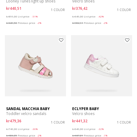
Looney Tunes light up shoes
Velcro shoes
kr440,51
kr376,42
1 COLOR
1 COLOR
Price reduced from
to
Price reduced from
to
kr899,00
List price
-51%
kr649,00
List price
-42%
kr449,50
Previous price
-2%
kr382,91
Previous price
-2%
SANDAL MACCHIA BABY
ECLYPER BABY
Toddler velcro sandals
Velcro shoes
kr479,36
kr441,32
1 COLOR
1 COLOR
Price reduced from
to
Price reduced from
to
kr749,00
List price
-36%
kr649,00
List price
-32%
kr486,85
Previous price
-2%
kr447,81
Previous price
-1%