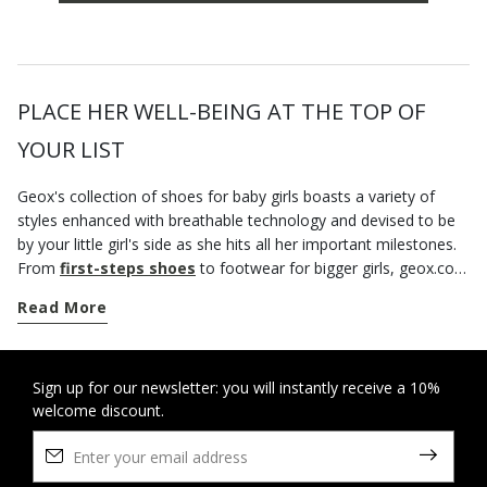
PLACE HER WELL-BEING AT THE TOP OF
YOUR LIST
Geox's collection of shoes for baby girls boasts a variety of
styles enhanced with breathable technology and devised to be
by your little girl's side as she hits all her important milestones.
From
first-steps shoes
to footwear for bigger girls, geox.com
has a vast selection of styles that not only offer breathable
Read More
comfort, but are also sure to bring the best out of her mini
looks. You can count on our sneakers to provide her with
underfoot comfort, a blissful feeling of well-being and
protection throughout the day. There is a wide variety of casual
Sign up for our newsletter: you will instantly receive a 10%
welcome discount.
shoes that will be well suited to outings to the park or walks
around town. And when you want to lift her outfits with a fun
vibe and a splash of colour, a pair of Mickey Mouse shoes are
an excellent idea. If your little girl is a big cartoon fan, waste no