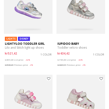
LIGHTS
DISNEY
LIGHTYLOO TODDLER GIRL
IUPIDOO BABY
Lilo and Stitch light up shoes
Toddler velcro shoes
kr521,42
kr434,42
1 COLOR
1 COLOR
Price reduced from
to
Price reduced from
to
kr899,00
List price
-42%
kr749,00
List price
-42%
kr530,41
Previous price
-2%
kr441,91
Previous price
-2%