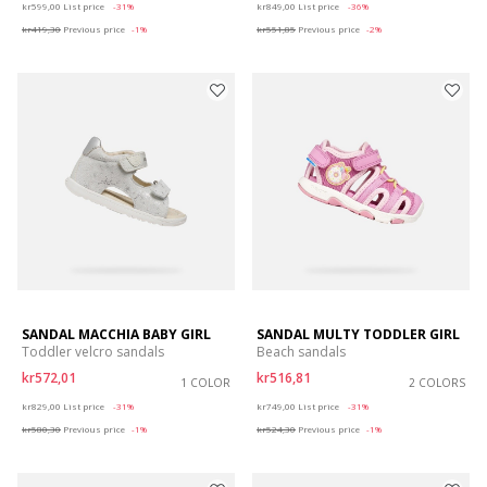
kr599,00
List price
-31%
kr849,00
List price
-36%
kr419,30
Previous price
-1%
kr551,85
Previous price
-2%
SANDAL MACCHIA BABY GIRL
SANDAL MULTY TODDLER GIRL
Toddler velcro sandals
Beach sandals
kr572,01
kr516,81
1 COLOR
2 COLORS
Price reduced from
to
Price reduced from
to
kr829,00
List price
-31%
kr749,00
List price
-31%
kr580,30
Previous price
-1%
kr524,30
Previous price
-1%