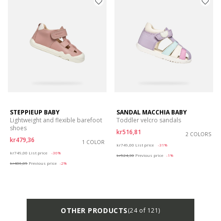
STEPPIEUP BABY
SANDAL MACCHIA BABY
Lightweight and flexible barefoot
Toddler velcro sandals
shoes
kr516,81
2 COLORS
kr479,36
1 COLOR
Price reduced from
to
kr749,00
List price
-31%
Price reduced from
to
kr749,00
List price
-36%
kr524,30
Previous price
-1%
kr486,85
Previous price
-2%
OTHER PRODUCTS
(24 of 121)