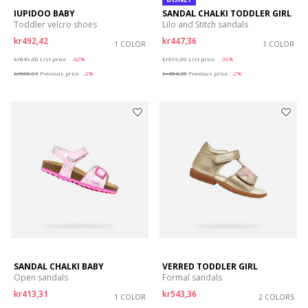
IUPIDOO BABY
SANDAL CHALKI TODDLER GIRL
Toddler velcro shoes
Lilo and Stitch sandals
kr492,42
kr447,36
1 COLOR
1 COLOR
Price reduced from
to
Price reduced from
to
kr849,00
List price
-42%
kr699,00
List price
-36%
kr500,91
Previous price
-2%
kr454,35
Previous price
-2%
SANDAL CHALKI BABY
VERRED TODDLER GIRL
Open sandals
Formal sandals
kr413,31
kr543,36
1 COLOR
2 COLORS
Price reduced from
to
Price reduced from
to