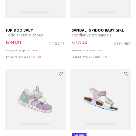
IUPIDOO BABY
SANDAL IUPIDOO BABY GIRL
Toddler velcro shoes
Toddler velcro sandals
kr441,91
kr475,32
2 COLORS
2 COLORS
Price reduced from
to
Price reduced from
to
kr749,00
List price
-41%
kr699,00
List price
-32%
kr449,40
Previous price
-2%
kr482,31
Previous price
-1%
DISNEY