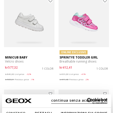
ONLINE EXCLUSIVE
MINICUB BABY
SPRINTYE TODDLER GIRL
Velcro shoes
Breathable running shoes
kr577,32
kr412,41
1 COLOR
1 COLOR
Price reduced from
to
Price reduced from
to
kr849,00
List price
-32%
kr699,00
List price
-41%
kr585,81
Previous price
-1%
kr419,40
Previous price
-2%
continua senza accettare | X