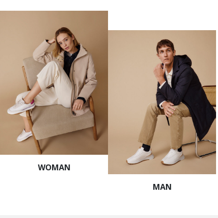
WOMAN
MAN