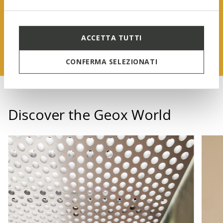
FIND OUT MORE
ACCETTA TUTTI
CONFERMA SELEZIONATI
Discover the Geox World