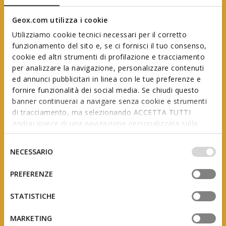
Geox.com utilizza i cookie
Utilizziamo cookie tecnici necessari per il corretto
funzionamento del sito e, se ci fornisci il tuo consenso,
cookie ed altri strumenti di profilazione e tracciamento
per analizzare la navigazione, personalizzare contenuti
ed annunci pubblicitari in linea con le tue preferenze e
Geox First Steps
fornire funzionalità dei social media. Se chiudi questo
banner continuerai a navigare senza cookie e strumenti
di tracciamento, ma selezionando ACCETTA TUTTI
godrai invece di una navigazione personalizzata sulla
In collaboration with AIP
(Italian Association of Podiatrists)
base dei tuoi gusti ed interessi. Selezionando
IMPOSTAZIONI potrai anche scegliere quali cookies ed
Selezione
NECESSARIO
altri strumenti di tracciamento autorizzare. Per maggiori
del
informazioni o per modificare in qualsiasi momento le
consenso
PREFERENZE
tue impostazioni, visita la nostra
cookie policy
.
The product of studies and research, this range is
designed to support little feet as they grow, adapting
STATISTICHE
to the constant changes they undergo during the
first few years of a child’s life.
MARKETING