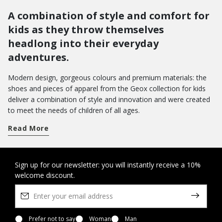
A combination of style and comfort for
kids as they throw themselves
headlong into their everyday
adventures.
Modern design, gorgeous colours and premium materials: the
shoes and pieces of apparel from the Geox collection for kids
deliver a combination of style and innovation and were created
to meet the needs of children of all ages.
Get a handle on term time and take your pick from a wide array
Read More
of shoes for school. From low-top sneakers with riptape
closures to hi-top basketball styles: there are loads of different
models which pamper feet with a sensation of well-being from
morning to evening.
Do you want to bring joy to their day-to-day wardrobe? You can
Sign up for our newsletter: you will instantly receive a 10%
welcome discount.
opt for a pair of Disney shoes with their favourite characters, or
the new Led shoes with light in the outsole - the perfect way to
amp up the fun as they walk.
On the other hand, when it comes to special occasions, you will
want to bring a touch of elegance to their looks with our refined
Prefer not to say
Woman
Man