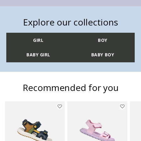
Explore our collections
GIRL
BOY
BABY GIRL
BABY BOY
Recommended for you