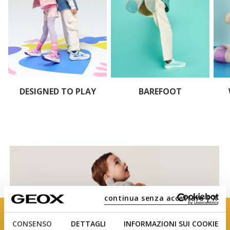
DESIGNED TO PLAY
BAREFOOT
continua senza accettare | X
CONSENSO
DETTAGLI
INFORMAZIONI SUI COOKIE