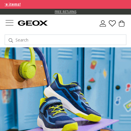
FREE RETURNS