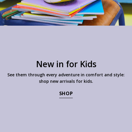
New in for Kids
See them through every adventure in comfort and style:
shop new arrivals for kids.
SHOP