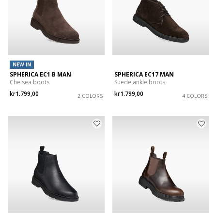
NEW IN
SPHERICA EC1 B MAN
SPHERICA EC17 MAN
Chelsea boots
Suede ankle boots
kr1.799,00
kr1.799,00
2 COLORS
4 COLORS