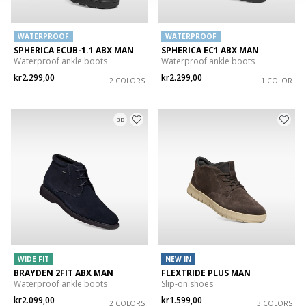
WATERPROOF
WATERPROOF
SPHERICA ECUB-1.1 ABX MAN
SPHERICA EC1 ABX MAN
Waterproof ankle boots
Waterproof ankle boots
kr2.299,00
kr2.299,00
2 COLORS
1 COLOR
3D
WIDE FIT
NEW IN
BRAYDEN 2FIT ABX MAN
FLEXTRIDE PLUS MAN
Waterproof ankle boots
Slip-on shoes
kr2.099,00
kr1.599,00
2 COLORS
3 COLORS