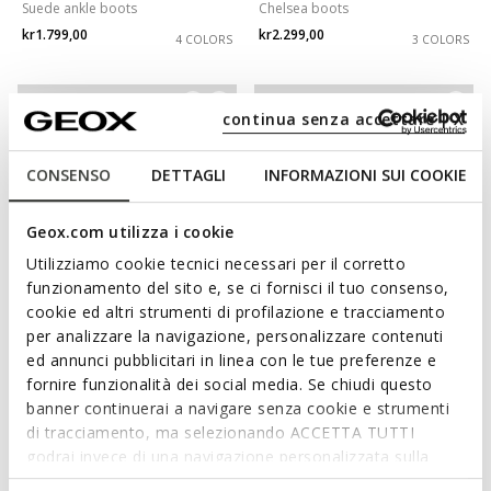
Suede ankle boots
Chelsea boots
kr1.799,00
kr2.299,00
4 COLORS
3 COLORS
3D
continua senza accettare | X
CONSENSO
DETTAGLI
INFORMAZIONI SUI COOKIE
Geox.com utilizza i cookie
Utilizziamo cookie tecnici necessari per il corretto
funzionamento del sito e, se ci fornisci il tuo consenso,
cookie ed altri strumenti di profilazione e tracciamento
WATERPROOF
per analizzare la navigazione, personalizzare contenuti
SPHERICA EC1 ABX MAN
SPHERICA EC17 MAN
ed annunci pubblicitari in linea con le tue preferenze e
Waterproof ankle boots
Leather ankle boots
fornire funzionalità dei social media. Se chiudi questo
kr2.299,00
kr1.999,00
1 COLOR
1 COLOR
banner continuerai a navigare senza cookie e strumenti
di tracciamento, ma selezionando ACCETTA TUTTI
godrai invece di una navigazione personalizzata sulla
base dei tuoi gusti ed interessi. Selezionando