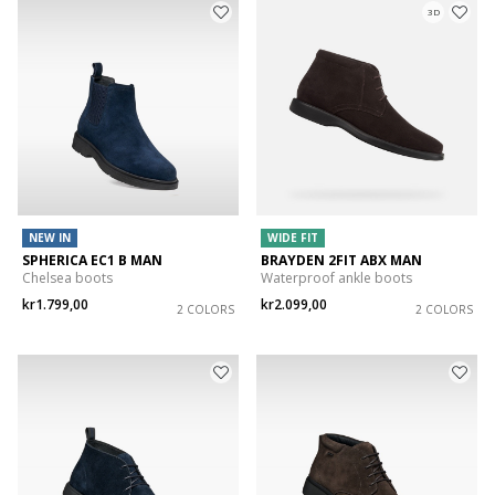
3D
NEW IN
WIDE FIT
SPHERICA EC1 B MAN
BRAYDEN 2FIT ABX MAN
Chelsea boots
Waterproof ankle boots
kr1.799,00
kr2.099,00
2 COLORS
2 COLORS