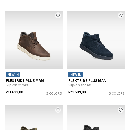
NEW IN
NEW IN
FLEXTRIDE PLUS MAN
FLEXTRIDE PLUS MAN
Slip-on shoes
Slip-on shoes
kr1.699,00
kr1.599,00
3 COLORS
3 COLORS