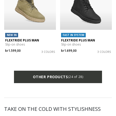
NEW IN
FAST IN SYSTEM
FLEXTRIDE PLUS MAN
FLEXTRIDE PLUS MAN
Slip-on shoes
Slip-on shoes
kr1.599,00
kr1.699,00
3 COLORS
3 COLORS
OTHER PRODUCTS
(24 of 28)
TAKE ON THE COLD WITH STYLISHNESS