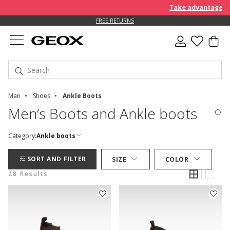
Take advantage of an EX
FREE RETURNS
Man
Shoes
Ankle Boots
Men’s Boots and Ankle boots
Category:
Ankle boots
SORT AND FILTER
SIZE
COLOR
28 Results