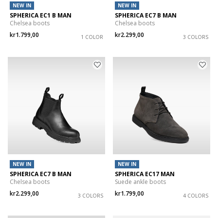
NEW IN
NEW IN
SPHERICA EC1 B MAN
SPHERICA EC7 B MAN
Chelsea boots
Chelsea boots
kr1.799,00
kr2.299,00
1 COLOR
3 COLORS
NEW IN
NEW IN
SPHERICA EC7 B MAN
SPHERICA EC17 MAN
Chelsea boots
Suede ankle boots
kr2.299,00
kr1.799,00
3 COLORS
4 COLORS