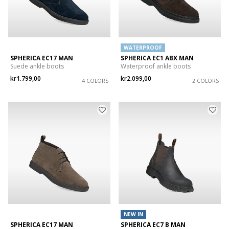
WATERPROOF
SPHERICA EC17 MAN
SPHERICA EC1 ABX MAN
Suede ankle boots
Waterproof ankle boots
kr1.799,00
kr2.099,00
4 COLORS
2 COLORS
NEW IN
SPHERICA EC17 MAN
SPHERICA EC7 B MAN