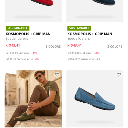
SUSTAINABLE
SUSTAINABLE
KOSMOPOLIS + GRIP MAN
KOSMOPOLIS + GRIP MAN
Suede loafers
Suede loafers
kr943,41
kr943,41
3 COLORS
3 COLORS
Price reduced from
to
Price reduced from
to
kr1.599,00
List price
-41%
kr1.599,00
List price
-41%
kr959,40
Previous price
-2%
kr959,40
Previous price
-2%