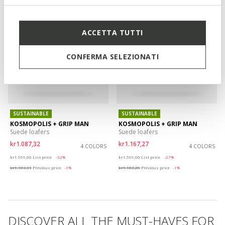
ACCETTA TUTTI
CONFERMA SELEZIONATI
SUSTAINABLE
SUSTAINABLE
KOSMOPOLIS + GRIP MAN
KOSMOPOLIS + GRIP MAN
Suede loafers
Suede loafers
kr1.087,32
kr1.167,27
4 COLORS
4 COLORS
Price reduced from
to
Price reduced from
to
kr1.599,00
List price
-32%
kr1.599,00
List price
-27%
kr1.103,31
Previous price
-1%
kr1.183,26
Previous price
-1%
DISCOVER ALL THE MUST-HAVES FOR