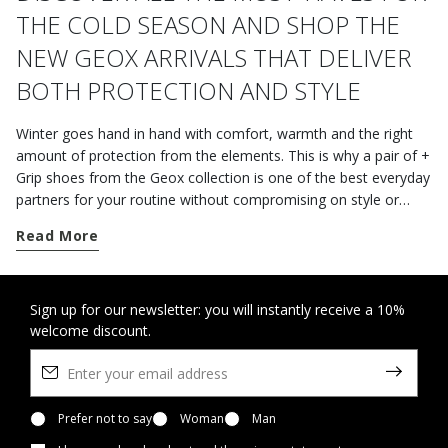
THE COLD SEASON AND SHOP THE
NEW GEOX ARRIVALS THAT DELIVER
BOTH PROTECTION AND STYLE
Winter goes hand in hand with comfort, warmth and the right
amount of protection from the elements. This is why a pair of +
Grip shoes from the Geox collection is one of the best everyday
partners for your routine without compromising on style or
fashion.
Read More
A sole must have a series of important features. It should be
flexible enough and provide excellent traction on wet ground
too so that the wearer can move around easily and cope with
Sign up for our newsletter: you will instantly receive a 10%
welcome discount.
hectic days, even in the city.
Thanks to the wide variety of styles and models in Geox’s hi-
tech + Grip range, it will be easy to find a pair of shoes that
meet your needs, regardless of whether you are a sports buff,
Prefer not to say
Woman
Man
an expert hiker or a businessman; some gripping shoes are