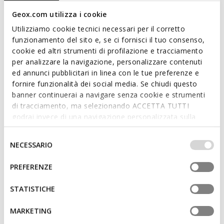
1 COLOR
2 COLORS
Price reduced from
to
Price reduced from
to
kr1.699,00
List price
-31%
kr1.049,00
List price
-31%
Geox.com utilizza i cookie
kr1.189,30
Previous price
-1%
kr734,30
Previous price
-1%
Utilizziamo cookie tecnici necessari per il corretto
funzionamento del sito e, se ci fornisci il tuo consenso,
cookie ed altri strumenti di profilazione e tracciamento
3D
per analizzare la navigazione, personalizzare contenuti
ed annunci pubblicitari in linea con le tue preferenze e
fornire funzionalità dei social media. Se chiudi questo
banner continuerai a navigare senza cookie e strumenti
di tracciamento, ma selezionando ACCETTA TUTTI
godrai invece di una navigazione personalizzata sulla
base dei tuoi gusti ed interessi. Selezionando
IMPOSTAZIONI potrai anche scegliere quali cookies ed
Selezione
NECESSARIO
altri strumenti di tracciamento autorizzare. Per maggiori
del
SUSTAINABLE
informazioni o per modificare in qualsiasi momento le
consenso
KOSMOPOLIS + GRIP MAN
TERRENO + GRIP MAN
PREFERENZE
Suede loafers
Strappy sport sandals
tue impostazioni, visita la nostra
cookie policy
.
kr1.103,31
kr723,81
4 COLORS
2 COLORS
STATISTICHE
Price reduced from
to
Price reduced from
to
kr1.599,00
List price
-31%
kr1.049,00
List price
-31%
kr1.119,30
Previous price
-1%
kr734,30
Previous price
-1%
MARKETING