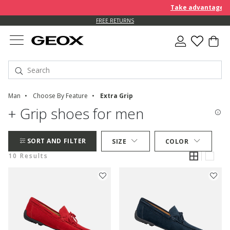
Take advantage of 
FREE RETURNS
Man
Choose By Feature
Extra Grip
+ Grip shoes for men
SORT AND FILTER
SIZE
COLOR
10 Results