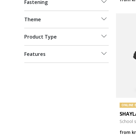
Fastening
Theme
Product Type
Features
ONLINE 
SHAYL
School 
from
k