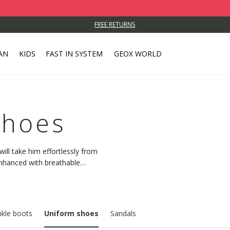
FREE RETURNS
AN
KIDS
FAST IN SYSTEM
GEOX WORLD
Shoes
ill take him effortlessly from
enhanced with breathable
kle boots
Uniform shoes
Sandals