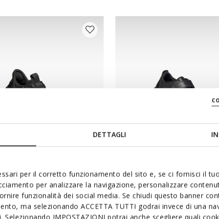
c
DETTAGLI
IN
SYSTEM
ssari per il corretto funzionamento del sito e, se ci fornisci il t
BA FAST IN BOY
NEBCUP BOY
acciamento per analizzare la navigazione, personalizzare contenuti
le slip on shoes
School shoes
fornire funzionalità dei social media. Se chiudi questo banner co
mento, ma selezionando ACCETTA TUTTI godrai invece di una nav
r749,00
from
kr1.099,00
1 COLOR
si. Selezionando IMPOSTAZIONI potrai anche scegliere quali cooki