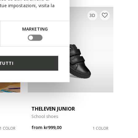
ue impostazioni, visita la
D
3D
MARKETING
TUTTI
THELEVEN JUNIOR
School shoes
from
kr999,00
1 COLOR
1 COLOR