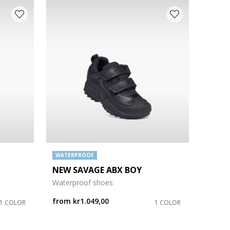
WATERPROOF
NEW SAVAGE ABX BOY
Waterproof shoes
from
kr1.049,00
1 COLOR
1 COLOR