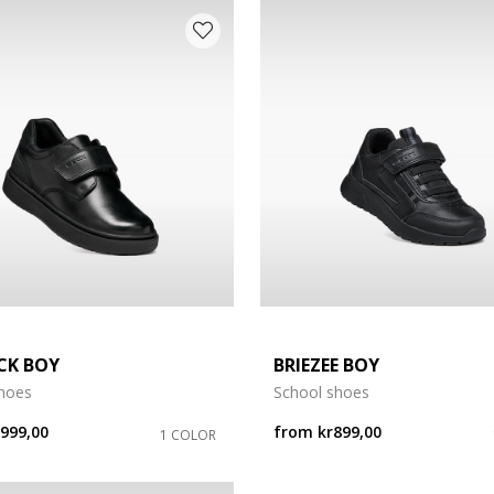
CK BOY
BRIEZEE BOY
shoes
School shoes
r999,00
from
kr899,00
1 COLOR