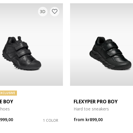
3D
EXCLUSIVE
E BOY
FLEXYPER PRO BOY
shoes
Hard toe sneakers
r999,00
from
kr899,00
1 COLOR