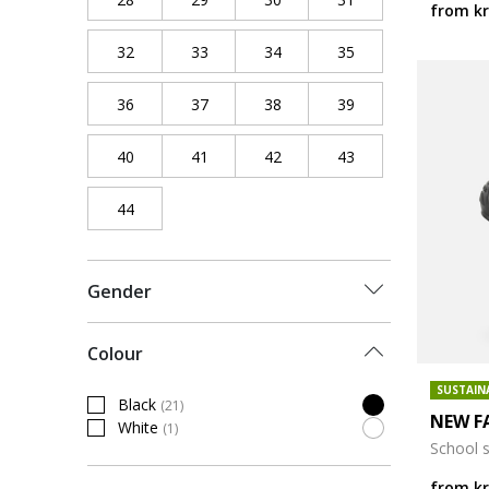
from
kr
32
Refine by Shoe Size: 32
33
Refine by Shoe Size: 33
34
Refine by Shoe Size: 34
35
Refine by Shoe Siz
36
Refine by Shoe Size: 36
37
Refine by Shoe Size: 37
38
Refine by Shoe Size: 38
39
Refine by Shoe Siz
40
Refine by Shoe Size: 40
41
Refine by Shoe Size: 41
42
Refine by Shoe Size: 42
43
Refine by Shoe Siz
44
Refine by Shoe Size: 44
Gender
Colour
SUSTAIN
Black
(21)
Refine by Colour: Black
NEW F
White
(1)
Refine by Colour: White
School 
from
kr