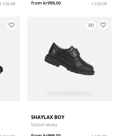
from
kr999,00
1 COLOR
1 COLOR
3D
SHAYLAX BOY
School shoes
from
kr999,00