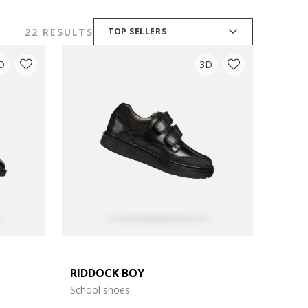
22 RESULTS
TOP SELLERS
D
3D
RIDDOCK BOY
School shoes