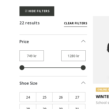
HIDE FILTERS
22 results
CLEAR FILTERS
Price
Shoe Size
ONLINE 
WINTE
24
Refine by Shoe Size: 24
25
Refine by Shoe Size: 25
26
Refine by Shoe Size: 26
27
Refine by Shoe Siz
School 
28
Refine by Shoe Size: 28
29
Refine by Shoe Size: 29
30
Refine by Shoe Size: 30
31
Refine by Shoe Siz