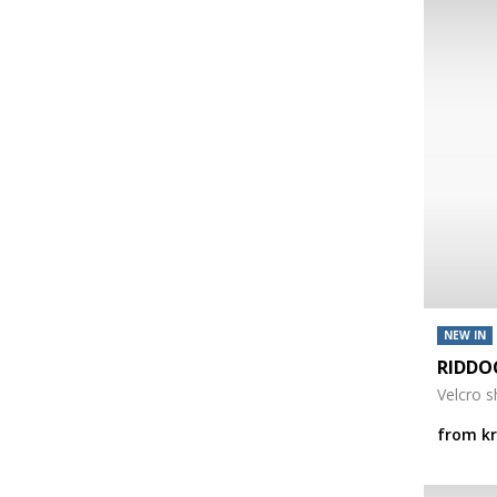
NEW IN
RIDDO
Velcro 
from
k