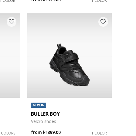
1 COLOR
1 COLOR
NEW IN
BULLER BOY
Velcro shoes
from
kr899,00
2 COLORS
1 COLOR