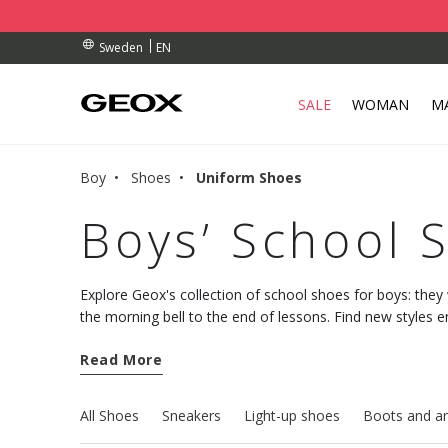
BY COLLECTION POINT.
RDERS OVER kr 950
RDERS OVER kr 950
EN
Sweden
SALE
WOMAN
M
Boy
Shoes
Uniform Shoes
Boys’ School 
Explore Geox's collection of school shoes for boys: they w
the morning bell to the end of lessons. Find new styles 
comfort to keep his feet happy and comfy all week long.
Read More
All Shoes
Sneakers
Light-up shoes
Boots and an