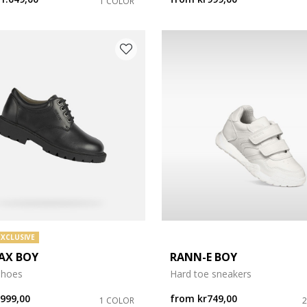
1 COLOR
EXCLUSIVE
AX BOY
RANN-E BOY
shoes
Hard toe sneakers
r999,00
from
kr749,00
1 COLOR