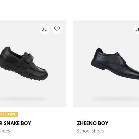
3D
3
EXCLUSIVE
R SNAKE BOY
ZHEENO BOY
e: 27
shoes
School shoes
e: 31