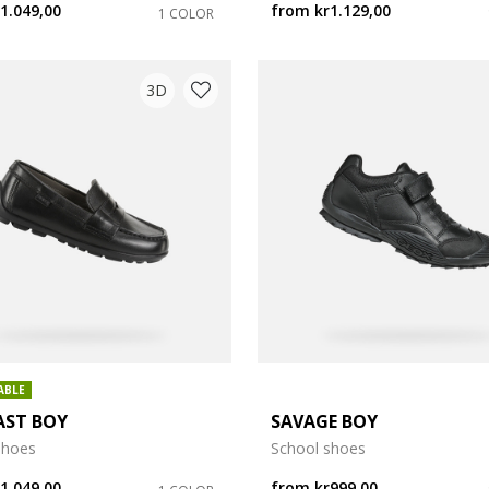
1.049,00
from
kr1.129,00
1 COLOR
e: 35
3D
e: 39
e: 43
ABLE
AST BOY
SAVAGE BOY
shoes
School shoes
1.049,00
from
kr999,00