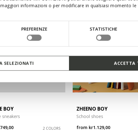
maggiori informazioni o per modificare in qualsiasi momento le t
3
PREFERENZE
STATISTICHE
 SELEZIONATI
ACCETTA 
E BOY
ZHEENO BOY
e sneakers
School shoes
r749,00
from
kr1.129,00
2 COLORS