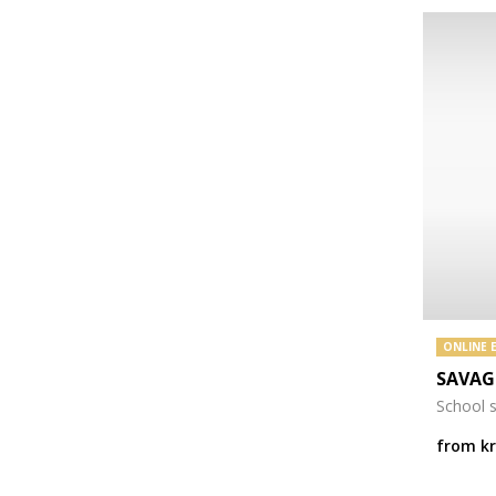
ONLINE 
SAVAG
School 
from
k