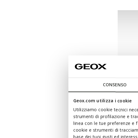
CONSENSO
Geox.com utilizza i cookie
FAST IN 
Utilizziamo cookie tecnici nece
WASHI
strumenti di profilazione e tr
Breathab
linea con le tue preferenze e 
cookie e strumenti di traccia
from
k
base dei tuoi gusti ed interes