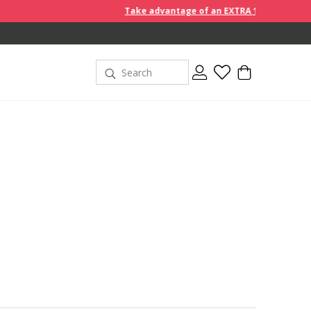
Take advantage of an EXTRA 10% off discount prices when 