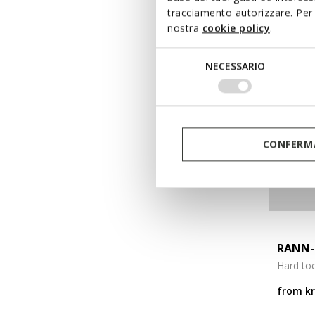
tracciamento autorizzare. Per 
nostra
cookie policy
.
Selezione
NECESSARIO
del
consenso
CONFERMA
RANN-
Hard to
from
k