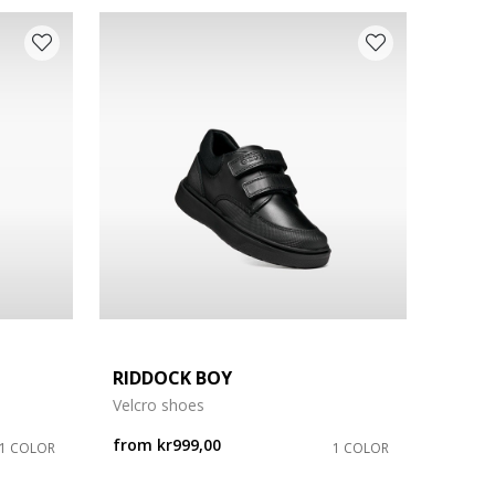
RIDDOCK BOY
Velcro shoes
from
kr999,00
1 COLOR
1 COLOR