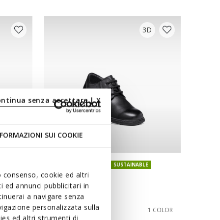
3D
ontinua senza accettare | X
FORMAZIONI SUI COOKIE
ONLINE EXCLUSIVE
SUSTAINABLE
uo consenso, cookie ed altri
FEDERICO BOY
 ed annunci pubblicitari in
School shoes
ntinuerai a navigare senza
igazione personalizzata sulla
from
kr1.049,00
1 COLOR
1 COLOR
es ed altri strumenti di