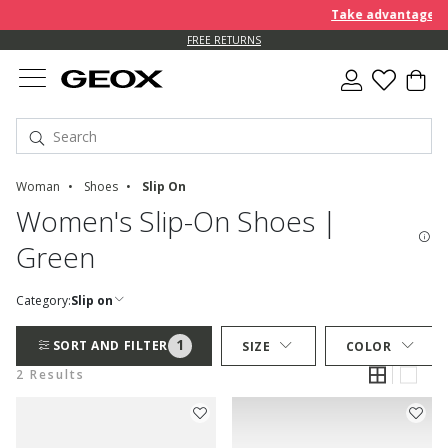
Take advantage of 
FREE RETURNS
Woman
Shoes
Slip On
Women's Slip-On Shoes |
Green
Category:
Slip on
1
SORT AND FILTER
SIZE
COLOR
2 Results