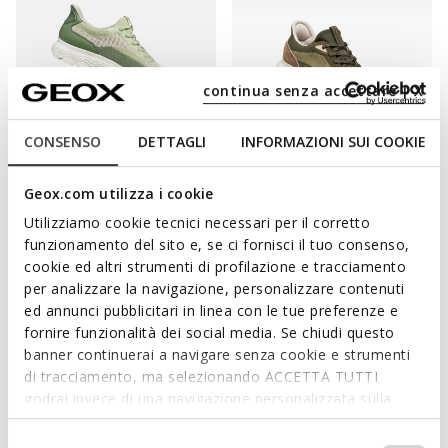
continua senza accettare | X
CONSENSO
DETTAGLI
INFORMAZIONI SUI COOKIE
FAST IN SYSTEM
NEW IN
SPHERICA PLUS WOMAN
SPHERICA PLUS WOMAN
Geox.com utilizza i cookie
Slip in sneakers
Slip in sneakers
Utilizziamo cookie tecnici necessari per il corretto
kr1.103,31
kr1.699,00
4 COLORS
2 COLORS
funzionamento del sito e, se ci fornisci il tuo consenso,
Price reduced from
to
kr1.599,00
List price
-31%
cookie ed altri strumenti di profilazione e tracciamento
kr1.119,30
Previous price
-1%
per analizzare la navigazione, personalizzare contenuti
ed annunci pubblicitari in linea con le tue preferenze e
fornire funzionalità dei social media. Se chiudi questo
banner continuerai a navigare senza cookie e strumenti
di tracciamento, ma selezionando ACCETTA TUTTI
COMFORT AND PRACTICALITY ARE PRIME
godrai invece di una navigazione personalizzata sulla
CONSIDERATIONS FOR GEOX SLIP-ONS
base dei tuoi gusti ed interessi. Selezionando
IMPOSTAZIONI potrai anche scegliere quali cookies ed
Selezione