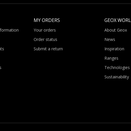
MY ORDERS
GEOX WOR
nformation
Your orders
About Geox
Order status
News
ts
Submit a return
Inspiration
Ranges
s
Technologies
Sustainability