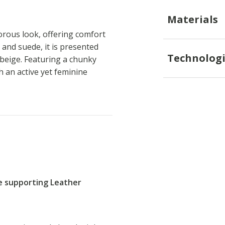
Materials
rous look, offering comfort
 and suede, it is presented
Technologi
 beige. Featuring a chunky
 an active yet feminine
re supporting Leather