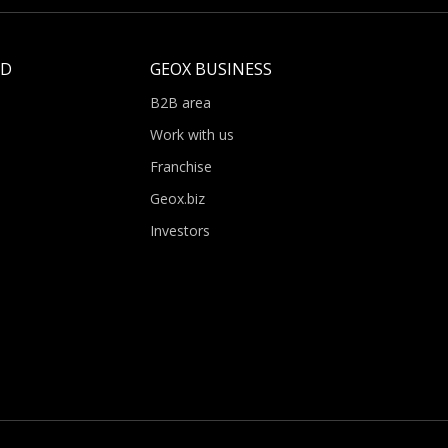
LD
GEOX BUSINESS
B2B area
Work with us
Franchise
Geox.biz
Investors