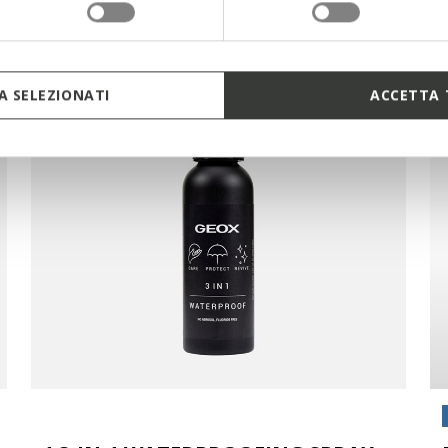
 SELEZIONATI
ACCETTA 