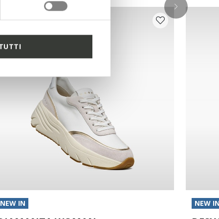
TUTTI
NEW IN
NEW I