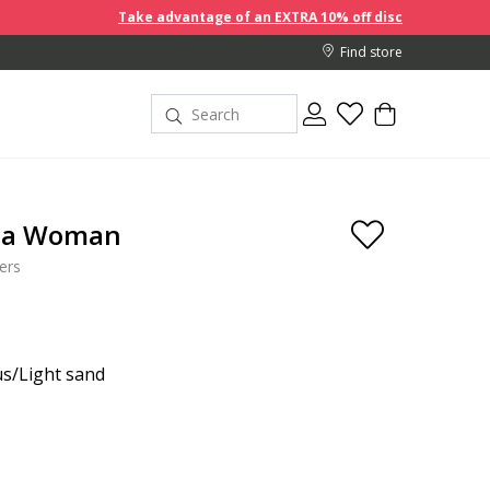
Take advantage of an EXTRA 10% off discount prices when you b
Find store
ta Woman
ers
s/Light sand