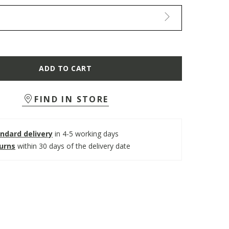
ADD TO CART
FIND IN STORE
ndard delivery
in 4-5 working days
turns
within 30 days of the delivery date