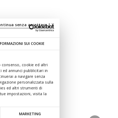
ontinua senza accettare | X
FORMAZIONI SUI COOKIE
uo consenso, cookie ed altri
 ed annunci pubblicitari in
ntinuerai a navigare senza
igazione personalizzata sulla
es ed altri strumenti di
ue impostazioni, visita la
MARKETING