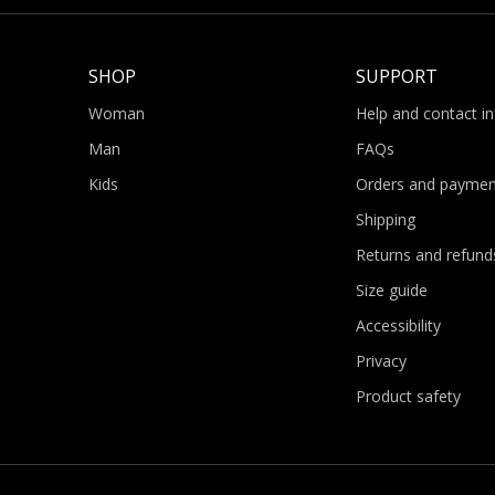
SHOP
SUPPORT
Woman
Help and contact i
Man
FAQs
Kids
Orders and paymen
Shipping
Returns and refund
Size guide
Accessibility
Privacy
Product safety