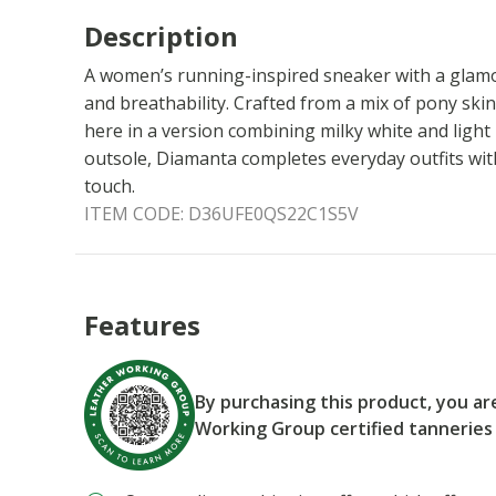
Description
A women’s running-inspired sneaker with a glamo
and breathability. Crafted from a mix of pony skin
here in a version combining milky white and light
outsole, Diamanta completes everyday outfits with
touch.
ITEM CODE:
D36UFE0QS22C1S5V
Features
By purchasing this product, you a
Working Group certified tanneries