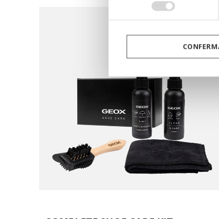
consenso
CONFERMA