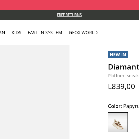
FREE RETURNS
AN
KIDS
FAST IN SYSTEM
GEOX WORLD
NEW IN
Diaman
Platform sneak
L839,00
Color:
Papyru
selected