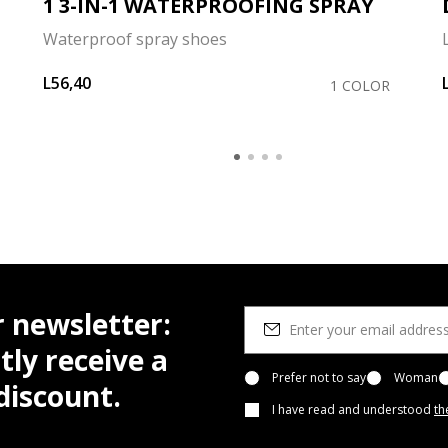
1 3-IN-1 WATERPROOFING SPRAY
Waterproof spray shoes
L56,40
1 COLOR
r newsletter:
tly receive a
Prefer not to say
Woman
iscount.
I have read and understood
th