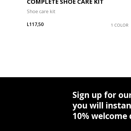
COMPLETE SHOE CARE KIT
Shoe care kit
L117,50
OLORS
1 COLOR
Sign up for ou
you will instan
10% welcome d