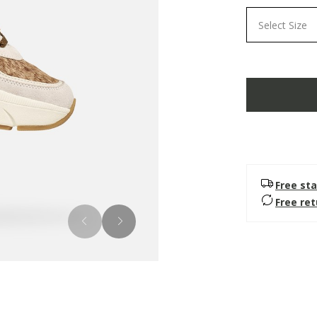
Select Size
Free sta
Free re