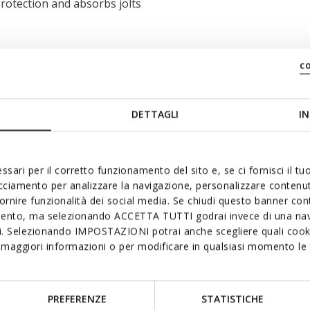
rotection and absorbs jolts
c
DETTAGLI
IN
ssari per il corretto funzionamento del sito e, se ci fornisci il t
acciamento per analizzare la navigazione, personalizzare contenuti
fornire funzionalità dei social media. Se chiudi questo banner co
mento, ma selezionando ACCETTA TUTTI godrai invece di una nav
si. Selezionando IMPOSTAZIONI potrai anche scegliere quali cooki
maggiori informazioni o per modificare in qualsiasi momento le t
PREFERENZE
STATISTICHE