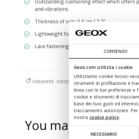
Outstanding cushioning effect which offers p
and vibrations
Thickness of sole: 5,5 cm / 2,2"
Lightweight footwear
Lace fastening; Removable insole
CONSENSO
Geox.com utilizza i cookie
Utilizziamo cookie tecnici nece
SNEAKERS
SHOES
WOMAN
strumenti di profilazione e tr
linea con le tue preferenze e 
cookie e strumenti di traccia
base dei tuoi gusti ed interes
tracciamento autorizzare. Per 
nostra
cookie policy
.
You may also like
Selezione
NECESSARIO
del