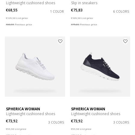
Lightweight cushioned shoes
Slip in sneakers
€68,55
€75,83
1 COLOR
6 COLORS
Price reduced from
to
Price reduced from
to
€139,90
List price
€109,90
List price
€68,55
Previous price
€75,83
Previous price
SPHERICA WOMAN
SPHERICA WOMAN
Lightweight cushioned shoes
Lightweight cushioned shoes
€73,92
€73,92
3 COLORS
3 COLORS
Price reduced from
to
Price reduced from
to
€99,90
List price
€99,90
List price