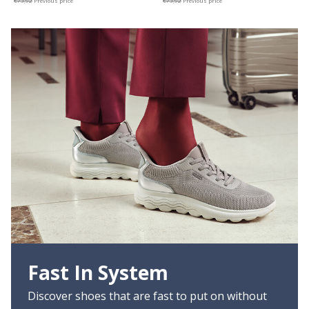
€73,92
Previous price
€73,92
Previous price
Fast In System
Discover shoes that are fast to put on without