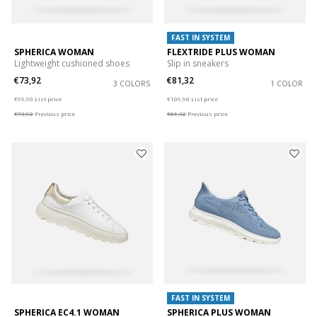
FAST IN SYSTEM
SPHERICA WOMAN
FLEXTRIDE PLUS WOMAN
Lightweight cushioned shoes
Slip in sneakers
€73,92
€81,32
3 COLORS
1 COLOR
Price reduced from
to
Price reduced from
to
€99,90
List price
€109,90
List price
€73,92
Previous price
€81,32
Previous price
FAST IN SYSTEM
SPHERICA EC4.1 WOMAN
SPHERICA PLUS WOMAN