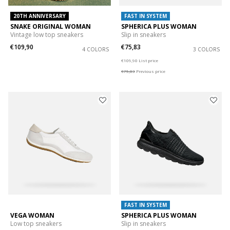
20TH ANNIVERSARY
FAST IN SYSTEM
SNAKE ORIGINAL WOMAN
SPHERICA PLUS WOMAN
Vintage low top sneakers
Slip in sneakers
€109,90
€75,83
4 COLORS
3 COLORS
Price reduced from
to
€109,90
List price
€75,83
Previous price
FAST IN SYSTEM
VEGA WOMAN
SPHERICA PLUS WOMAN
Low top sneakers
Slip in sneakers