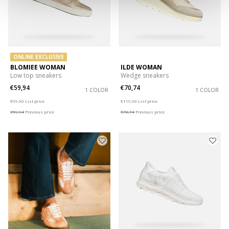
ONLINE EXCLUSIVE
BLOMIEE WOMAN
ILDE WOMAN
Low top sneakers
Wedge sneakers
€59,94
€70,74
1 COLOR
1 COLOR
Price reduced from
to
Price reduced from
to
€99,90
List price
€119,90
List price
€59,94
Previous price
€70,74
Previous price