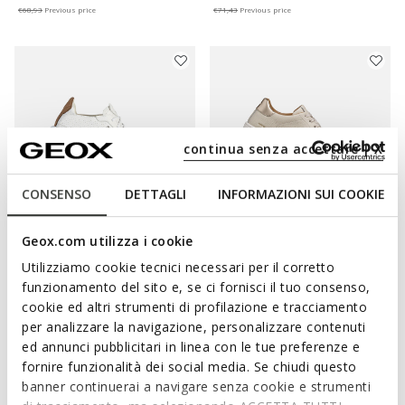
€68,93
Previous price
€71,43
Previous price
continua senza accettare | X
CONSENSO
DETTAGLI
INFORMAZIONI SUI COOKIE
Geox.com utilizza i cookie
AERANTIS WOMAN
SPHERICA ECUB-1 B WOMAN
Utilizziamo cookie tecnici necessari per il corretto
Leather sneakers
Lightweight cushioned shoes
funzionamento del sito e, se ci fornisci il tuo consenso,
€88,44
€83,94
1 COLOR
1 COLOR
cookie ed altri strumenti di profilazione e tracciamento
Price reduced from
to
Price reduced from
to
€149,90
List price
€139,90
List price
per analizzare la navigazione, personalizzare contenuti
€88,44
Previous price
€83,94
Previous price
ed annunci pubblicitari in linea con le tue preferenze e
fornire funzionalità dei social media. Se chiudi questo
banner continuerai a navigare senza cookie e strumenti