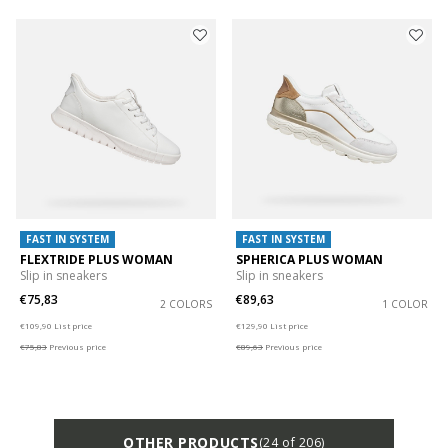
FAST IN SYSTEM
FAST IN SYSTEM
FLEXTRIDE PLUS WOMAN
SPHERICA PLUS WOMAN
Slip in sneakers
Slip in sneakers
€75,83
€89,63
2 COLORS
1 COLOR
Price reduced from
to
Price reduced from
to
€109,90
List price
€129,90
List price
€75,83
Previous price
€89,63
Previous price
OTHER PRODUCTS
(24 of 206)