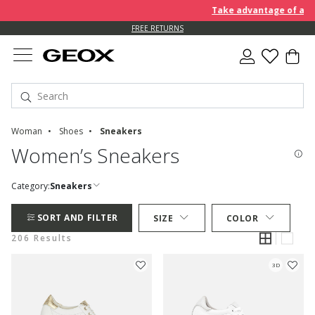
Take advantage of an EXTRA
FREE RETURNS
Woman
Shoes
Sneakers
Women’s Sneakers
Category:
Sneakers
SORT AND FILTER
SIZE
COLOR
206 Results
3D