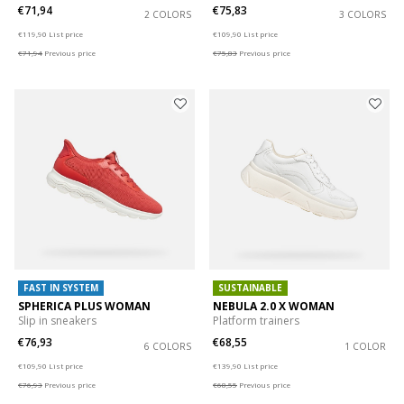
€71,94
€75,83
2 COLORS
3 COLORS
Price reduced from
to
Price reduced from
to
€119,90
List price
€109,90
List price
€71,94
Previous price
€75,83
Previous price
FAST IN SYSTEM
SUSTAINABLE
SPHERICA PLUS WOMAN
NEBULA 2.0 X WOMAN
Slip in sneakers
Platform trainers
€76,93
€68,55
6 COLORS
1 COLOR
Price reduced from
to
Price reduced from
to
€109,90
List price
€139,90
List price
€76,93
Previous price
€68,55
Previous price