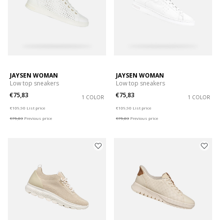
JAYSEN WOMAN
JAYSEN WOMAN
Low top sneakers
Low top sneakers
€75,83
€75,83
1 COLOR
1 COLOR
Price reduced from
to
Price reduced from
to
€109,90
List price
€109,90
List price
€75,83
Previous price
€75,83
Previous price