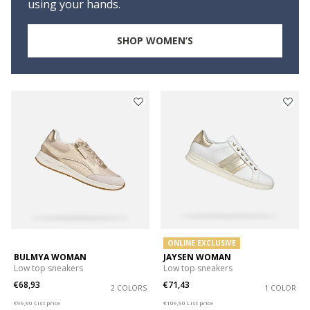
using your hands.
SHOP WOMEN’S
ONLINE EXCLUSIVE
BULMYA WOMAN
JAYSEN WOMAN
Low top sneakers
Low top sneakers
€68,93
€71,43
2 COLORS
1 COLOR
Price reduced from
to
Price reduced from
to
€99,90
List price
€109,90
List price