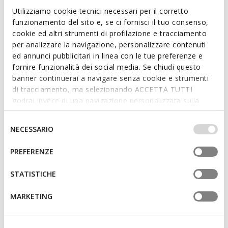
Combat boots
Combat boots
Utilizziamo cookie tecnici necessari per il corretto
from
€75,00
from
€65,00
1 COLOR
1 COLOR
funzionamento del sito e, se ci fornisci il tuo consenso,
cookie ed altri strumenti di profilazione e tracciamento
per analizzare la navigazione, personalizzare contenuti
3D
ed annunci pubblicitari in linea con le tue preferenze e
fornire funzionalità dei social media. Se chiudi questo
banner continuerai a navigare senza cookie e strumenti
di tracciamento, ma selezionando ACCETTA TUTTI
godrai invece di una navigazione personalizzata sulla
base dei tuoi gusti ed interessi. Selezionando
IMPOSTAZIONI potrai anche scegliere quali cookies ed
Selezione
NECESSARIO
altri strumenti di tracciamento autorizzare. Per maggiori
del
informazioni o per modificare in qualsiasi momento le
consenso
PREFERENZE
NEW IN
tue impostazioni, visita la nostra
cookie policy
.
KARSYN GIRL
ECLAIR GIRL
Combat boots
Biker ankle boots
STATISTICHE
from
€75,00
from
€59,90
1 COLOR
1 COLOR
MARKETING