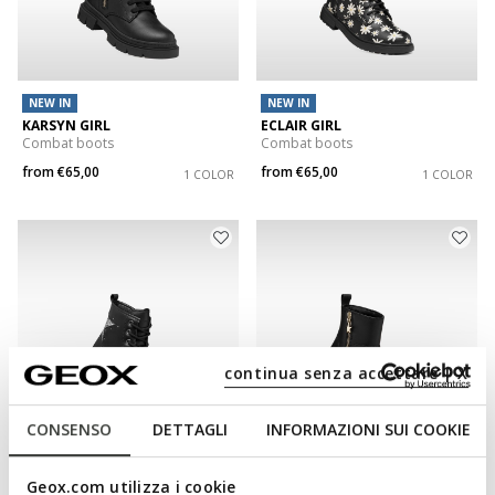
NEW IN
NEW IN
KARSYN GIRL
ECLAIR GIRL
Combat boots
Combat boots
from
€65,00
from
€65,00
1 COLOR
1 COLOR
continua senza accettare | X
CONSENSO
DETTAGLI
INFORMAZIONI SUI COOKIE
NEW IN
Geox.com utilizza i cookie
CASEY GIRL
KARSYN GIRL