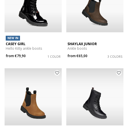
NEW IN
CASEY GIRL
SHAYLAX JUNIOR
Hello Kitty ankle boots
Ankle boots
from
€79,90
from
€65,00
1 COLOR
3 COLORS