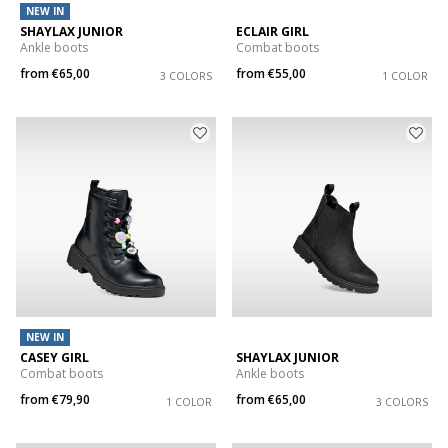
NEW IN
SHAYLAX JUNIOR
ECLAIR GIRL
Ankle boots
Combat boots
from
€65,00
from
€55,00
3 COLORS
1 COLOR
NEW IN
CASEY GIRL
SHAYLAX JUNIOR
Combat boots
Ankle boots
from
€79,90
from
€65,00
1 COLOR
3 COLORS