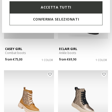
ACCETTA TUTTI
CONFERMA SELEZIONATI
CASEY GIRL
ECLAIR GIRL
Combat boots
Ankle boots
from
€75,00
from
€69,90
1 COLOR
1 COLOR