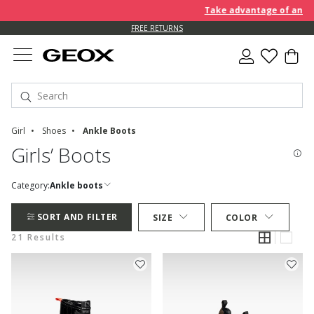
Take advantage of an EXTRA
FREE RETURNS
Girl
Shoes
Ankle Boots
Girls’ Boots
Category:
Ankle boots
SORT AND FILTER
SIZE
COLOR
21 Results