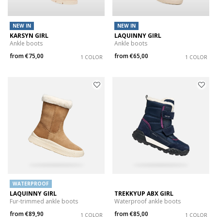
NEW IN
NEW IN
KARSYN GIRL
LAQUINNY GIRL
Ankle boots
Ankle boots
from
€75,00
from
€65,00
1 COLOR
1 COLOR
WATERPROOF
LAQUINNY GIRL
TREKKYUP ABX GIRL
Fur-trimmed ankle boots
Waterproof ankle boots
from
€89,90
from
€85,00
1 COLOR
1 COLOR