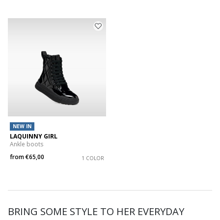
NEW IN
LAQUINNY GIRL
Ankle boots
from
€65,00
1 COLOR
BRING SOME STYLE TO HER EVERYDAY