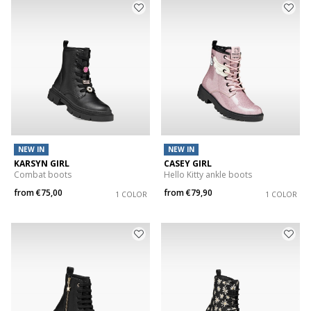
NEW IN
NEW IN
KARSYN GIRL
CASEY GIRL
Combat boots
Hello Kitty ankle boots
from
€75,00
from
€79,90
1 COLOR
1 COLOR