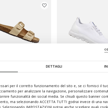
c
DETTAGLI
IN
IA WOMAN
SPHERICA WOMAN
buckle sandals
Lightweight cushioned shoes
ssari per il corretto funzionamento del sito e, se ci fornisci il t
acciamento per analizzare la navigazione, personalizzare contenuti
€73,92
2 COLORS
fornire funzionalità dei social media. Se chiudi questo banner co
duced from
Price reduced from
to
st price
€99,90
List price
mento, ma selezionando ACCETTA TUTTI godrai invece di una nav
evious price
€73,92
Previous price
si. Selezionando IMPOSTAZIONI potrai anche scegliere quali cooki