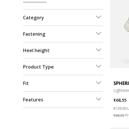
Category
Fastening
Heel height
Product Type
SPHER
Fit
Lightwe
Features
€68,55
Price re
t
€139,90
L
€68,55
Pr