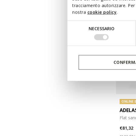
tracciamento autorizzare. Per 
nostra
cookie policy
.
Selezione
NECESSARIO
del
consenso
CONFERMA
ONLINE 
ADEL
Flat san
€81,32
Price re
t