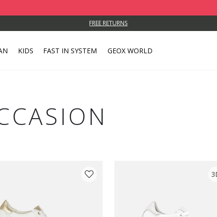
FREE RETURNS
AN
KIDS
FAST IN SYSTEM
GEOX WORLD
CCASION
3