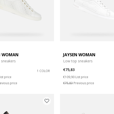
N WOMAN
JAYSEN WOMAN
e: 37
 sneakers
Low top sneakers
e: 39
€75,83
1 COLOR
duced from
o
Price reduced from
to
ist price
€109,90
List price
e: 42
evious price
€75,83
Previous price