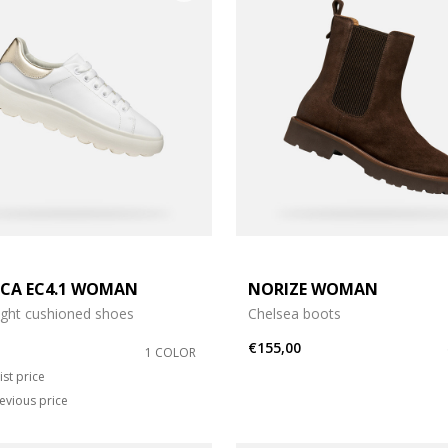
ICA EC4.1 WOMAN
NORIZE WOMAN
ight cushioned shoes
Chelsea boots
€155,00
1 COLOR
duced from
o
ist price
evious price