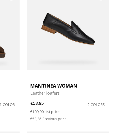
MANTINEA WOMAN
Leather loafers
€53,85
1 COLOR
2 COLORS
Price reduced from
to
€109,90
List price
€53,85
Previous price