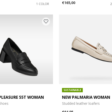
€165,00
1 COLOR
SUSTAINABLE
PLEASURE 55T WOMAN
NEW PALMARIA WOMAN
shoes
Studded leather loafers
€64,95