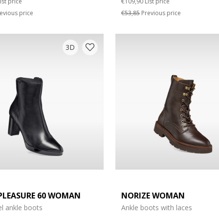
ist price
€109,90
List price
evious price
€53,85
Previous price
3D
PLEASURE 60 WOMAN
NORIZE WOMAN
l ankle boots
Ankle boots with laces