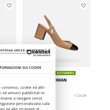
ontinua senza accettare | X
FORMAZIONI SUI COOKIE
ONLINE EXCLUSIVE
SUSTAINABLE
VIRNILISA 65 WOMAN
Slingback heels
uo consenso, cookie ed altri
 ed annunci pubblicitari in
€76,73
3 COLORS
1 COLOR
ntinuerai a navigare senza
Price reduced from
to
€119,90
List price
igazione personalizzata sulla
€76,73
Previous price
es ed altri strumenti di