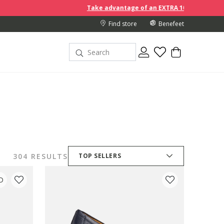
Take advantage of an EXTRA 10% off discount prices when yo
Find store
Benefeet
304 RESULTS
TOP SELLERS
D