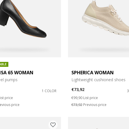
ize: L
ABLE
LISA 65 WOMAN
SPHERICA WOMAN
eel pumps
Lightweight cushioned shoes
€73,92
1 COLOR
duced from
o
Price reduced from
to
ist price
€99,90
List price
evious price
€73,92
Previous price