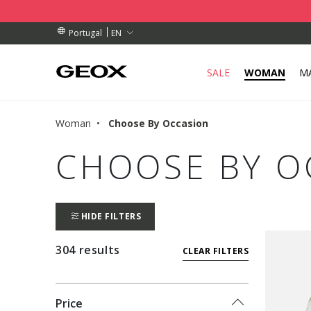
BY COLLECTION POINT.
RDERS OVER 89,00 €
RDERS OVER 89,00 €
EN
Portugal
SALE
WOMAN
M
Woman
Choose By Occasion
CHOOSE BY O
HIDE FILTERS
304 results
CLEAR FILTERS
Price