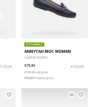
SUSTAINABLE
ANNYTAH MOC WOMAN
Leather loafers
€75,83
1 COLOR
4 COLORS
Price reduced from
to
€109,90
List price
€75,83
Previous price
3D