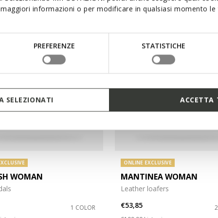
maggiori informazioni o per modificare in qualsiasi momento le t
PREFERENZE
STATISTICHE
 SELEZIONATI
ACCETTA 
EXCLUSIVE
ONLINE EXCLUSIVE
ASH WOMAN
MANTINEA WOMAN
dals
Leather loafers
€53,85
1 COLOR
duced from
o
Price reduced from
to