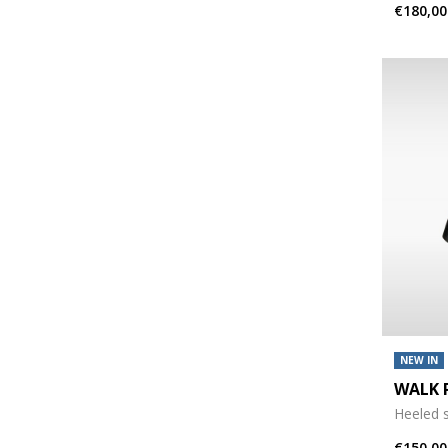
€180,00
NEW IN
WALK 
Heeled 
€150,00