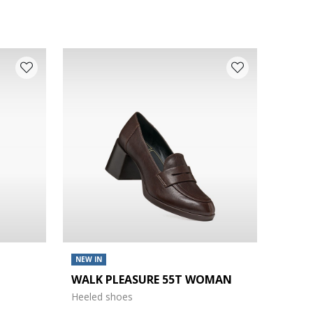
NEW IN
WALK PLEASURE 55T WOMAN
Heeled shoes