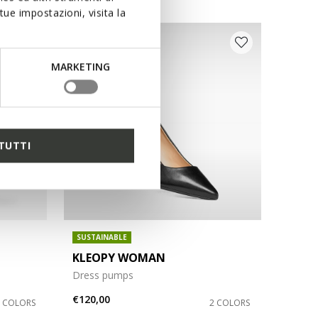
ue impostazioni, visita la
MARKETING
TUTTI
SUSTAINABLE
KLEOPY WOMAN
Dress pumps
€120,00
2 COLORS
2 COLORS