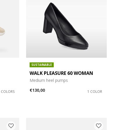
SUSTAINABLE
WALK PLEASURE 60 WOMAN
Medium heel pumps
€130,00
3 COLORS
1 COLOR