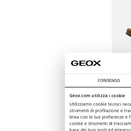
CONSENSO
BRION
Geox.com utilizza i cookie
Double 
Utilizziamo cookie tecnici nece
strumenti di profilazione e tr
€59,12
linea con le tue preferenze e 
Price re
to
€79,90
Li
cookie e strumenti di traccia
€59,12
Pr
base dei tuoi gusti ed interes