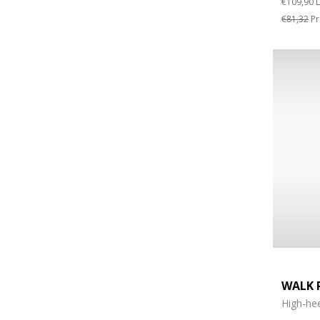
€109,90
L
€81,32
Pr
WALK 
High-hee