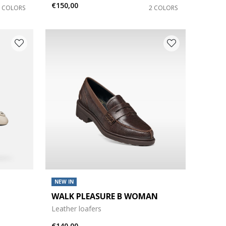
€150,00
2 COLORS
2 COLORS
NEW IN
WALK PLEASURE B WOMAN
Leather loafers
€140,00