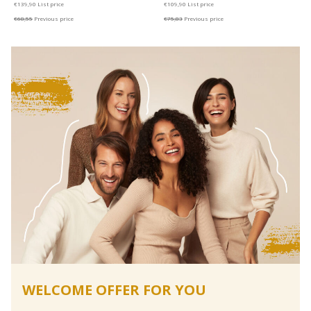
€139,90
List price
€109,90
List price
€68,55
Previous price
€75,83
Previous price
WELCOME OFFER FOR YOU