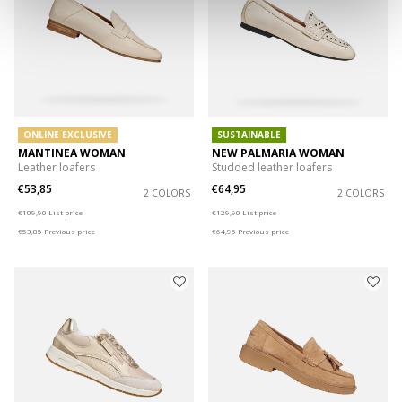
ONLINE EXCLUSIVE
SUSTAINABLE
MANTINEA WOMAN
NEW PALMARIA WOMAN
Leather loafers
Studded leather loafers
€53,85
€64,95
2 COLORS
2 COLORS
Price reduced from
to
Price reduced from
to
€109,90
List price
€129,90
List price
€53,85
Previous price
€64,95
Previous price