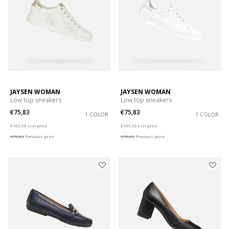
JAYSEN WOMAN
JAYSEN WOMAN
Low top sneakers
Low top sneakers
€75,83
€75,83
1 COLOR
1 COLOR
Price reduced from
to
Price reduced from
to
€109,90
List price
€109,90
List price
€75,83
Previous price
€75,83
Previous price