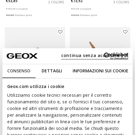
€53,85
€73,92
2 COLORS
3 COLORS
Price reduced from
to
Price reduced from
to
€109,90
List price
€99,90
List price
€53,85
Previous price
€73,92
Previous price
continua senza accettare | X
CONSENSO
DETTAGLI
INFORMAZIONI SUI COOKIE
Geox.com utilizza i cookie
ONLINE EXCLUSIVE
SUSTAINABLE
Utilizziamo cookie tecnici necessari per il corretto
BRIONIA WOMAN
VIRNILISA 65 WOMAN
funzionamento del sito e, se ci fornisci il tuo consenso,
Double buckle sandals
Slingback heels
cookie ed altri strumenti di profilazione e tracciamento
€59,12
€76,73
2 COLORS
1 COLOR
per analizzare la navigazione, personalizzare contenuti
Price reduced from
to
Price reduced from
to
€79,90
List price
€119,90
List price
ed annunci pubblicitari in linea con le tue preferenze e
€59,12
Previous price
€76,73
Previous price
fornire funzionalità dei social media. Se chiudi questo
banner continuerai a navigare senza cookie e strumenti