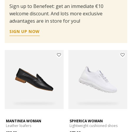
Sign up to Benefeet: get an immediate €10
welcome discount. And lots more exclusive
advantages are in store for you!
SIGN UP NOW
MANTINEA WOMAN
SPHERICA WOMAN
Leather loafers
Lightweight cushioned shoes