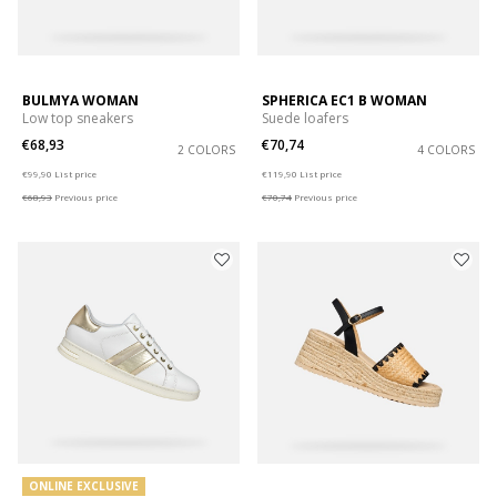
BULMYA WOMAN
SPHERICA EC1 B WOMAN
Low top sneakers
Suede loafers
€68,93
€70,74
2 COLORS
4 COLORS
Price reduced from
to
Price reduced from
to
€99,90
List price
€119,90
List price
€68,93
Previous price
€70,74
Previous price
ONLINE EXCLUSIVE