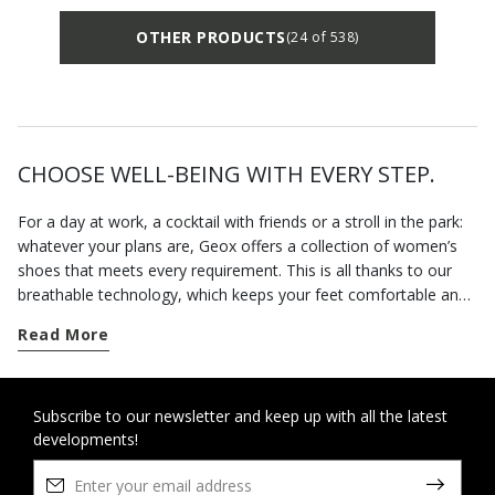
OTHER PRODUCTS
(24 of 538)
CHOOSE WELL-BEING WITH EVERY STEP.
For a day at work, a cocktail with friends or a stroll in the park:
whatever your plans are, Geox offers a collection of women’s
shoes that meets every requirement. This is all thanks to our
breathable technology, which keeps your feet comfortable and
fresh from morning to evening. From sports models to more
Read More
formal styles, Geox breathable shoes provide quality and
maximum comfort with every step. Our casual shoes include
sneakers
combining research, innovation and urban style.
Alternatively, for those days when you just can't stop to catch
Subscribe to our newsletter and keep up with all the latest
developments!
your breath, you can rely on a practical pair of slip-on shoes.
Boots are still a wardrobe staple, but
ankle boots
also help to
complete each outfit with style, never sacrificing comfort. One