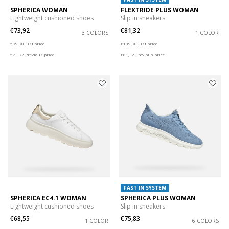
SPHERICA WOMAN
FLEXTRIDE PLUS WOMAN
Lightweight cushioned shoes
Slip in sneakers
€73,92
€81,32
3 COLORS
1 COLOR
Price reduced from
to
Price reduced from
to
€99,90
List price
€109,90
List price
€73,92
Previous price
€81,32
Previous price
FAST IN SYSTEM
SPHERICA EC4.1 WOMAN
SPHERICA PLUS WOMAN
Lightweight cushioned shoes
Slip in sneakers
€68,55
€75,83
1 COLOR
6 COLORS
Price reduced from
to
Price reduced from
to