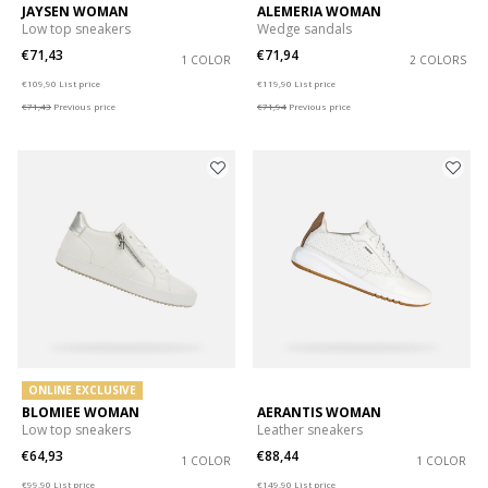
JAYSEN WOMAN
ALEMERIA WOMAN
Low top sneakers
Wedge sandals
€71,43
€71,94
1 COLOR
2 COLORS
Price reduced from
to
Price reduced from
to
€109,90
List price
€119,90
List price
€71,43
Previous price
€71,94
Previous price
ONLINE EXCLUSIVE
BLOMIEE WOMAN
AERANTIS WOMAN
Low top sneakers
Leather sneakers
€64,93
€88,44
1 COLOR
1 COLOR
Price reduced from
to
Price reduced from
to
€99,90
List price
€149,90
List price