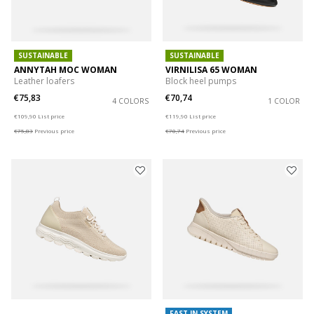
SUSTAINABLE
SUSTAINABLE
ANNYTAH MOC WOMAN
VIRNILISA 65 WOMAN
Leather loafers
Block heel pumps
€75,83
€70,74
4 COLORS
1 COLOR
Price reduced from
to
Price reduced from
to
€109,90
List price
€119,90
List price
€75,83
Previous price
€70,74
Previous price
FAST IN SYSTEM