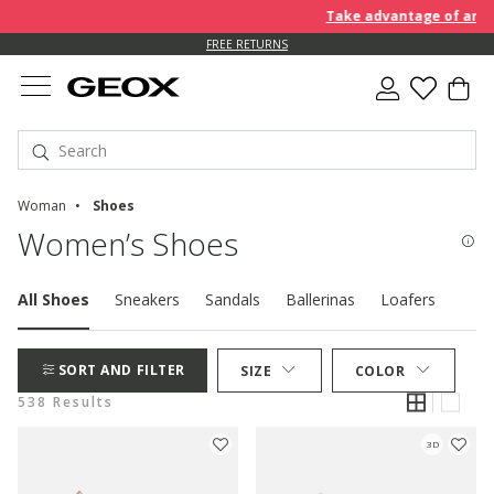
Take advantage of an EXTRA
FREE RETURNS
Woman
Shoes
Women’s Shoes
All Shoes
Sneakers
Sandals
Ballerinas
Loafers
Pum
SORT AND FILTER
SIZE
COLOR
538 Results
3D