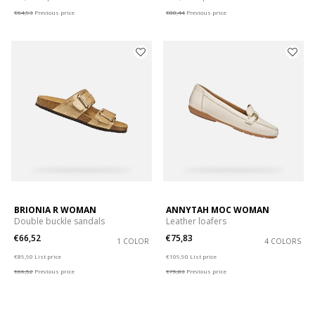
€64,93
Previous price
€88,44
Previous price
BRIONIA R WOMAN
ANNYTAH MOC WOMAN
Double buckle sandals
Leather loafers
€66,52
€75,83
1 COLOR
4 COLORS
Price reduced from
to
Price reduced from
to
€89,90
List price
€109,90
List price
€66,52
Previous price
€75,83
Previous price