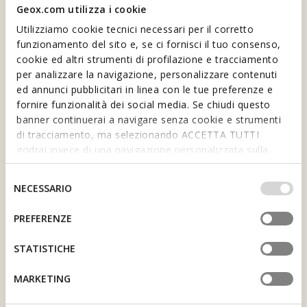
Geox.com utilizza i cookie
Utilizziamo cookie tecnici necessari per il corretto
funzionamento del sito e, se ci fornisci il tuo consenso,
cookie ed altri strumenti di profilazione e tracciamento
per analizzare la navigazione, personalizzare contenuti
ed annunci pubblicitari in linea con le tue preferenze e
fornire funzionalità dei social media. Se chiudi questo
banner continuerai a navigare senza cookie e strumenti
1 SPECIAL CURRENCY,
di tracciamento, ma selezionando ACCETTA TUTTI
THE BENNY
VOUCHERS
godrai invece di una navigazione personalizzata sulla
1 Benny equals €1 spent.
base dei tuoi gusti ed interessi. Selezionando
Collect Bennies and earn
IMPOSTAZIONI potrai anche scegliere quali cookies ed
Selezione
vouchers for your purchases.
NECESSARIO
altri strumenti di tracciamento autorizzare. Per maggiori
del
informazioni o per modificare in qualsiasi momento le
consenso
PREFERENZE
tue impostazioni, visita la nostra
cookie policy
.
STATISTICHE
JOIN US AND GET A
10€ WELCOME
MARKETING
DISCOUNT
BIRTHDAY GIFT