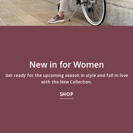
New in for Women
Get ready for the upcoming season in style and fall in love
with the New Collection.
SHOP