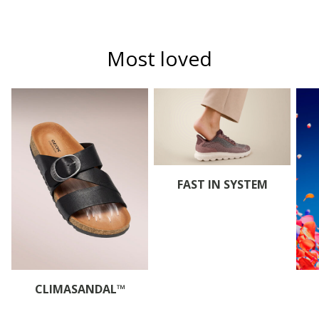
Most loved
FAST IN SYSTEM
CLIMASANDAL™