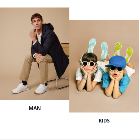
MAN
KIDS