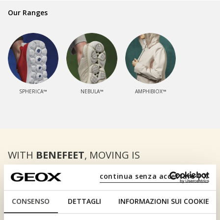
Our Ranges
SPHERICA™
NEBULA™
AMPHIBIOX™
WITH
BENEFEET
, MOVING IS
REALLY WORTH YOUR WHILE.
continua senza accettare | X
DISCOVER BENEFEET
CONSENSO
DETTAGLI
INFORMAZIONI SUI COOKIE