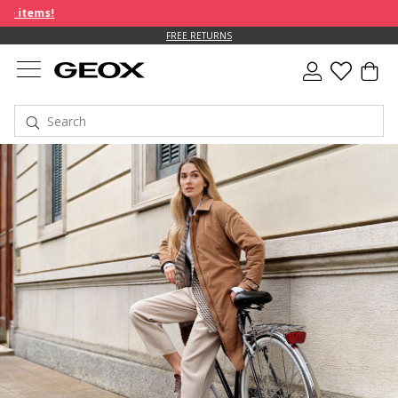
FREE RETURNS