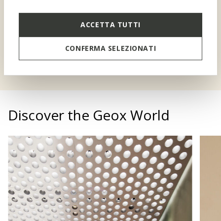
A special discount for you
and your children
ACCETTA TUTTI
CONFERMA SELEZIONATI
SIGN UP TO BENEFEET
Discover the Geox World