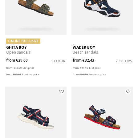
ONLINE EXCLUSIVE
GHITA BOY
WADER BOY
Open sandals
Beach sandals
from
€29,60
from
€32,43
1 COLOR
2 COLORS
Price reduced from
to
Price reduced from
to
from
€42,90
List price
from
€49,90
List price
from
€29,60
Previous price
from
€32,43
Previous price