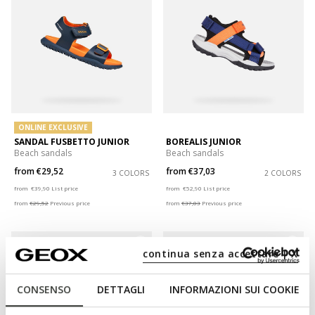
ONLINE EXCLUSIVE
SANDAL FUSBETTO JUNIOR
BOREALIS JUNIOR
Beach sandals
Beach sandals
from
€29,52
from
€37,03
3 COLORS
2 COLORS
Price reduced from
to
Price reduced from
to
from
€39,90
List price
from
€52,90
List price
from
€29,52
Previous price
from
€37,03
Previous price
continua senza accettare | X
CONSENSO
DETTAGLI
INFORMAZIONI SUI COOKIE