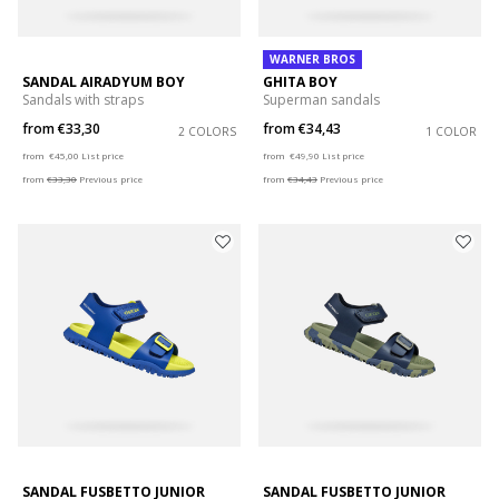
WARNER BROS
SANDAL AIRADYUM BOY
GHITA BOY
Sandals with straps
Superman sandals
from
€33,30
from
€34,43
2 COLORS
1 COLOR
Price reduced from
to
Price reduced from
to
from
€45,00
List price
from
€49,90
List price
from
€33,30
Previous price
from
€34,43
Previous price
SANDAL FUSBETTO JUNIOR
SANDAL FUSBETTO JUNIOR