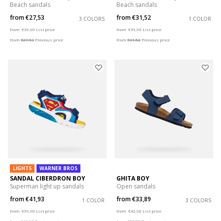
Beach sandals
Beach sandals
from
€27,53
from
€31,52
3 COLORS
1 COLOR
Price reduced from
to
Price reduced from
to
from
€39,90
List price
from
€39,90
List price
from
€27,53
Previous price
from
€31,52
Previous price
LIGHTS
WARNER BROS
SANDAL CIBERDRON BOY
GHITA BOY
Superman light up sandals
Open sandals
from
€41,93
from
€33,89
1 COLOR
3 COLORS
Price reduced from
to
Price reduced from
to
from
€59,90
List price
from
€42,90
List price