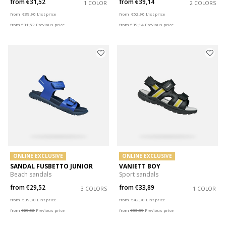
from
€31,52
from
€39,14
1 COLOR
2 COLORS
Price reduced from
to
Price reduced from
to
from
€39,90
List price
from
€52,90
List price
from
€31,52
Previous price
from
€39,14
Previous price
ONLINE EXCLUSIVE
ONLINE EXCLUSIVE
SANDAL FUSBETTO JUNIOR
VANIETT BOY
Beach sandals
Sport sandals
from
€29,52
from
€33,89
3 COLORS
1 COLOR
Price reduced from
to
Price reduced from
to
from
€39,90
List price
from
€42,90
List price
from
€29,52
Previous price
from
€33,89
Previous price