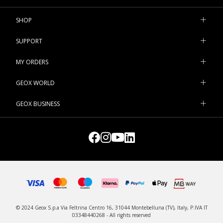
Nothing could be better for weddings, parties or formal events.
SHOP
SUPPORT
MY ORDERS
GEOX WORLD
GEOX BUSINESS
© 2024 Geox S.p.a Via Feltrina Centro 16, 31044 Montebelluna (TV), Italy, P.IVA IT
03348440268 - All rights reserved