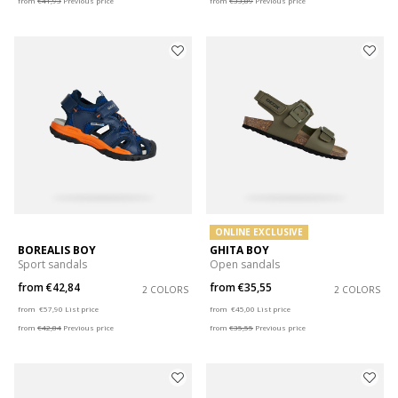
from
€41,93
Previous price
from
€33,89
Previous price
ONLINE EXCLUSIVE
BOREALIS BOY
GHITA BOY
Sport sandals
Open sandals
from
€42,84
from
€35,55
2 COLORS
2 COLORS
Price reduced from
to
Price reduced from
to
from
€57,90
List price
from
€45,00
List price
from
€42,84
Previous price
from
€35,55
Previous price