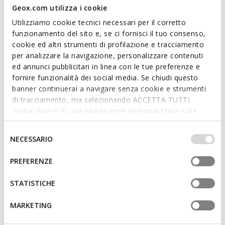
Geox.com utilizza i cookie
Utilizziamo cookie tecnici necessari per il corretto
funzionamento del sito e, se ci fornisci il tuo consenso,
cookie ed altri strumenti di profilazione e tracciamento
ONLINE EXCLUSIVE
ONLINE EXCLUSIVE
per analizzare la navigazione, personalizzare contenuti
WADER BOY
SANDAL FUSBETTO JUNIOR
ed annunci pubblicitari in linea con le tue preferenze e
Beach sandals
Beach sandals
fornire funzionalità dei social media. Se chiudi questo
from
€34,43
from
€31,74
2 COLORS
2 COLORS
banner continuerai a navigare senza cookie e strumenti
Price reduced from
to
Price reduced from
to
from
€49,90
List price
from
€42,90
List price
di tracciamento, ma selezionando ACCETTA TUTTI
from
€34,43
Previous price
from
€31,74
Previous price
godrai invece di una navigazione personalizzata sulla
base dei tuoi gusti ed interessi. Selezionando
IMPOSTAZIONI potrai anche scegliere quali cookies ed
Selezione
NECESSARIO
altri strumenti di tracciamento autorizzare. Per maggiori
del
informazioni o per modificare in qualsiasi momento le
consenso
PREFERENZE
tue impostazioni, visita la nostra
cookie policy
.
STATISTICHE
MARKETING