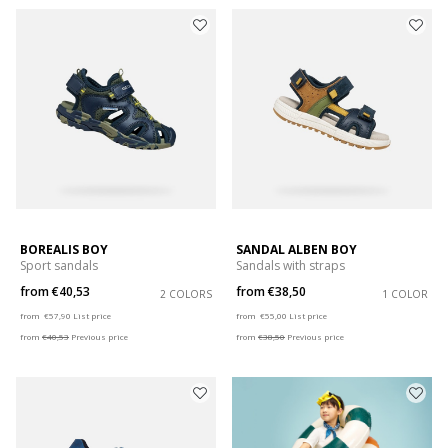
BOREALIS BOY
SANDAL ALBEN BOY
Sport sandals
Sandals with straps
from
€40,53
from
€38,50
2 COLORS
1 COLOR
Price reduced from
to
Price reduced from
to
from
€57,90
List price
from
€55,00
List price
from
€40,53
Previous price
from
€38,50
Previous price