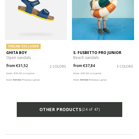
ONLINE EXCLUSIVE
GHITA BOY
S. FUSBETTO PRO JUNIOR
Open sandals
Beach sandals
from
€31,52
from
€37,84
2 COLORS
3 COLORS
Price reduced from
to
Price reduced from
to
from
€39,90
List price
from
€47,90
List price
from
€31,52
Previous price
from
€37,84
Previous price
OTHER PRODUCTS
(24 of 47)