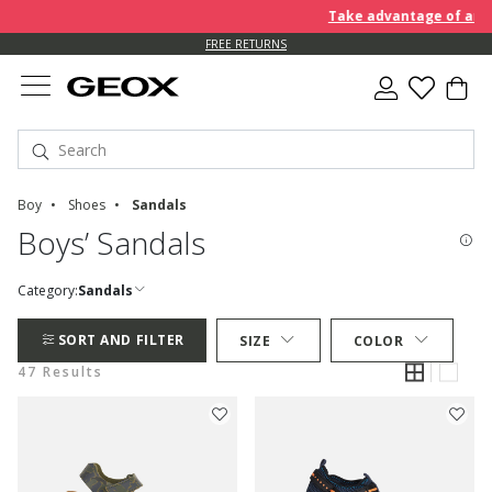
Take advantage of an EXTRA
FREE RETURNS
Boy
Shoes
Sandals
Boys’ Sandals
Category:
Sandals
SORT AND FILTER
SIZE
COLOR
47 Results