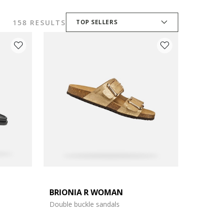
158 RESULTS
TOP SELLERS
BRIONIA R WOMAN
Double buckle sandals