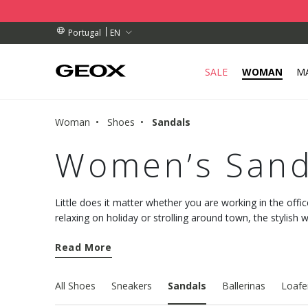
BY COLLECTION POINT.
RDERS OVER 89,00 €
RDERS OVER 89,00 €
EN
Portugal
SALE
WOMAN
M
Woman
Shoes
Sandals
Women’s Sand
Little does it matter whether you are working in the offic
relaxing on holiday or strolling around town, the stylis
Geox collection will pamper your feet with comfort and a
Read More
All Shoes
Sneakers
Sandals
Ballerinas
Loafe