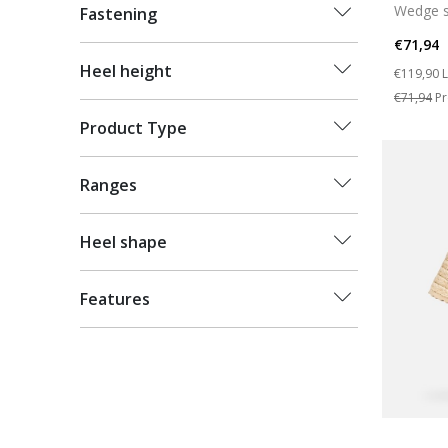
Wedge s
Fastening
€71,94
Price re
t
Heel height
€119,90
L
€71,94
Pr
Product Type
Ranges
Heel shape
Features