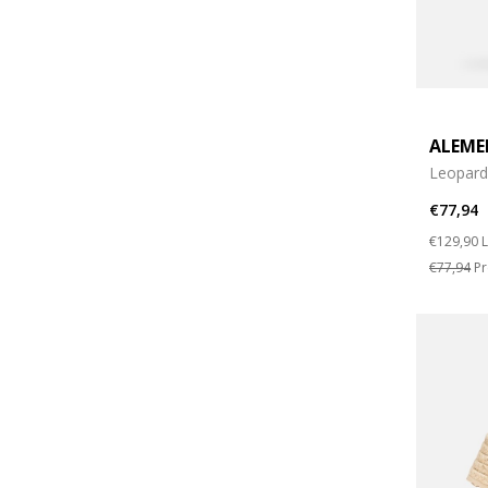
ALEME
Leopard 
€77,94
Price re
t
€129,90
L
€77,94
Pr