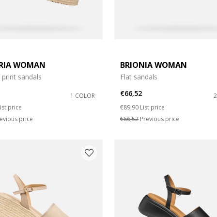
RIA WOMAN
BRIONIA WOMAN
print sandals
Flat sandals
€66,52
1 COLOR
duced from
o
Price reduced from
to
ist price
€89,90
List price
evious price
€66,52
Previous price