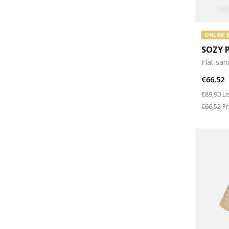
ONLINE 
SOZY 
Flat san
€66,52
Price re
to
€89,90
Li
€66,52
Pr