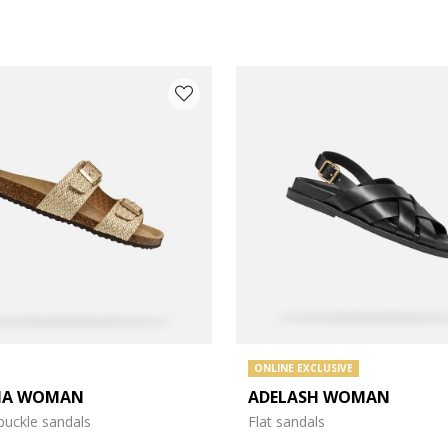
ONLINE EXCLUSIVE
IA WOMAN
ADELASH WOMAN
e: 37
buckle sandals
Flat sandals
e: 39