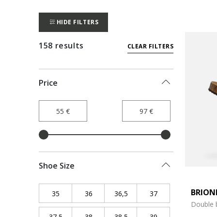
HIDE FILTERS
158 results
CLEAR FILTERS
Price
Shoe Size
BRION
35
Refine by Shoe Size: 35
36
Refine by Shoe Size: 36
36,5
Refine by Shoe Size: 36,5
37
Refine by Shoe Siz
Double 
37,5
Refine by Shoe Size: 37,5
38
Refine by Shoe Size: 38
38,5
Refine by Shoe Size: 38,5
39
Refine by Shoe Siz