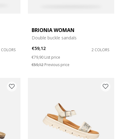
BRIONIA WOMAN
Double buckle sandals
€59,12
3 COLORS
2 COLORS
Price reduced from
to
€79,90
List price
€59,12
Previous price