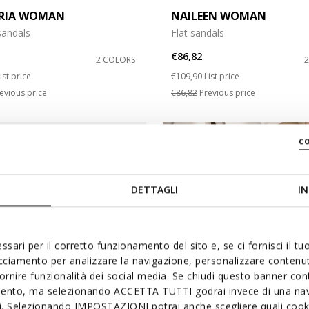
RIA WOMAN
NAILEEN WOMAN
andals
Flat sandals
€86,82
2 COLORS
duced from
o
Price reduced from
to
ist price
€109,90
List price
evious price
€86,82
Previous price
c
DETTAGLI
IN
ssari per il corretto funzionamento del sito e, se ci fornisci il t
acciamento per analizzare la navigazione, personalizzare contenuti
fornire funzionalità dei social media. Se chiudi questo banner co
mento, ma selezionando ACCETTA TUTTI godrai invece di una nav
si. Selezionando IMPOSTAZIONI potrai anche scegliere quali cooki