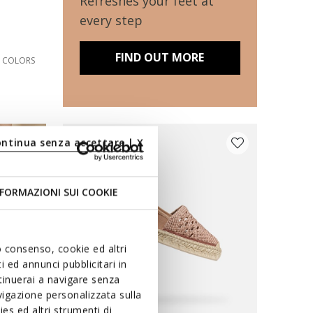
Refreshes your feet at
every step
FIND OUT MORE
2 COLORS
ontinua senza accettare | X
FORMAZIONI SUI COOKIE
uo consenso, cookie ed altri
 ed annunci pubblicitari in
ntinuerai a navigare senza
igazione personalizzata sulla
es ed altri strumenti di