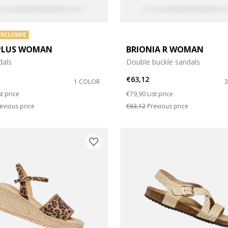
EXCLUSIVE
PLUS WOMAN
BRIONIA R WOMAN
dals
Double buckle sandals
€63,12
1 COLOR
duced from
Price reduced from
to
st price
€79,90
List price
evious price
€63,12
Previous price