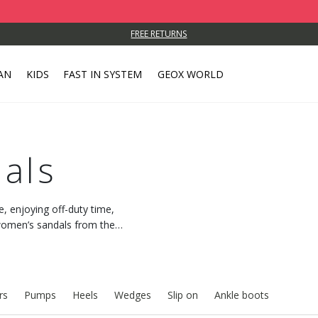
FREE RETURNS
AN
KIDS
FAST IN SYSTEM
GEOX WORLD
als
e, enjoying off-duty time,
h women’s sandals from the
 feeling of freshness.
rs
Pumps
Heels
Wedges
Slip on
Ankle boots