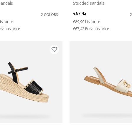
andals
Studded sandals
€67,42
2 COLORS
duced from
o
Price reduced from
to
ist price
€89,90
List price
evious price
€67,42
Previous price