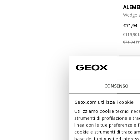
ALEME
Wedge s
€71,94
Price re
t
€119,90
L
€71,94
Pr
CONSENSO
Geox.com utilizza i cookie
Utilizziamo cookie tecnici nece
strumenti di profilazione e tr
linea con le tue preferenze e 
cookie e strumenti di traccia
base dei tuoi gusti ed interes