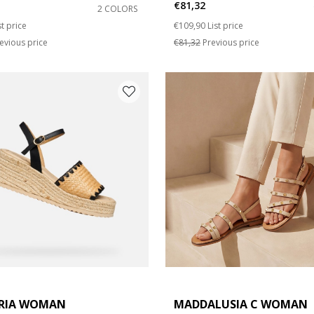
€81,32
2 COLORS
duced from
Price reduced from
to
st price
€109,90
List price
e: 42
evious price
€81,32
Previous price
RIA WOMAN
MADDALUSIA C WOMAN