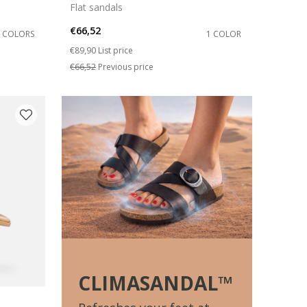
Flat sandals
€66,52
2 COLORS
1 COLOR
Price reduced from
to
€89,90
List price
€66,52
Previous price
CLIMASANDAL™