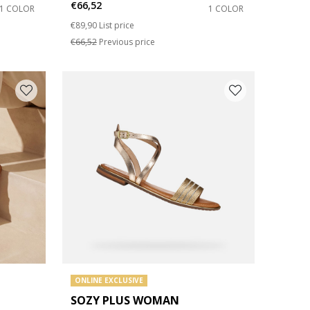
€66,52
1 COLOR
1 COLOR
Price reduced from
to
€89,90
List price
€66,52
Previous price
ONLINE EXCLUSIVE
SOZY PLUS WOMAN