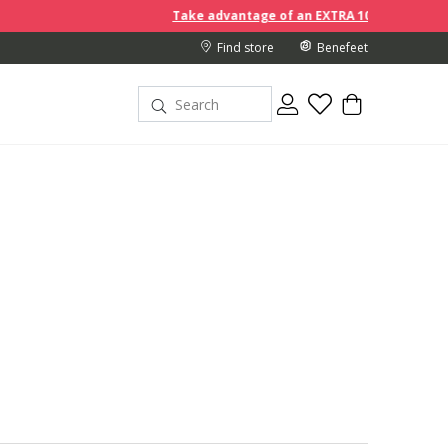
Take advantage of an EXTRA 10% off discount prices when you buy
Find store
Benefeet