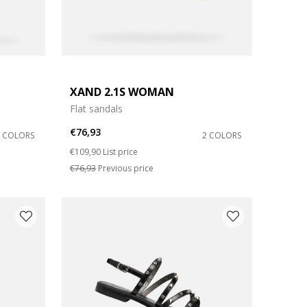
XAND 2.1S WOMAN
Flat sandals
€76,93
2 COLORS
2 COLORS
Price reduced from
to
€109,90
List price
€76,93
Previous price