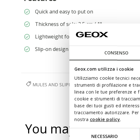
Quick and easy to put on
Thickness of sole: 2,5 cm / 1"
Lightweight footwear
Slip-on design allows you to slide the foot in 
CONSENSO
Geox.com utilizza i cookie
Utilizziamo cookie tecnici nece
MULES AND SLIPPERS
SHOES
WOMAN
strumenti di profilazione e tr
linea con le tue preferenze e 
cookie e strumenti di traccia
base dei tuoi gusti ed interes
tracciamento autorizzare. Per 
nostra
cookie policy
.
You may also like
Selezione
NECESSARIO
del