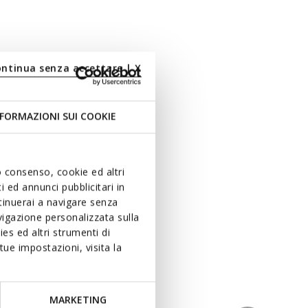
ontinua senza accettare | X
FORMAZIONI SUI COOKIE
uo consenso, cookie ed altri
 ed annunci pubblicitari in
ntinuerai a navigare senza
igazione personalizzata sulla
es ed altri strumenti di
ue impostazioni, visita la
MARKETING