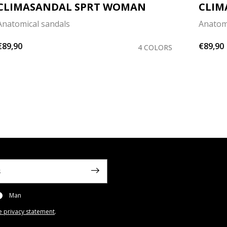
CLIMASANDAL SPRT WOMAN
CLIM
Anatomical sandals
Anatom
€89,90
€89,90
4 COLORS
Man
e privacy statement
.