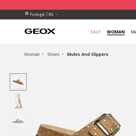
BY COLLECTION POINT.
RDERS OVER 89,00 €
RDERS OVER 89,00 €
EN
Portugal
SALE
WOMAN
M
Woman
Shoes
Mules And Slippers