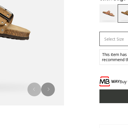
Select Size
This item has
recommend tha
Buy 