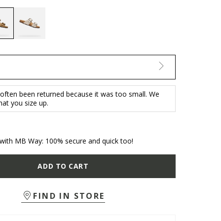
selected
 often been returned because it was too small. We
t you size up.
with MB Way: 100% secure and quick too!
ADD TO CART
FIND IN STORE