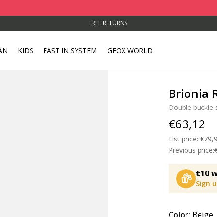
FREE RETURNS
AN
KIDS
FAST IN SYSTEM
GEOX WORLD
Brionia
Double buckle 
€63,12
List price:
Price
€79,
Previous price:
€10 w
Sign 
Color:
Beige