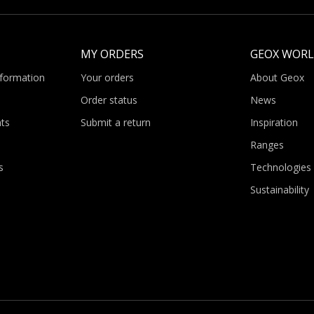
MY ORDERS
GEOX WOR
nformation
Your orders
About Geox
Order status
News
ts
Submit a return
Inspiration
Ranges
s
Technologies
Sustainability