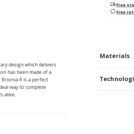
Free sta
Free re
Materials
ary design which delivers
sion has been made of a
Technologi
Brionia R is a perfect
ideal way to complete
 alike.