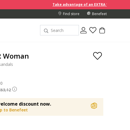
Take advantage of an EXTRA 10% off discount prices whe
Find store
Benefeet
 R Woman
sandals
 reduced from
90
to
€63,12
elcome discount now.
up to Benefeet