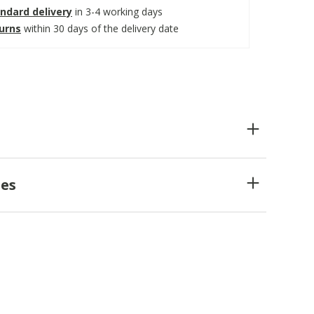
ndard delivery
in 3-4 working days
turns
within 30 days of the delivery date
es