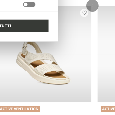
TUTTI
ACTIVE VENTILATION
ACTIV