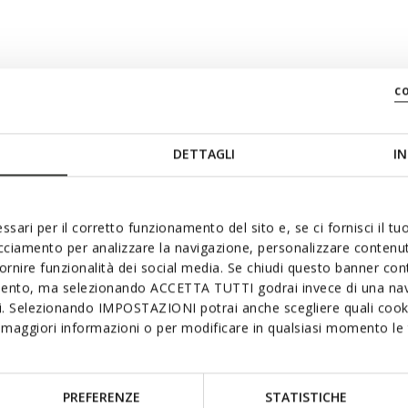
c
swiftly
DETTAGLI
IN
ssari per il corretto funzionamento del sito e, se ci fornisci il t
acciamento per analizzare la navigazione, personalizzare contenuti
fornire funzionalità dei social media. Se chiudi questo banner co
mento, ma selezionando ACCETTA TUTTI godrai invece di una nav
si. Selezionando IMPOSTAZIONI potrai anche scegliere quali cooki
maggiori informazioni o per modificare in qualsiasi momento le t
PREFERENZE
STATISTICHE