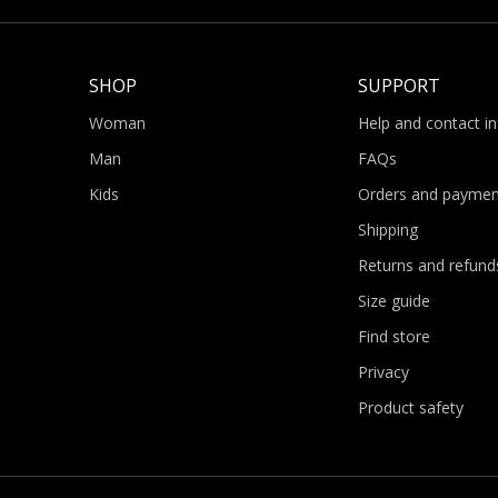
SHOP
SUPPORT
Woman
Help and contact i
Man
FAQs
Kids
Orders and paymen
Shipping
Returns and refund
Size guide
Find store
Privacy
Product safety