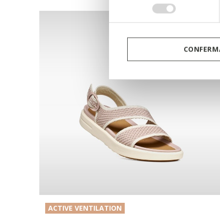
consenso
CONFERMA
ACTIVE VENTILATION