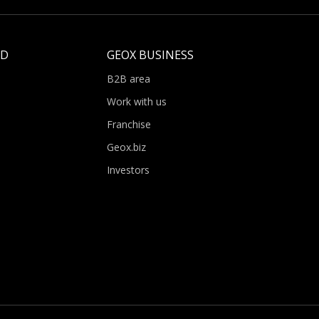
LD
GEOX BUSINESS
B2B area
Work with us
Franchise
Geox.biz
Investors