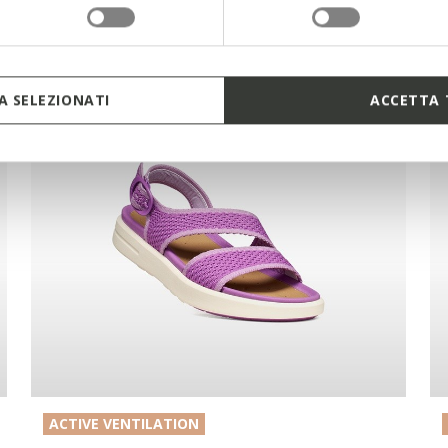
 SELEZIONATI
ACCETTA 
ACTIVE VENTILATION