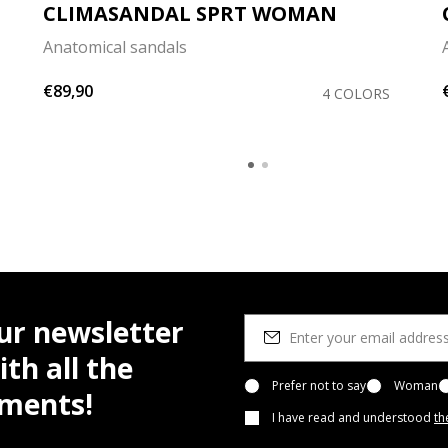
CLIMASANDAL SPRT WOMAN
Anatomical sandals
€89,90
4 COLORS
ur newsletter
th all the
Prefer not to say
Woman
pments!
I have read and understood
th