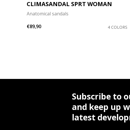
CLIMASANDAL SPRT WOMAN
Anatomical sandals
€89,90
OLORS
4 COLORS
Subscribe to o
and keep up wi
latest develo