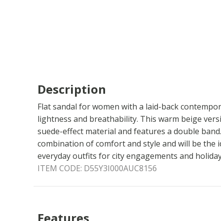
Description
Flat sandal for women with a laid-back contempor
lightness and breathability. This warm beige ver
suede-effect material and features a double band. 
combination of comfort and style and will be the 
everyday outfits for city engagements and holidays
ITEM CODE:
D55Y3I000AUC8156
Features