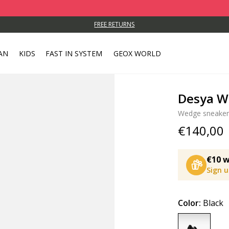
FREE RETURNS
AN
KIDS
FAST IN SYSTEM
GEOX WORLD
Desya 
Wedge sneaker
€140,00
€10 w
Sign 
Color:
Black