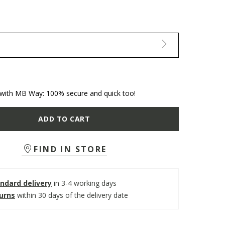
with MB Way: 100% secure and quick too!
ADD TO CART
FIND IN STORE
ndard delivery
in 3-4 working days
turns
within 30 days of the delivery date