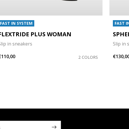
FAST IN SYSTEM
FAST I
FLEXTRIDE PLUS WOMAN
SPHE
Slip in sneakers
Slip in
€110,00
€130,0
2 COLORS