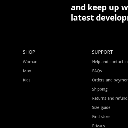
and keep up wi
latest develo
SHOP
SUPPORT
Woman
Help and contact i
Man
FAQs
Kids
Orders and paymen
Shipping
Returns and refund
Size guide
Find store
Privacy