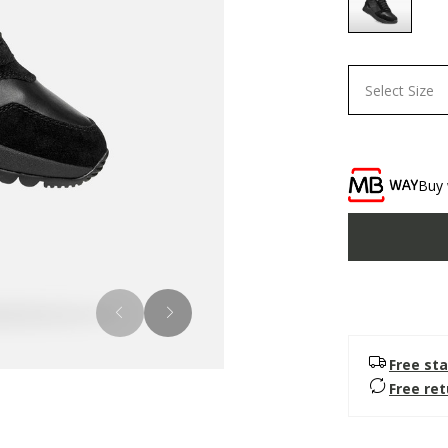
selected
Select Size
Buy 
Free sta
Free re