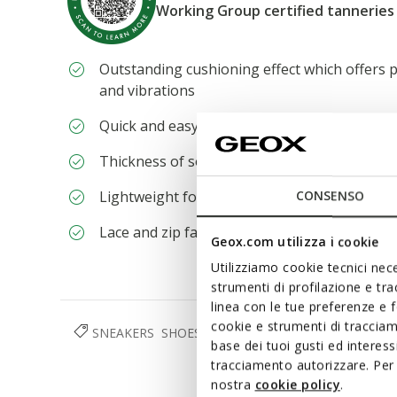
Working Group certified tanneries
Outstanding cushioning effect which offers p
and vibrations
Quick and easy to put on
Thickness of sole: 4 cm / 1,6"
Lightweight footwear
CONSENSO
Lace and zip fastening
Geox.com utilizza i cookie
Utilizziamo cookie tecnici nece
strumenti di profilazione e tr
linea con le tue preferenze e 
cookie e strumenti di traccia
SNEAKERS
SHOES
WOMAN
base dei tuoi gusti ed interes
tracciamento autorizzare. Per 
nostra
cookie policy
.