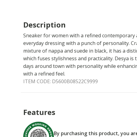
Description
Sneaker for women with a refined contemporary aes
everyday dressing with a punch of personality. C
mixture of nappa and suede in black, it has a dist
which fuses stylishness and practicality. Desya is t
days around town with personality while enhanci
with a refined feel.
ITEM CODE:
D5600B08522C9999
Features
By purchasing this product, you a