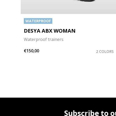
WATERPROOF
DESYA ABX WOMAN
Waterproof trainers
€150,00
OLORS
2 COLORS
Subscribe to o