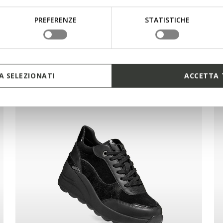
PREFERENZE
STATISTICHE
 SELEZIONATI
ACCETTA 