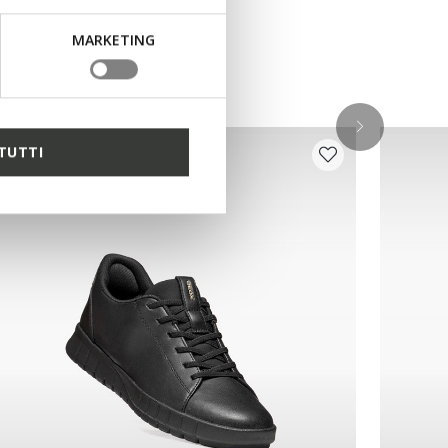
MARKETING
TUTTI