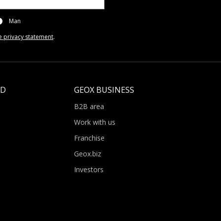
Man
e privacy statement
.
LD
GEOX BUSINESS
B2B area
Work with us
Franchise
Geox.biz
Investors