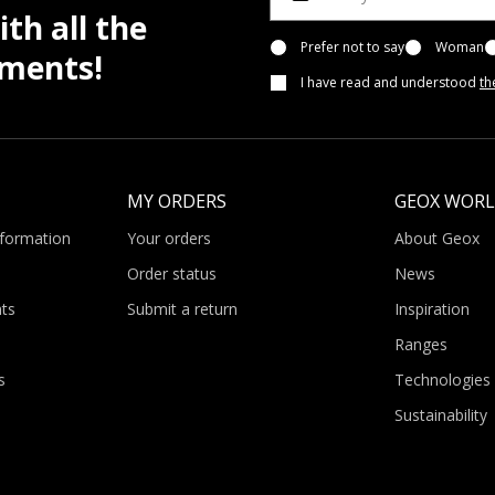
th all the
Prefer not to say
Woman
pments!
I have read and understood
th
MY ORDERS
GEOX WOR
nformation
Your orders
About Geox
Order status
News
ts
Submit a return
Inspiration
Ranges
s
Technologies
Sustainability