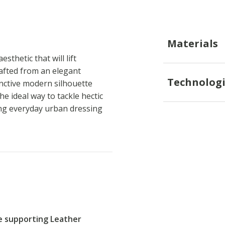
Materials
thetic that will lift
rafted from an elegant
Technologi
inctive modern silhouette
he ideal way to tackle hectic
ng everyday urban dressing
re supporting Leather