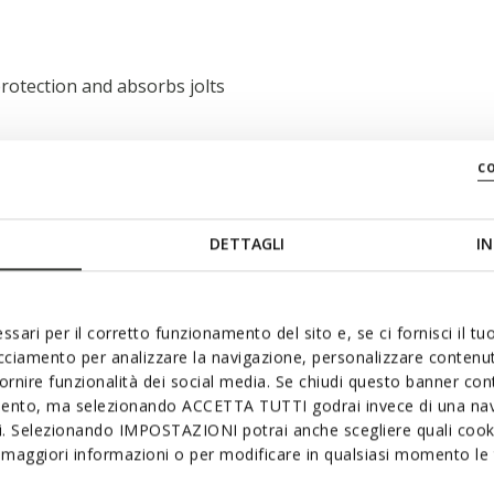
rotection and absorbs jolts
c
DETTAGLI
IN
ssari per il corretto funzionamento del sito e, se ci fornisci il t
acciamento per analizzare la navigazione, personalizzare contenuti
fornire funzionalità dei social media. Se chiudi questo banner co
mento, ma selezionando ACCETTA TUTTI godrai invece di una nav
si. Selezionando IMPOSTAZIONI potrai anche scegliere quali cooki
maggiori informazioni o per modificare in qualsiasi momento le t