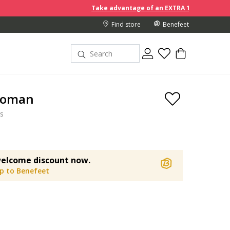
Take advantage of an EXTRA 10% off discount prices when 
Find store
Benefeet
Woman
s
elcome discount now.
up to Benefeet