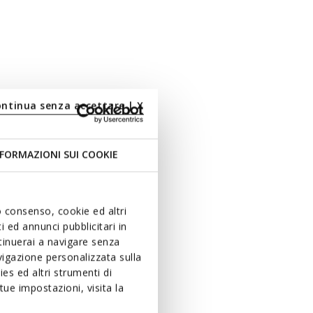
ontinua senza accettare | X
FORMAZIONI SUI COOKIE
uo consenso, cookie ed altri
 ed annunci pubblicitari in
ntinuerai a navigare senza
igazione personalizzata sulla
es ed altri strumenti di
ue impostazioni, visita la