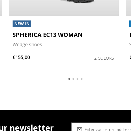
NEW IN
SPHERICA EC13 WOMAN
Wedge shoes
€155,00
2 COLORS
ur newsletter