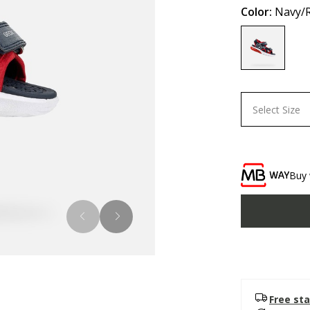
Color:
Navy/
selected
Select Size
Buy 
Free sta