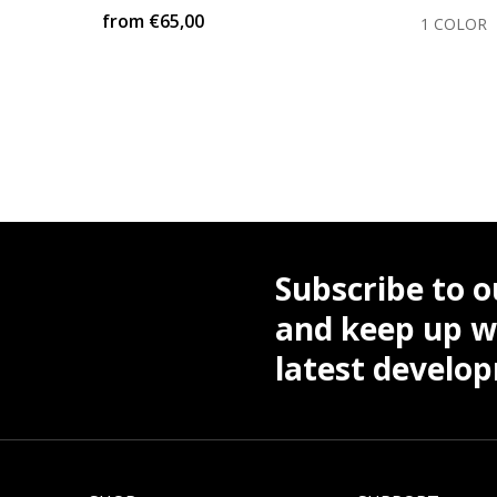
from
€65,00
COLOR
1 COLOR
Subscribe to o
and keep up wi
latest develo