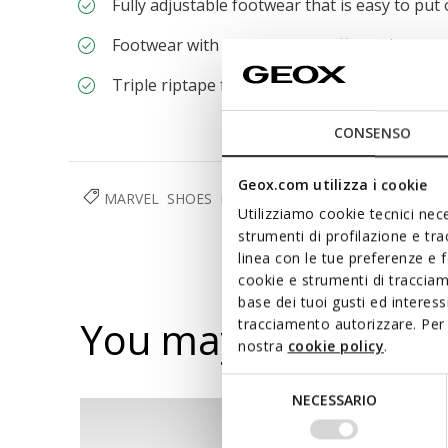
Fully adjustable footwear that is easy to put
Footwear with lights and on/off switch
Triple riptape fastening
CONSENSO
Geox.com utilizza i cookie
MARVEL
SHOES
BOY
Utilizziamo cookie tecnici nece
strumenti di profilazione e tr
linea con le tue preferenze e 
cookie e strumenti di traccia
base dei tuoi gusti ed interes
You may also like
tracciamento autorizzare. Per 
nostra
cookie policy
.
Selezione
NECESSARIO
del
consenso