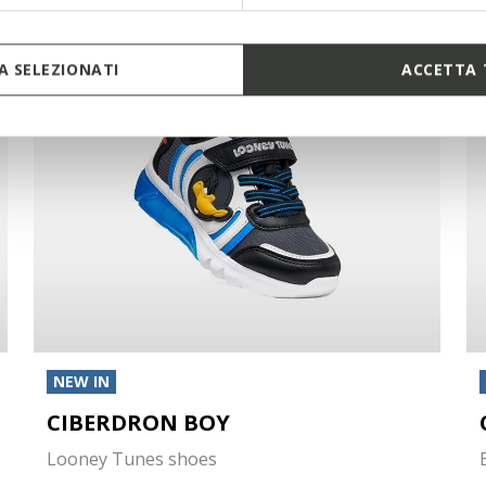
 SELEZIONATI
ACCETTA 
NEW IN
CIBERDRON BOY
Looney Tunes shoes