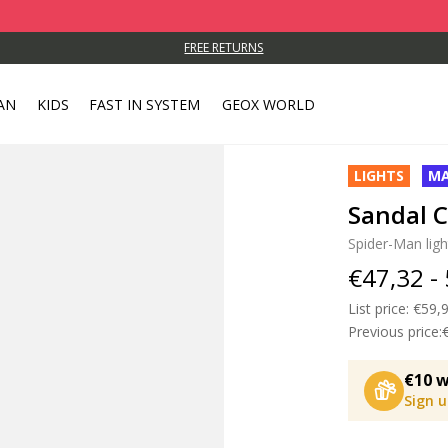
FREE RETURNS
AN
KIDS
FAST IN SYSTEM
GEOX WORLD
LIGHTS
MA
Sandal C
Spider-Man ligh
€47,32 -
List price:
Price
€59,9
Previous price:
€10 w
Sign 