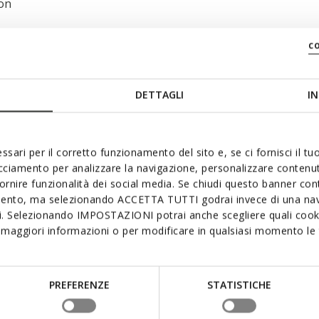
 on
c
DETTAGLI
IN
ssari per il corretto funzionamento del sito e, se ci fornisci il t
acciamento per analizzare la navigazione, personalizzare contenuti
fornire funzionalità dei social media. Se chiudi questo banner co
mento, ma selezionando ACCETTA TUTTI godrai invece di una nav
si. Selezionando IMPOSTAZIONI potrai anche scegliere quali cooki
maggiori informazioni o per modificare in qualsiasi momento le t
PREFERENZE
STATISTICHE