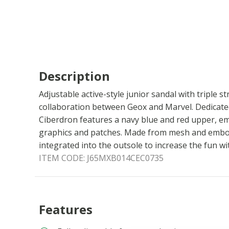
Description
Adjustable active-style junior sandal with triple st
collaboration between Geox and Marvel. Dedicated
Ciberdron features a navy blue and red upper, em
graphics and patches. Made from mesh and emboss
integrated into the outsole to increase the fun wi
ITEM CODE:
J65MXB014CEC0735
Features