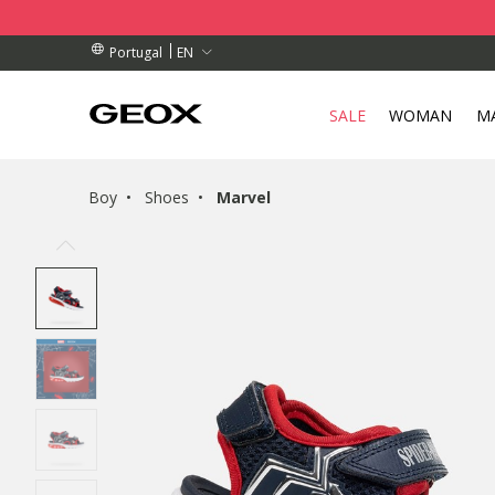
BY COLLECTION POINT.
RDERS OVER 89,00 €
RDERS OVER 89,00 €
EN
Portugal
SALE
WOMAN
M
Boy
Shoes
Marvel