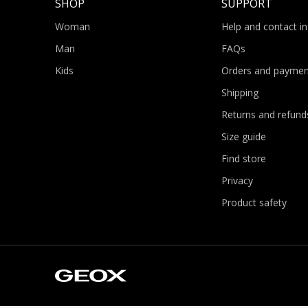
SHOP
SUPPORT
Woman
Help and contact i
Man
FAQs
Kids
Orders and paymen
Shipping
Returns and refund
Size guide
Find store
Privacy
Product safety