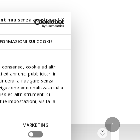
ontinua senza accettare | X
FORMAZIONI SUI COOKIE
uo consenso, cookie ed altri
 ed annunci pubblicitari in
ntinuerai a navigare senza
igazione personalizzata sulla
es ed altri strumenti di
ue impostazioni, visita la
MARKETING