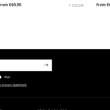
from
€69,90
from
€
1 COLOR
Man
e privacy statement
.