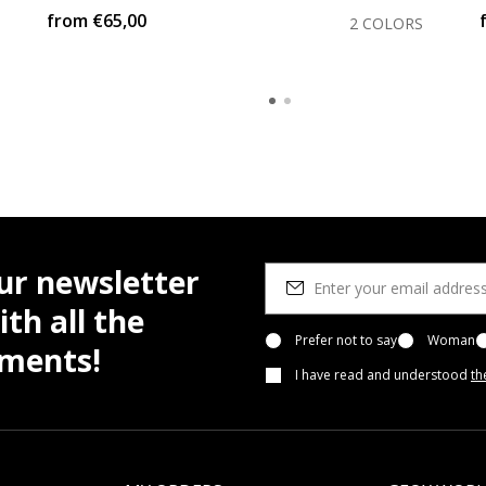
from
€65,00
2 COLORS
ur newsletter
th all the
Prefer not to say
Woman
pments!
I have read and understood
th