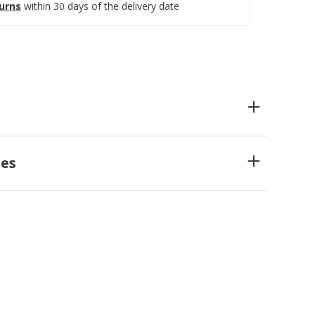
turns
within 30 days of the delivery date
es