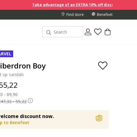
Take advantage of an EXTRA 10% off discount prices when you
Find store
Benefeet
RVEL
iberdron Boy
t up sandals
 55,22
 reduced from
0 - 69,90
to
€47,32 - 55,22
elcome discount now.
up to Benefeet