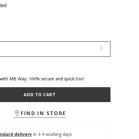
Red
with MB Way: 100% secure and quick too!
ADD TO CART
FIND IN STORE
ndard delivery
in 3-4 working days