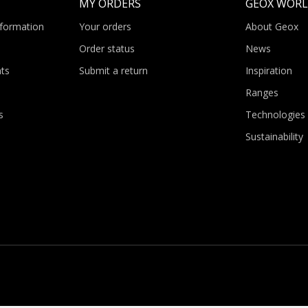
MY ORDERS
GEOX WOR
nformation
Your orders
About Geox
Order status
News
ts
Submit a return
Inspiration
Ranges
s
Technologies
Sustainability