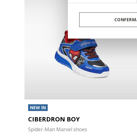
CONFERMA
NEW IN
CIBERDRON BOY
Spider-Man Marvel shoes