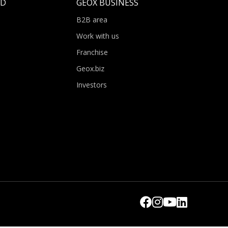
LD
GEOX BUSINESS
B2B area
Work with us
Franchise
Geox.biz
Investors