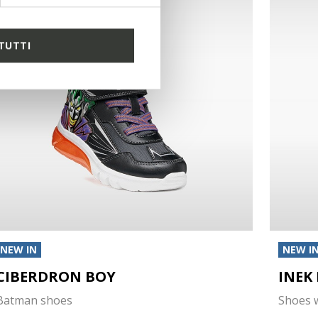
TUTTI
NEW IN
NEW I
CIBERDRON BOY
INEK
Batman shoes
Shoes w