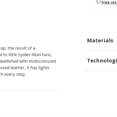
Free re
Materials
rap, the result of a
 to little Spider-Man fans,
Technologi
bellished with multicoloured
ed leather, it has lights
th every step.