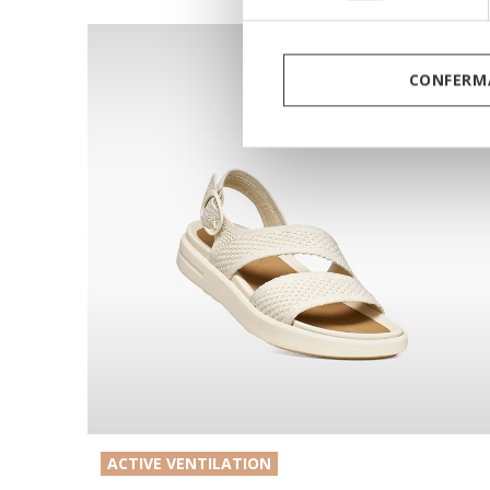
CONFERMA
ACTIVE VENTILATION