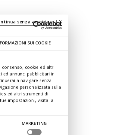
ontinua senza accettare | X
FORMAZIONI SUI COOKIE
uo consenso, cookie ed altri
 ed annunci pubblicitari in
ntinuerai a navigare senza
igazione personalizzata sulla
es ed altri strumenti di
ue impostazioni, visita la
MARKETING