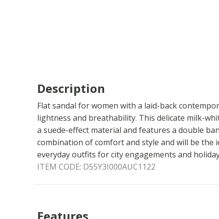
Description
Flat sandal for women with a laid-back contempor
lightness and breathability. This delicate milk-w
a suede-effect material and features a double band
combination of comfort and style and will be the 
everyday outfits for city engagements and holidays
ITEM CODE:
D55Y3I000AUC1122
Features