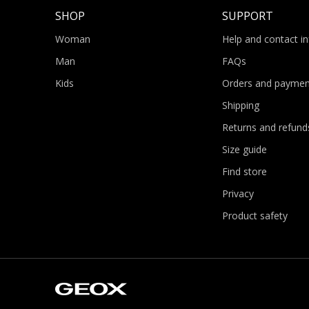
SHOP
SUPPORT
Woman
Help and contact i
Man
FAQs
Kids
Orders and paymen
Shipping
Returns and refund
Size guide
Find store
Privacy
Product safety