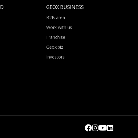
LD
GEOX BUSINESS
B2B area
Work with us
Franchise
Geox.biz
Investors