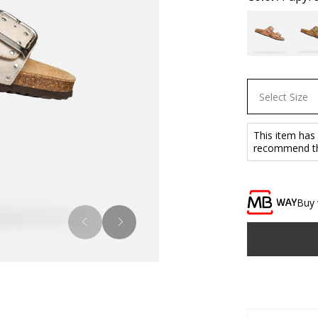
Select Size
This item has
recommend tha
Buy 