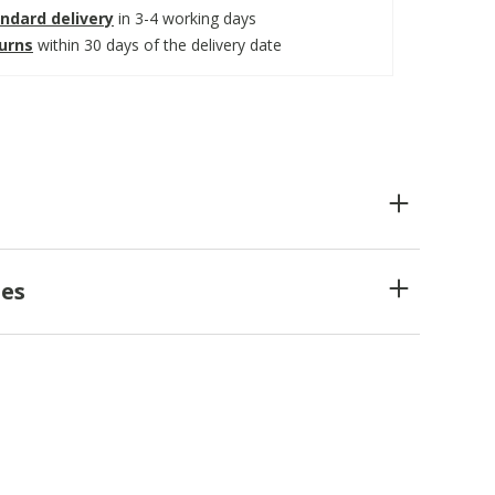
ndard delivery
in 3-4 working days
turns
within 30 days of the delivery date
es