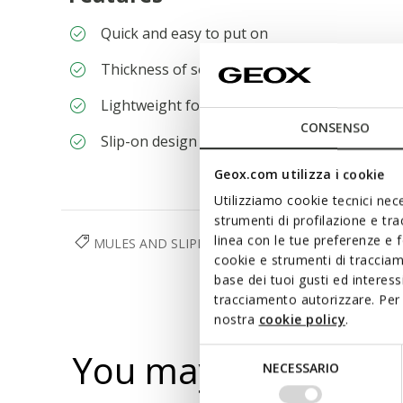
Quick and easy to put on
Thickness of sole: 2,5 cm / 1"
Lightweight footwear
CONSENSO
Slip-on design allows you to slide the foot in 
Geox.com utilizza i cookie
Utilizziamo cookie tecnici nece
strumenti di profilazione e tr
linea con le tue preferenze e 
MULES AND SLIPPERS
SHOES
WOMAN
cookie e strumenti di traccia
base dei tuoi gusti ed interes
tracciamento autorizzare. Per 
nostra
cookie policy
.
You may also like
Selezione
NECESSARIO
del
consenso