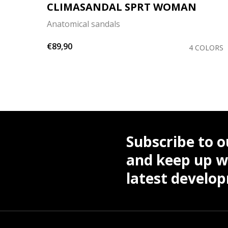
CLIMASANDAL SPRT WOMAN
Anatomical sandals
€89,90
4 COLORS
Subscribe to o
and keep up wi
latest develo