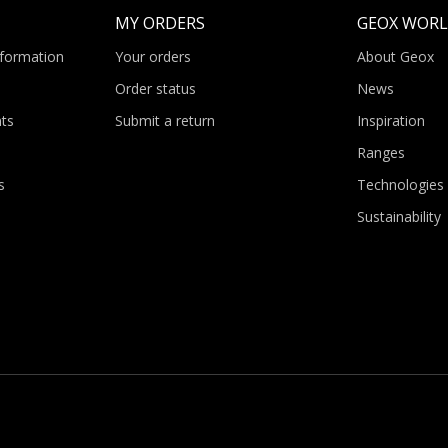
MY ORDERS
GEOX WOR
nformation
Your orders
About Geox
Order status
News
ts
Submit a return
Inspiration
Ranges
s
Technologies
Sustainability