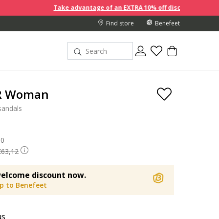
Take advantage of an EXTRA 10% off discount prices when you b
Find store
Benefeet
 R Woman
sandals
 reduced from
90
to
€63,12
elcome discount now.
up to Benefeet
us