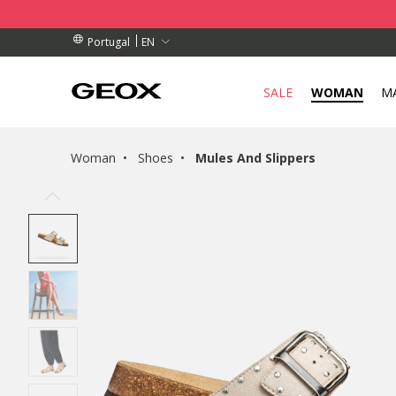
BY COLLECTION POINT.
RDERS OVER 89,00 €
RDERS OVER 89,00 €
EN
Portugal
SALE
WOMAN
M
Woman
Shoes
Mules And Slippers