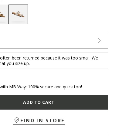
selected
 often been returned because it was too small. We
t you size up.
with MB Way: 100% secure and quick too!
ADD TO CART
FIND IN STORE