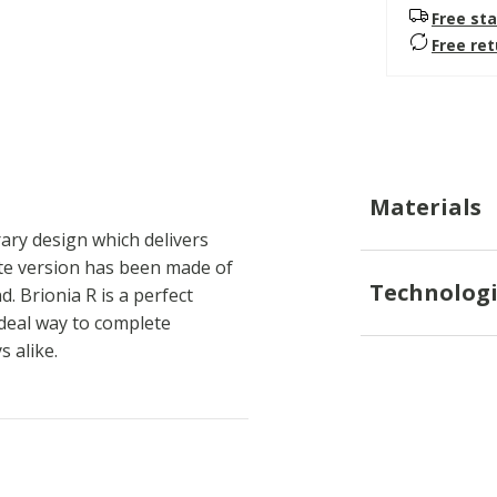
Free sta
Free re
Materials
ary design which delivers
hite version has been made of
Technologi
. Brionia R is a perfect
ideal way to complete
 alike.