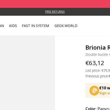
FREE RETURNS
AN
KIDS
FAST IN SYSTEM
GEOX WORLD
Brionia
Double buckle 
€63,12
List price:
Price
€79,
Previous price:
€10 w
Sign 
Color:
Papyr