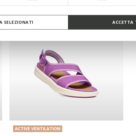
 SELEZIONATI
ACCETTA 
ACTIVE VENTILATION