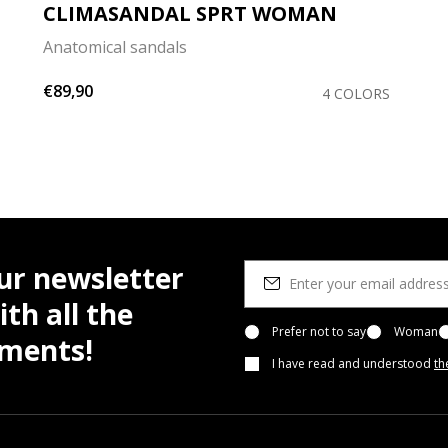
CLIMASANDAL SPRT WOMAN
Anatomical sandals
€89,90
4 COLORS
ur newsletter
th all the
Prefer not to say
Woman
pments!
I have read and understood
th