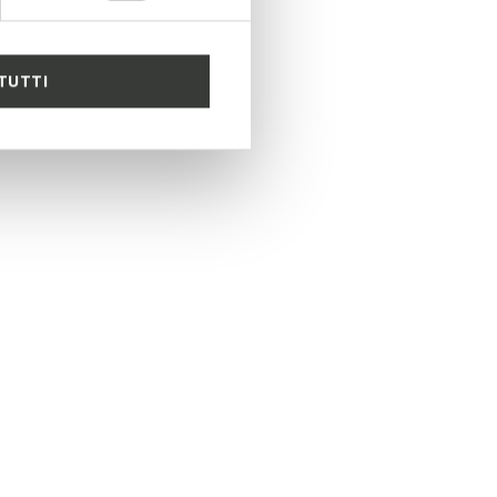
TUTTI