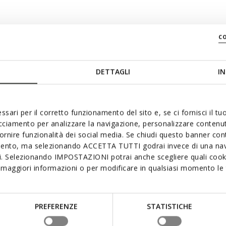
c
DETTAGLI
IN
swiftly
ssari per il corretto funzionamento del sito e, se ci fornisci il t
acciamento per analizzare la navigazione, personalizzare contenuti
fornire funzionalità dei social media. Se chiudi questo banner co
mento, ma selezionando ACCETTA TUTTI godrai invece di una nav
si. Selezionando IMPOSTAZIONI potrai anche scegliere quali cooki
maggiori informazioni o per modificare in qualsiasi momento le t
PREFERENZE
STATISTICHE