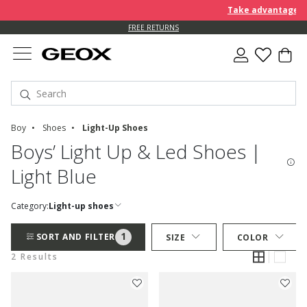
Take advantage of 
FREE RETURNS
Boy
Shoes
Light-Up Shoes
Boys’ Light Up & Led Shoes |
Light Blue
Category:
Light-up shoes
1
SORT AND FILTER
SIZE
COLOR
2 Results