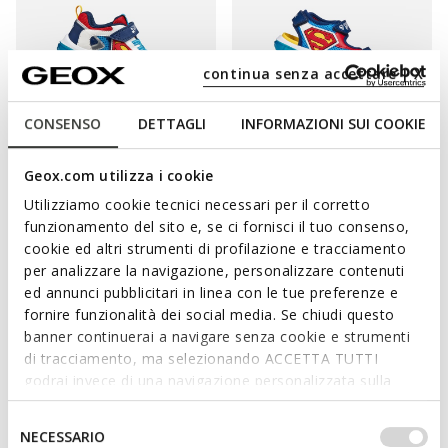
continua senza accettare | X
CONSENSO
DETTAGLI
INFORMAZIONI SUI COOKIE
LIGHTS
WARNER BROS
LIGHTS
WARNER BROS
Geox.com utilizza i cookie
CIBERDRON BOY
SANDAL CIBERDRON BOY
Utilizziamo cookie tecnici necessari per il corretto
Superman light up shoes
Superman light up sandals
funzionamento del sito e, se ci fornisci il tuo consenso,
from
€31,85
from
€41,93
1 COLOR
1 COLOR
cookie ed altri strumenti di profilazione e tracciamento
Price reduced from
to
Price reduced from
to
from
€65,00
List price
from
€59,90
List price
per analizzare la navigazione, personalizzare contenuti
from
€31,85
Previous price
from
€41,93
Previous price
ed annunci pubblicitari in linea con le tue preferenze e
fornire funzionalità dei social media. Se chiudi questo
banner continuerai a navigare senza cookie e strumenti
di tracciamento, ma selezionando ACCETTA TUTTI
MAKE SURE HE HAS HAPPY FEET
godrai invece di una navigazione personalizzata sulla
base dei tuoi gusti ed interessi. Selezionando
IMPOSTAZIONI potrai anche scegliere quali cookies ed
Selezione
Inject some extra fun into your little boy's look and get him a
NECESSARIO
altri strumenti di tracciamento autorizzare. Per maggiori