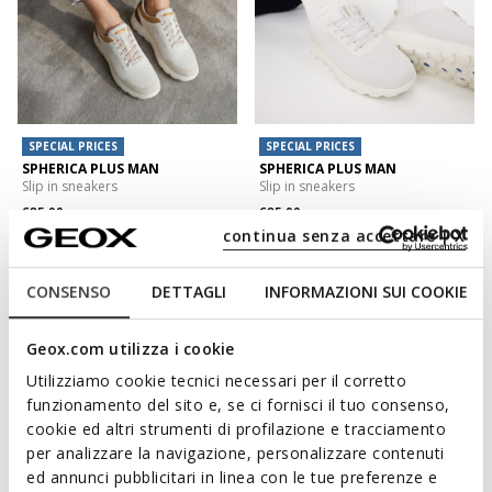
SPECIAL PRICES
SPECIAL PRICES
SPHERICA PLUS MAN
SPHERICA PLUS MAN
Slip in sneakers
Slip in sneakers
€85,00
€85,00
5 COLORS
15 COLORS
continua senza accettare | X
CONSENSO
DETTAGLI
INFORMAZIONI SUI COOKIE
Geox.com utilizza i cookie
Utilizziamo cookie tecnici necessari per il corretto
funzionamento del sito e, se ci fornisci il tuo consenso,
cookie ed altri strumenti di profilazione e tracciamento
per analizzare la navigazione, personalizzare contenuti
ed annunci pubblicitari in linea con le tue preferenze e