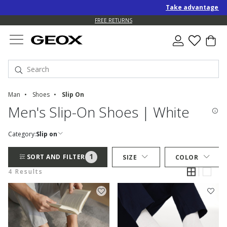
Take advantage of a
FREE RETURNS
Man
Shoes
Slip On
Men's Slip-On Shoes | White
Category:
Slip on
1
SORT AND FILTER
SIZE
COLOR
4 Results