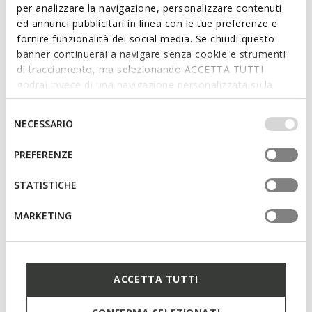
per analizzare la navigazione, personalizzare contenuti
ed annunci pubblicitari in linea con le tue preferenze e
fornire funzionalità dei social media. Se chiudi questo
banner continuerai a navigare senza cookie e strumenti
di tracciamento, ma selezionando ACCETTA TUTTI
godrai invece di una navigazione personalizzata sulla
base dei tuoi gusti ed interessi. Selezionando
IMPOSTAZIONI potrai anche scegliere quali cookies ed
Selezione
NECESSARIO
altri strumenti di tracciamento autorizzare. Per maggiori
del
informazioni o per modificare in qualsiasi momento le
consenso
PREFERENZE
tue impostazioni, visita la nostra
cookie policy
.
SPECIAL PRICES
SPECIAL PRICES
FOOT-RUN JUNIOR
ECLYPER JUNIOR
STATISTICHE
Lightweight and flexible barefoot
Velcro shoes
shoes
from
€32,00
3 COLORS
MARKETING
from
€32,00
2 COLORS
ACCETTA TUTTI