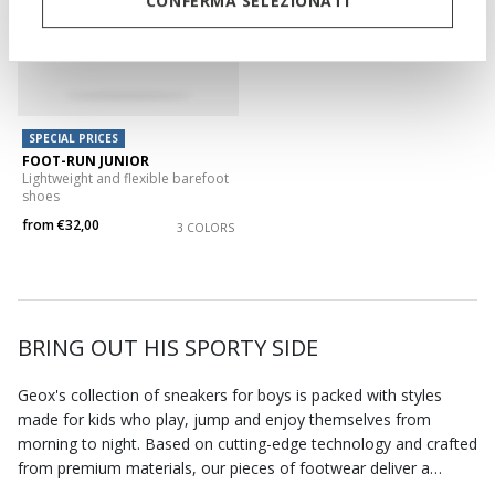
CONFERMA SELEZIONATI
SPECIAL PRICES
FOOT-RUN JUNIOR
Lightweight and flexible barefoot
shoes
from
€32,00
3 COLORS
BRING OUT HIS SPORTY SIDE
Geox's collection of sneakers for boys is packed with styles
made for kids who play, jump and enjoy themselves from
morning to night. Based on cutting-edge technology and crafted
from premium materials, our pieces of footwear deliver a
combination of comfort and stylishness. You can choose