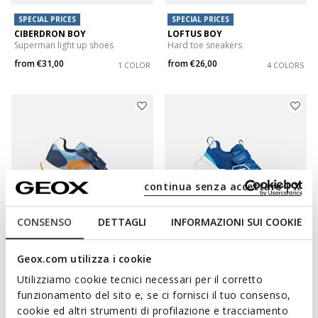
SPECIAL PRICES
SPECIAL PRICES
CIBERDRON BOY
LOFTUS BOY
Superman light up shoes
Hard toe sneakers
from
€31,00
from
€26,00
1 COLOR
4 COLORS
continua senza accettare | X
CONSENSO
DETTAGLI
INFORMAZIONI SUI COOKIE
SPECIAL PRICES
SPECIAL PRICES
Geox.com utilizza i cookie
RANN-E BOY
LOFTUS BOY
Hard toe sneakers
Hard toe sneakers
Utilizziamo cookie tecnici necessari per il corretto
funzionamento del sito e, se ci fornisci il tuo consenso,
from
€31,00
from
€26,00
3 COLORS
4 COLORS
cookie ed altri strumenti di profilazione e tracciamento