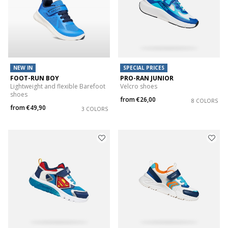
NEW IN
SPECIAL PRICES
FOOT-RUN BOY
PRO-RAN JUNIOR
Lightweight and flexible Barefoot
Velcro shoes
shoes
from
€26,00
8 COLORS
from
€49,90
3 COLORS