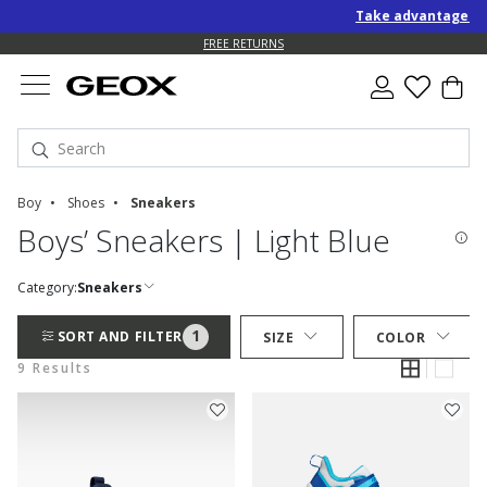
Take advantage of a
FREE RETURNS
Boy
Shoes
Sneakers
Boys’ Sneakers | Light Blue
Category:
Sneakers
1
SORT AND FILTER
SIZE
COLOR
9 Results