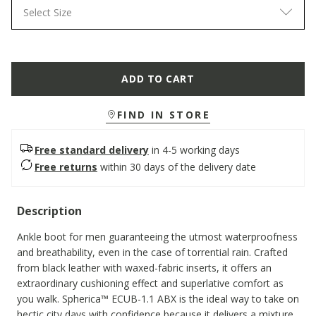
Select Size
ADD TO CART
FIND IN STORE
Free standard delivery
in 4-5 working days
Free returns
within 30 days of the delivery date
Description
Ankle boot for men guaranteeing the utmost waterproofness
and breathability, even in the case of torrential rain. Crafted
from black leather with waxed-fabric inserts, it offers an
extraordinary cushioning effect and superlative comfort as
you walk. Spherica™ ECUB-1.1 ABX is the ideal way to take on
hectic city days with confidence because it delivers a mixture