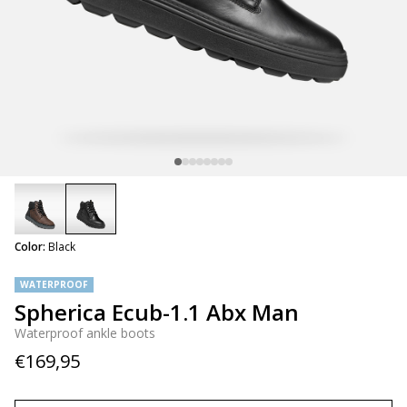
selected
Color:
Black
WATERPROOF
Spherica Ecub-1.1 Abx Man
Waterproof ankle boots
€169,95