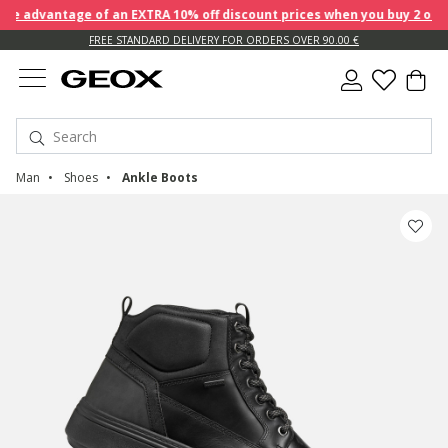
 advantage of an EXTRA 10% off discount prices when you buy 2 or mo
FREE STANDARD DELIVERY FOR ORDERS OVER 90.00 €
Man
Shoes
Ankle Boots