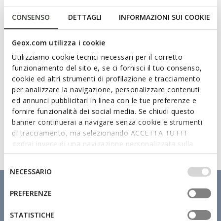
Technologies
CONSENSO
DETTAGLI
INFORMAZIONI SUI COOKIE
Geox.com utilizza i cookie
Utilizziamo cookie tecnici necessari per il corretto
funzionamento del sito e, se ci fornisci il tuo consenso,
cookie ed altri strumenti di profilazione e tracciamento
per analizzare la navigazione, personalizzare contenuti
ed annunci pubblicitari in linea con le tue preferenze e
fornire funzionalità dei social media. Se chiudi questo
banner continuerai a navigare senza cookie e strumenti
di tracciamento, ma selezionando ACCETTA TUTTI
godrai invece di una navigazione personalizzata sulla
base dei tuoi gusti ed interessi. Selezionando
IMPOSTAZIONI potrai anche scegliere quali cookies ed
Selezione
NECESSARIO
altri strumenti di tracciamento autorizzare. Per maggiori
del
informazioni o per modificare in qualsiasi momento le
consenso
PREFERENZE
tue impostazioni, visita la nostra
cookie policy
.
STATISTICHE