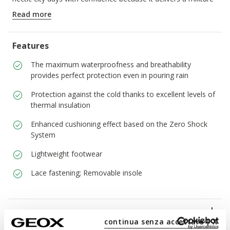
of functionality and urban stylishness, whatever is happening
Read more
with the weather.
ITEM CODE:
U56LUB0FFCQC9999
Features
The maximum waterproofness and breathability
provides perfect protection even in pouring rain
Protection against the cold thanks to excellent levels of
thermal insulation
Enhanced cushioning effect based on the Zero Shock
System
Lightweight footwear
Lace fastening; Removable insole
Materials
continua senza accettare | X