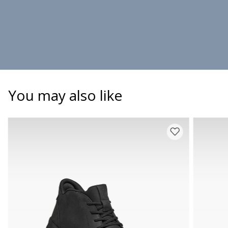
You may also like