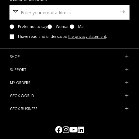
Prefer not to say
Woman
Man
I have read and understood
the privacy statement
.
SHOP
SUPPORT
MY ORDERS
GEOX WORLD
GEOX BUSINESS