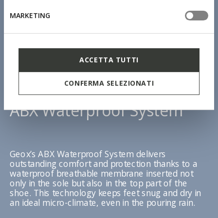
MARKETING
ACCETTA TUTTI
CONFERMA SELEZIONATI
ABX Waterproof System
Geox’s ABX Waterproof System delivers
outstanding comfort and protection thanks to a
waterproof breathable membrane inserted not
only in the sole but also in the top part of the
shoe. This technology keeps feet snug and dry in
an ideal micro-climate, even in the pouring rain.