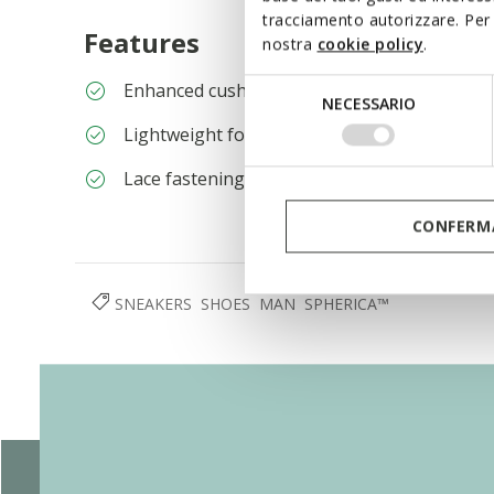
tracciamento autorizzare. Per 
Features
nostra
cookie policy
.
Selezione
Enhanced cushioning effect based on the Ze
NECESSARIO
del
Lightweight footwear
consenso
Lace fastening; Removable insole
CONFERMA
SNEAKERS
SHOES
MAN
SPHERICA™