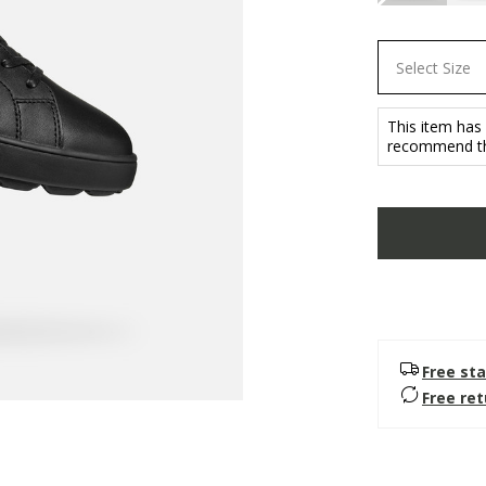
Select Size
This item has
recommend tha
Free sta
Free re