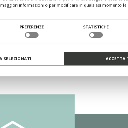
maggiori informazioni o per modificare in qualsiasi momento le t
ro Shock System
PREFERENZE
STATISTICHE
 SELEZIONATI
ACCETTA 