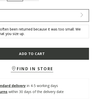
selected
 often been returned because it was too small. We
t you size up.
ADD TO CART
FIND IN STORE
ndard delivery
in 4-5 working days
turns
within 30 days of the delivery date