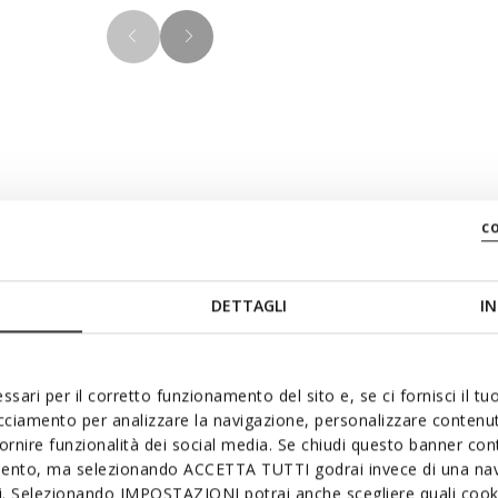
Materials
c
tine design which ensures an
y black palette, this version
DETTAGLI
IN
Technologi
tching outsole and laces for
 comfortable breathable
ng and enhance semi-formal
ssari per il corretto funzionamento del sito e, se ci fornisci il t
acciamento per analizzare la navigazione, personalizzare contenuti
fornire funzionalità dei social media. Se chiudi questo banner co
mento, ma selezionando ACCETTA TUTTI godrai invece di una nav
si. Selezionando IMPOSTAZIONI potrai anche scegliere quali cooki