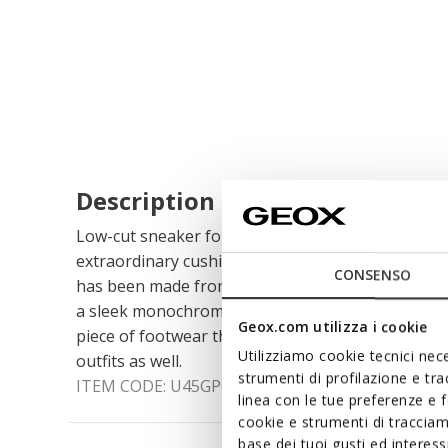
Description
Low-cut sneaker for men with a city feel and pris
extraordinary cushioning effect. Cast in an unfuss
CONSENSO
has been made from nappa and finished with a ma
a sleek monochrome look. Spherica™ ECUB-1 is a
Geox.com utilizza i cookie
piece of footwear that will complete casual styli
Utilizziamo cookie tecnici nece
outfits as well.
strumenti di profilazione e tr
ITEM CODE:
U45GPC00085C9999
linea con le tue preferenze e 
cookie e strumenti di traccia
base dei tuoi gusti ed interes