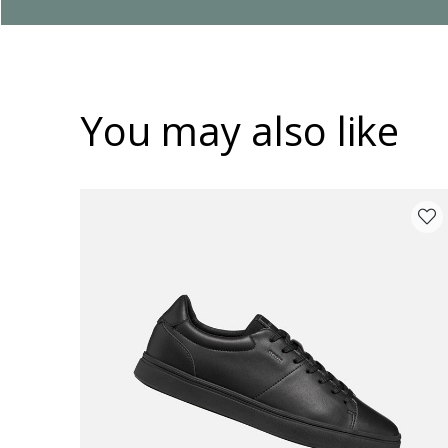
You may also like