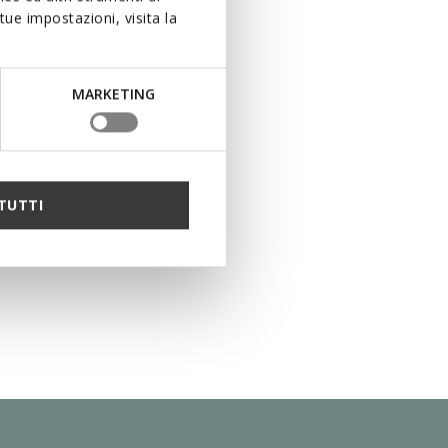
ue impostazioni, visita la
MARKETING
TUTTI