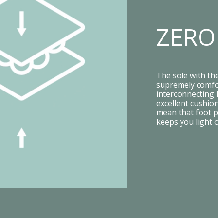
ZERO
The sole with th
supremely comfor
interconnecting l
excellent cushion
mean that foot p
keeps you light 