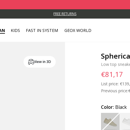
FREE RETURNS
AN
KIDS
FAST IN SYSTEM
GEOX WORLD
Spheric
View in 3D
Low top sneak
€81,17
List price:
Price
€139
Previous price:
Color:
Black