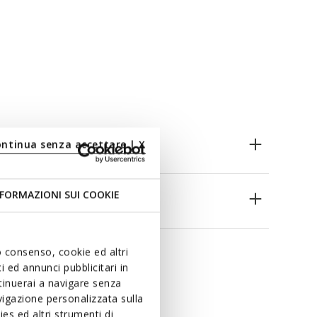
ontinua senza accettare | X
FORMAZIONI SUI COOKIE
es
uo consenso, cookie ed altri
 ed annunci pubblicitari in
ntinuerai a navigare senza
igazione personalizzata sulla
es ed altri strumenti di