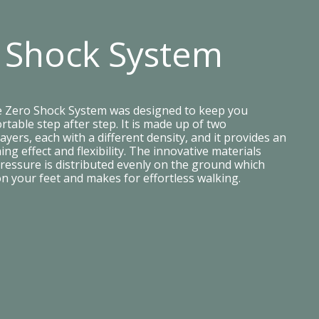
 Shock System
e Zero Shock System was designed to keep you
table step after step. It is made up of two
ayers, each with a different density, and it provides an
ing effect and flexibility. The innovative materials
ressure is distributed evenly on the ground which
on your feet and makes for effortless walking.