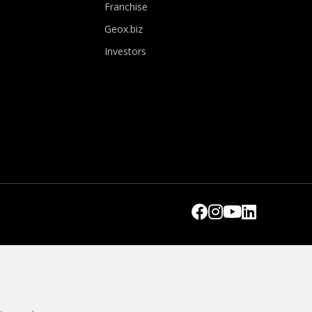
Franchise
Geox.biz
Investors