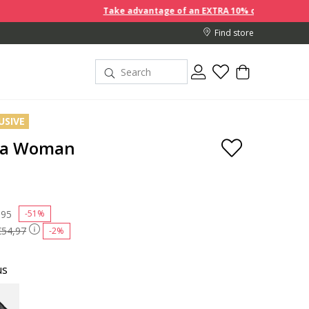
Take advantage of an EXTRA 10% off discount prices whe
Find store
USIVE
ea Woman
 reduced from
,95
to
-51%
€54,97
-2%
us