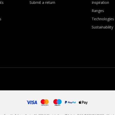
ts
Submit a return
Inspiration
Ranges
s
Technologies
Sustainability