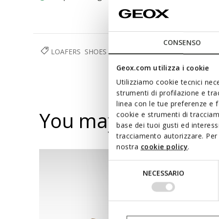
CONSENSO
LOAFERS
SHOES
WOMAN
Geox.com utilizza i cookie
Utilizziamo cookie tecnici nece
strumenti di profilazione e tr
linea con le tue preferenze e 
You may also like
cookie e strumenti di traccia
base dei tuoi gusti ed interes
tracciamento autorizzare. Per 
nostra
cookie policy
.
Selezione
NECESSARIO
del
consenso