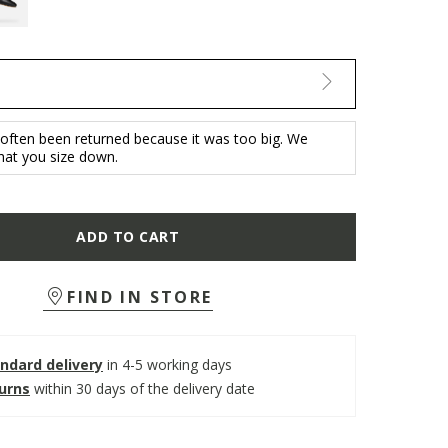
 often been returned because it was too big. We
at you size down.
ADD TO CART
FIND IN STORE
ndard delivery
in 4-5 working days
turns
within 30 days of the delivery date