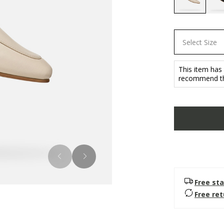
selected
Select Size
This item has
recommend th
Free sta
Free re