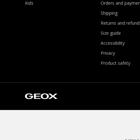
Kids
Orders and paymen
Shipping
Returns and refund
Size guide
Accessibility
Privacy
Product safety