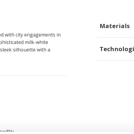
Materials
d with city engagements in
phisticated milk-white
Technologi
 sleek silhouette with a
swiftly