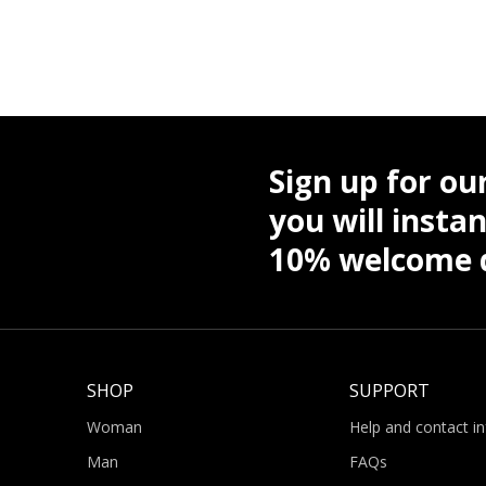
Sign up for ou
you will instan
10% welcome d
SHOP
SUPPORT
Woman
Help and contact i
Man
FAQs