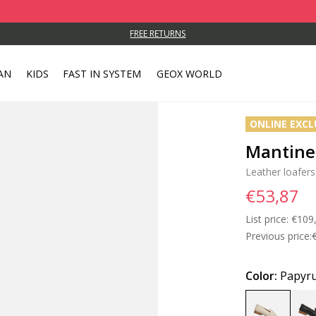
FREE RETURNS
AN
KIDS
FAST IN SYSTEM
GEOX WORLD
ONLINE EXCL
Mantin
Leather loafers
€53,87
List price:
Price
€109
Previous price:
Color:
Papyr