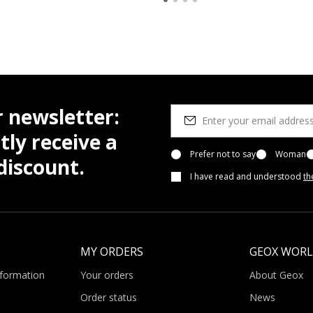
r newsletter:
tly receive a
Prefer not to say
Woman
iscount.
I have read and understood
th
MY ORDERS
GEOX WOR
nformation
Your orders
About Geox
Order status
News