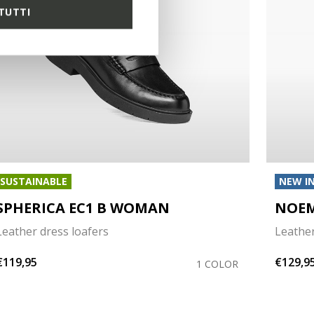
TUTTI
SUSTAINABLE
NEW I
SPHERICA EC1 B WOMAN
NOE
Leather dress loafers
Leather
€119,95
€129,9
1 COLOR