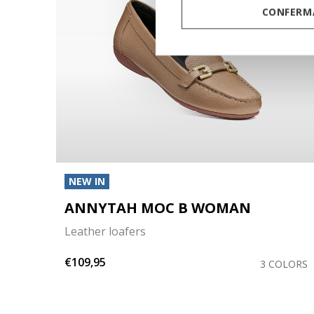
CONFERMA
NEW IN
ANNYTAH MOC B WOMAN
Leather loafers
€109,95
COLOR
3 COLORS