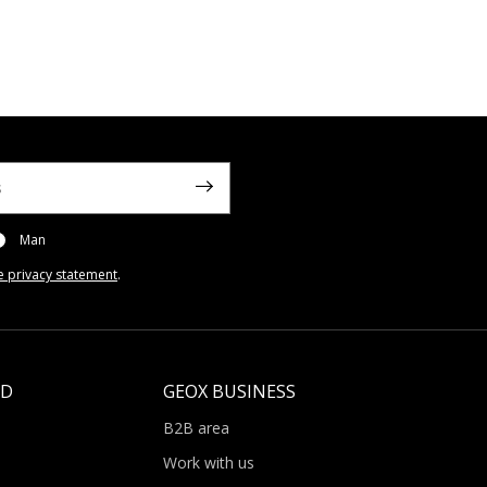
Man
e privacy statement
.
LD
GEOX BUSINESS
B2B area
Work with us