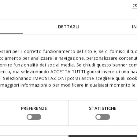
c
DETTAGLI
IN
ssari per il corretto funzionamento del sito e, se ci fornisci il t
acciamento per analizzare la navigazione, personalizzare contenuti
fornire funzionalità dei social media. Se chiudi questo banner co
mento, ma selezionando ACCETTA TUTTI godrai invece di una nav
si. Selezionando IMPOSTAZIONI potrai anche scegliere quali cooki
maggiori informazioni o per modificare in qualsiasi momento le t
PREFERENZE
STATISTICHE