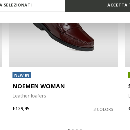
 SELEZIONATI
ACCETTA 
NEW IN
NOEMEN WOMAN
Leather loafers
€129,95
3 COLORS