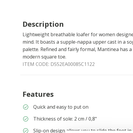
Description
Lightweight breathable loafer for women designe
mind. It boasts a supple-nappa upper cast in a so
palette. Refined and fairly formal, Mantinea has a
modern square toe.
ITEM CODE:
D552EA00085C1122
Features
Quick and easy to put on
Thickness of sole: 2 cm / 0,8"
Slip-on design allows you to slide the foot in 