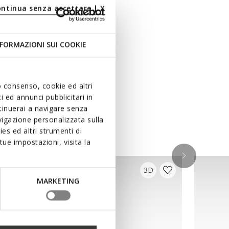
ontinua senza accettare | X
FORMAZIONI SUI COOKIE
uo consenso, cookie ed altri
 ed annunci pubblicitari in
ntinuerai a navigare senza
igazione personalizzata sulla
es ed altri strumenti di
ue impostazioni, visita la
3D
MARKETING