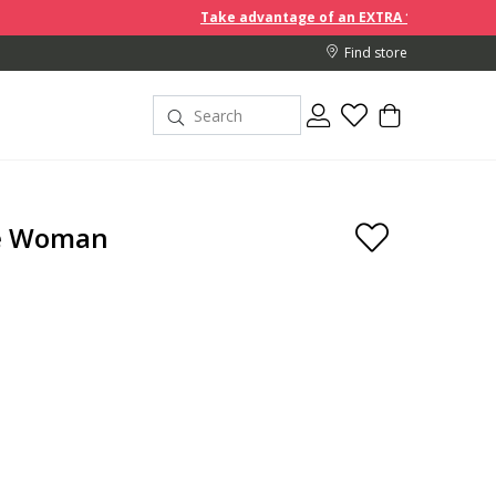
Take advantage of an EXTRA 10% off discount prices when you b
Find store
de Woman