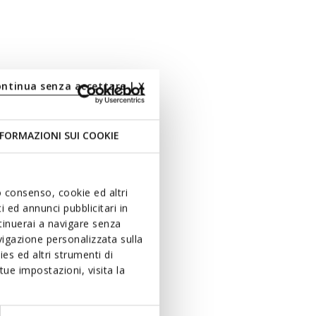
ontinua senza accettare | X
FORMAZIONI SUI COOKIE
uo consenso, cookie ed altri
 ed annunci pubblicitari in
ntinuerai a navigare senza
igazione personalizzata sulla
es ed altri strumenti di
ue impostazioni, visita la