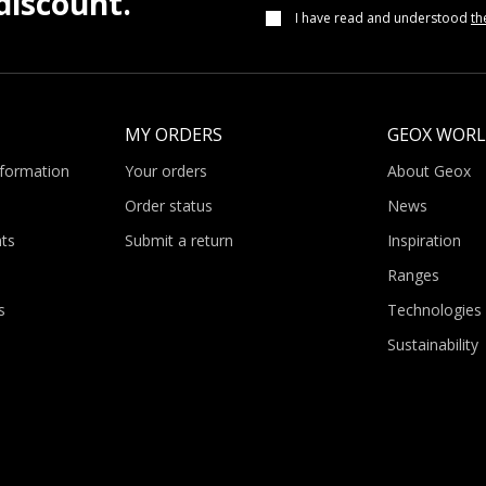
iscount.
I have read and understood
th
MY ORDERS
GEOX WOR
nformation
Your orders
About Geox
Order status
News
ts
Submit a return
Inspiration
Ranges
s
Technologies
Sustainability