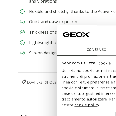
and vibrations
Flexible and stretchy, thanks to the Active Fle
Quick and easy to put on
Thickness of sole: 3,5 cm / 1,4"
Lightweight footwear
CONSENSO
Slip-on design allows you to slide the foot in
Geox.com utilizza i cookie
Utilizziamo cookie tecnici nece
strumenti di profilazione e tr
LOAFERS
SHOES
WOMAN
linea con le tue preferenze e 
cookie e strumenti di traccia
base dei tuoi gusti ed interes
tracciamento autorizzare. Per 
nostra
cookie policy
.
Selezione