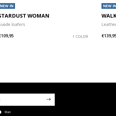
NEW IN
NEW I
STARDUST WOMAN
WALK
Suede loafers
Leather
€109,95
€139,9
1 COLOR
Man