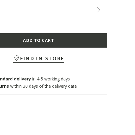
ADD TO CART
FIND IN STORE
ndard delivery
in 4-5 working days
turns
within 30 days of the delivery date