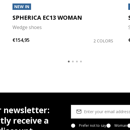
NEW IN
SPHERICA EC13 WOMAN
Wedge shoes
€154,95
2 COLORS
r newsletter:
tly receive a
Prefer not to say
Woman