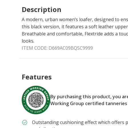
Description
A modern, urban women’s loafer, designed to ensu
this black version, it features a soft leather upper
Breathable and comfortable, Flextride adds a tou
looks.
ITEM CODE:
D669AC09BQSC9999
Features
By purchasing this product, you a
Working Group certified tanneries
Outstanding cushioning effect which offers p