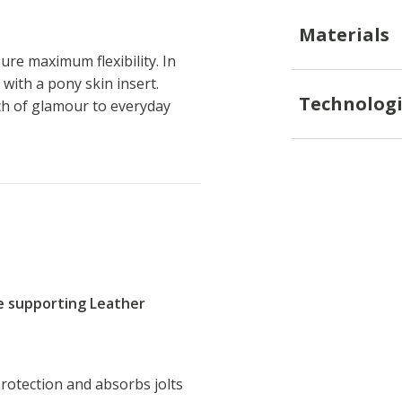
Materials
re maximum flexibility. In
 with a pony skin insert.
Technologi
ch of glamour to everyday
re supporting Leather
rotection and absorbs jolts