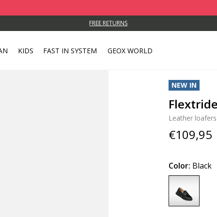
FREE RETURNS
AN
KIDS
FAST IN SYSTEM
GEOX WORLD
NEW IN
Flextri
Leather loafers
€109,95
Color:
Black
selected