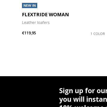
NEW IN
FLEXTRIDE WOMAN
Leather loafers
€119,95
OLORS
1 COLOR
Sign up for ou
you will instan