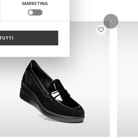
MARKETING
TUTTI