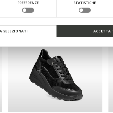
PREFERENZE
STATISTICHE
 SELEZIONATI
ACCETTA 