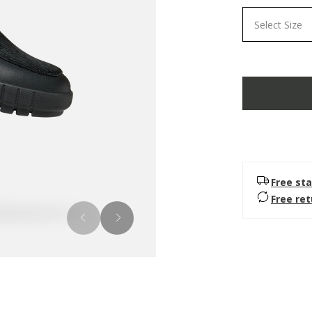
Select Size
Free sta
Free re