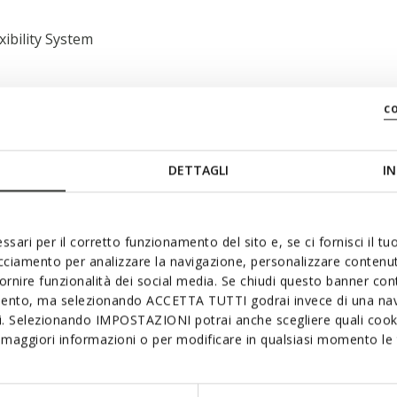
xibility System
c
DETTAGLI
IN
 swiftly; Removable insole
ssari per il corretto funzionamento del sito e, se ci fornisci il t
acciamento per analizzare la navigazione, personalizzare contenuti
fornire funzionalità dei social media. Se chiudi questo banner co
mento, ma selezionando ACCETTA TUTTI godrai invece di una nav
si. Selezionando IMPOSTAZIONI potrai anche scegliere quali cooki
maggiori informazioni o per modificare in qualsiasi momento le t