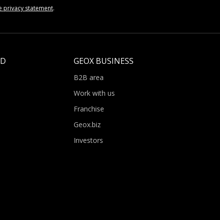
e privacy statement
.
LD
GEOX BUSINESS
B2B area
Work with us
Franchise
Geox.biz
Investors