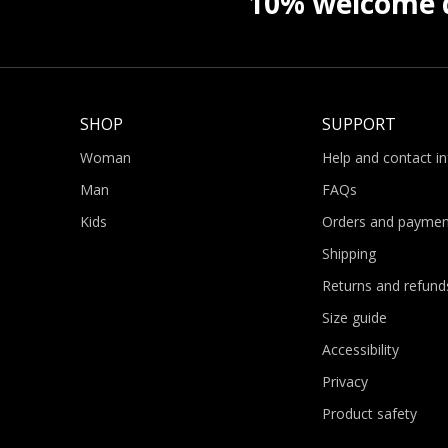
10% welcome d
SHOP
SUPPORT
Woman
Help and contact i
Man
FAQs
Kids
Orders and paymen
Shipping
Returns and refund
Size guide
Accessibility
Privacy
Product safety