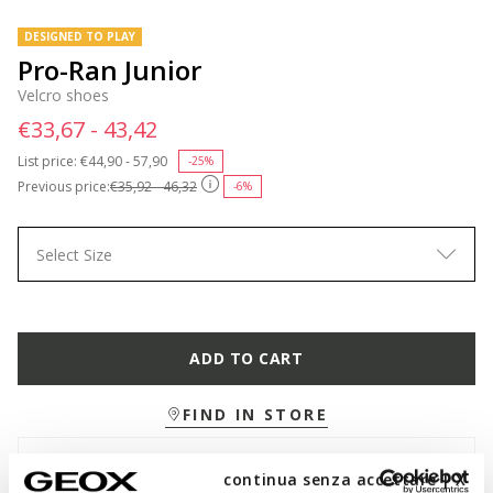
DESIGNED TO PLAY
Pro-Ran Junior
Velcro shoes
€33,67 - 43,42
List price:
Price reduced from
€44,90 - 57,90
to
-25%
Previous price:
€35,92 - 46,32
-6%
Select Size
ADD TO CART
FIND IN STORE
Free standard delivery
in 2-5 working days
continua senza accettare | X