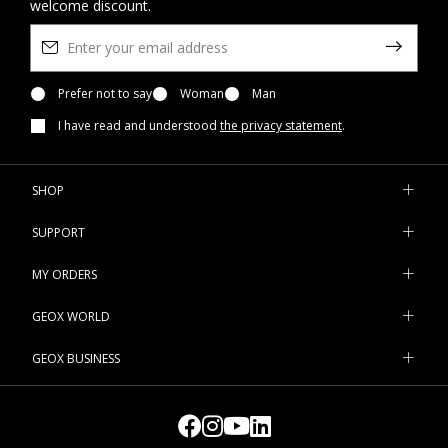
welcome discount.
Prefer not to say
Woman
Man
I have read and understood
the privacy statement
.
SHOP
SUPPORT
MY ORDERS
GEOX WORLD
GEOX BUSINESS