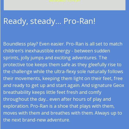
Ready, steady... Pro-Ran!
Boundless play? Even easier. Pro-Ran is all set to match
children’s inexhaustible energy - between sudden
sprints, jolly jumps and exciting adventures. The
protective toe keeps them safe as they gleefully rise to
the challenge while the ultra-flexy sole naturally follows
their movements, keeping them light on their feet, free
and ready to get up and start again. And signature Geox
breathability keeps little feet fresh and comfy
throughout the day... even after hours of play and
exploration. Pro-Ran is a shoe that plays with them,
moves with them and breathes with them. Always up to
the next brand-new adventure.