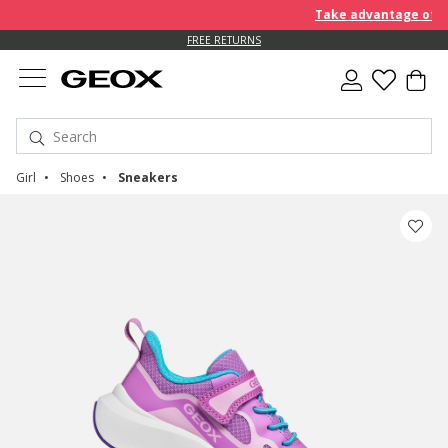
Take advantage of furt
FREE RETURNS
Girl
Shoes
Sneakers