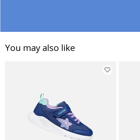
You may also like