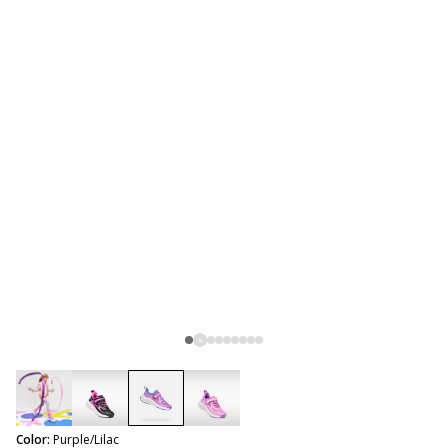
selected
Color:
Purple/Lilac