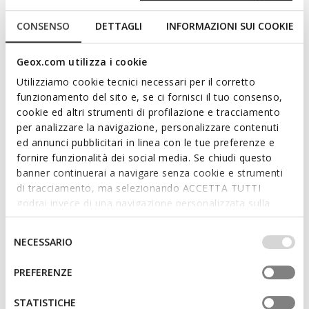
Free returns
within 30 days of the delivery date
CONSENSO
DETTAGLI
INFORMAZIONI SUI COOKIE
Description
Geox.com utilizza i cookie
Flexible and breathable junior sneakers, designed for play and
Utilizziamo cookie tecnici necessari per il corretto
to accompany all their movements. Available in purple and
funzionamento del sito e, se ci fornisci il tuo consenso,
lilac, they are made of mesh and leather-effect material. Pro-
cookie ed altri strumenti di profilazione e tracciamento
Ran combines style and optimal protection, thanks to a
per analizzare la navigazione, personalizzare contenuti
dynamic and modern design with a reinforced shockproof toe
ed annunci pubblicitari in linea con le tue preferenze e
cap.
fornire funzionalità dei social media. Se chiudi questo
ITEM CODE:
J65PAC01454C8329
Read more
banner continuerai a navigare senza cookie e strumenti
di tracciamento, ma selezionando ACCETTA TUTTI
godrai invece di una navigazione personalizzata sulla
Features
base dei tuoi gusti ed interessi. Selezionando
IMPOSTAZIONI potrai anche scegliere quali cookies ed
Outstanding cushioning effect which offers protection
Selezione
NECESSARIO
and absorbs jolts and vibrations
altri strumenti di tracciamento autorizzare. Per maggiori
del
informazioni o per modificare in qualsiasi momento le
consenso
PREFERENZE
Quick and easy to put on
tue impostazioni, visita la nostra
cookie policy
.
Lightweight footwear; Reinforced toe
STATISTICHE