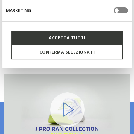
Single riptape and elasticated lace fastening; Removable
MARKETING
insole
Materials
ACCETTA TUTTI
CONFERMA SELEZIONATI
Technologies