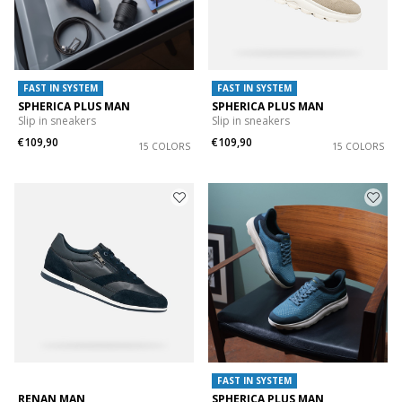
FAST IN SYSTEM
FAST IN SYSTEM
SPHERICA PLUS MAN
SPHERICA PLUS MAN
Slip in sneakers
Slip in sneakers
€109,90
€109,90
15 COLORS
15 COLORS
FAST IN SYSTEM
RENAN MAN
SPHERICA PLUS MAN