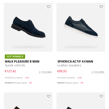
SUSTAINABLE
WALK PLEASURE B MAN
SPHERICA ACTIF X4 MAN
Suede oxfords
Leather sneakers
€127,42
€89,92
2 COLORS
2 COLORS
Price reduced from
to
Price reduced from
to
€169,90
List price
-25%
€119,90
List price
-25%
€135,92
Previous price
-6%
€95,92
Previous price
-6%