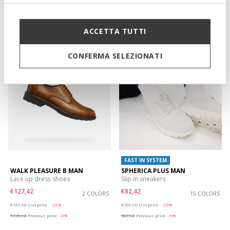
€74,92
€89,92
3 COLORS
3 COLORS
Price reduced from
to
Price reduced from
to
€99,90
List price
-25%
€119,90
List price
-25%
€79,92
Previous price
-6%
€95,92
Previous price
-6%
ACCETTA TUTTI
CONFERMA SELEZIONATI
FAST IN SYSTEM
WALK PLEASURE B MAN
SPHERICA PLUS MAN
Lace up dress shoes
Slip in sneakers
€127,42
€82,42
2 COLORS
15 COLORS
Price reduced from
to
Price reduced from
to
€169,90
List price
-25%
€109,90
List price
-25%
€135,92
Previous price
-6%
€87,92
Previous price
-6%