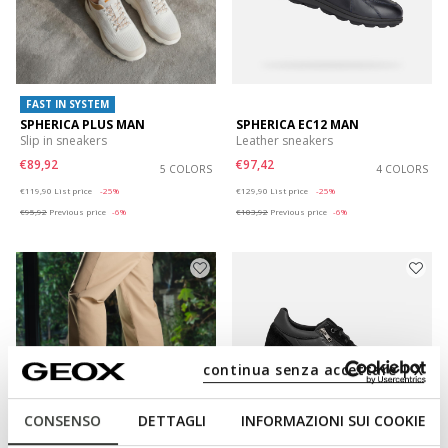
FAST IN SYSTEM
SPHERICA PLUS MAN
SPHERICA EC12 MAN
Slip in sneakers
Leather sneakers
€89,92
€97,42
5 COLORS
4 COLORS
Price reduced from
to
Price reduced from
to
€119,90
List price
-25%
€129,90
List price
-25%
€95,92
Previous price
-6%
€103,92
Previous price
-6%
continua senza accettare | X
CONSENSO
DETTAGLI
INFORMAZIONI SUI COOKIE