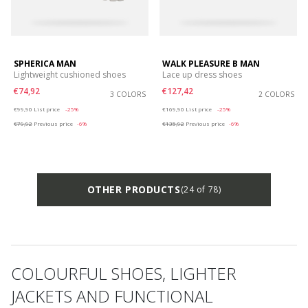
SPHERICA MAN
WALK PLEASURE B MAN
Lightweight cushioned shoes
Lace up dress shoes
€74,92
€127,42
3 COLORS
2 COLORS
Price reduced from
to
Price reduced from
to
€99,90
List price
-25%
€169,90
List price
-25%
€79,92
Previous price
-6%
€135,92
Previous price
-6%
OTHER PRODUCTS
(24 of 78)
COLOURFUL SHOES, LIGHTER
JACKETS AND FUNCTIONAL