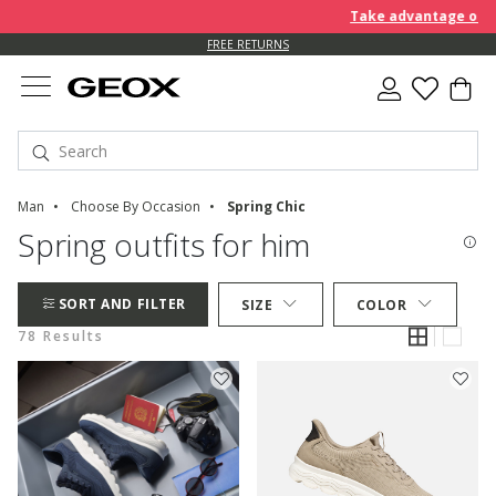
Take advantage of furth
FREE RETURNS
Man
Choose By Occasion
Spring Chic
Spring outfits for him
SORT AND FILTER
SIZE
COLOR
78 Results