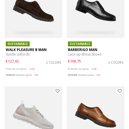
SUSTAINABLE
SUSTAINABLE
WALK PLEASURE B MAN
BARBERIGO MAN
Suede oxfords
Lace up dress shoes
€127,42
€108,75
2 COLORS
3 COLORS
Price reduced from
to
Price reduced from
to
€169,90
List price
-25%
€145,00
List price
-25%
€135,92
Previous price
-6%
€116,00
Previous price
-6%