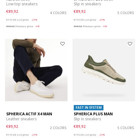
Low top sneakers
Slip in sneakers
€89,92
€89,92
4 COLORS
5 COLORS
Price reduced from
to
Price reduced from
to
€119,90
List price
-25%
€119,90
List price
-25%
€95,92
Previous price
-6%
€95,92
Previous price
-6%
FAST IN SYSTEM
SPHERICA ACTIF X4 MAN
SPHERICA PLUS MAN
Leather sneakers
Slip in sneakers
€89,92
€89,92
2 COLORS
5 COLORS
Price reduced from
to
Price reduced from
to
€119,90
List price
-25%
€119,90
List price
-25%