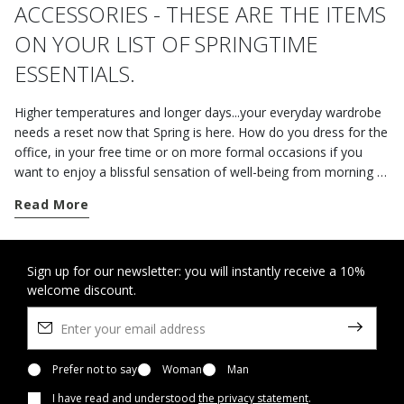
ACCESSORIES - THESE ARE THE ITEMS
ON YOUR LIST OF SPRINGTIME
ESSENTIALS.
Higher temperatures and longer days...your everyday wardrobe
needs a reset now that Spring is here. How do you dress for the
office, in your free time or on more formal occasions if you
want to enjoy a blissful sensation of well-being from morning to
night? The shoes, jackets and accessories from the Geox
Read More
collection are the perfect way to take on the unsettled mid-
season weather with style. If you are spending the day in the
office or leaving on a business trip, opt for a pair of practical
versatile loafers. The online styles in plain leather or suede are a
Sign up for our newsletter: you will instantly receive a 10%
welcome discount.
perfect fusion of refinement and comfort. But, if you're after
men's clothing that is both elegant and casual at the same time,
you should go for the understated elegance of a pair of lace-
ups or some Derby shoes with a classic aesthetic. Donned
underneath a piece of neutral outerwear and a suitcase
Prefer not to say
Woman
Man
featuring plenty of slots and compartments, a look like this will
I have read and understood
the privacy statement
.