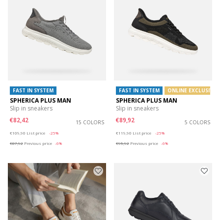
FAST IN SYSTEM
FAST IN SYSTEM
ONLINE EXCLUSIVE
SPHERICA PLUS MAN
SPHERICA PLUS MAN
Slip in sneakers
Slip in sneakers
€82,42
€89,92
15 COLORS
5 COLORS
Price reduced from
to
Price reduced from
to
€109,90
List price
-25%
€119,90
List price
-25%
€87,92
Previous price
-6%
€95,92
Previous price
-6%