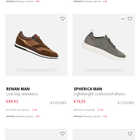
€95,92
Previous price
-6%
€95,92
Previous price
-6%
3D
RENAN MAN
SPHERICA MAN
Low top sneakers
Lightweight cushioned shoes
€89,92
€74,92
4 COLORS
4 COLORS
Price reduced from
to
Price reduced from
to
€119,90
List price
-25%
€99,90
List price
-25%
€95,92
Previous price
-6%
€79,92
Previous price
-6%