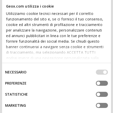
Geox.com utilizza i cookie
FAST IN SYSTEM
SPHERICA PLUS MAN
RENAN MAN
Utilizziamo cookie tecnici necessari per il corretto
Slip in sneakers
Low top sneakers
funzionamento del sito e, se ci fornisci il tuo consenso,
€82,42
€89,92
15 COLORS
4 COLORS
cookie ed altri strumenti di profilazione e tracciamento
Price reduced from
to
Price reduced from
to
€109,90
List price
-25%
€119,90
List price
-25%
per analizzare la navigazione, personalizzare contenuti
€87,92
Previous price
-6%
€95,92
Previous price
-6%
ed annunci pubblicitari in linea con le tue preferenze e
fornire funzionalità dei social media. Se chiudi questo
banner continuerai a navigare senza cookie e strumenti
di tracciamento, ma selezionando ACCETTA TUTTI
godrai invece di una navigazione personalizzata sulla
base dei tuoi gusti ed interessi. Selezionando
IMPOSTAZIONI potrai anche scegliere quali cookies ed
Selezione
NECESSARIO
altri strumenti di tracciamento autorizzare. Per maggiori
del
informazioni o per modificare in qualsiasi momento le
consenso
PREFERENZE
tue impostazioni, visita la nostra
cookie policy
.
STATISTICHE
SUSTAINABLE
SPHERICA MAN
KOSMOPOLIS + GRIP MAN
MARKETING
Lightweight cushioned shoes
Suede loafers