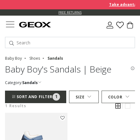
Take advantage 
FREE RETURNS
Baby Boy
Shoes
Sandals
Baby Boy's Sandals | Beige
Category:
Sandals
1
SORT AND FILTER
SIZE
COLOR
1 Results