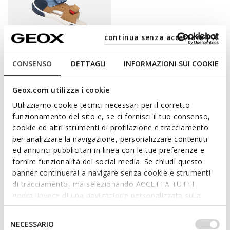
continua senza accettare | X
CONSENSO
DETTAGLI
INFORMAZIONI SUI COOKIE
SANDAL ZAPITO BABY BOY
Toddler velcro sandals
Geox.com utilizza i cookie
€37,42
2 COLORS
Utilizziamo cookie tecnici necessari per il corretto
Price reduced from
to
€49,90
List price
-25%
funzionamento del sito e, se ci fornisci il tuo consenso,
€39,92
Previous price
-6%
cookie ed altri strumenti di profilazione e tracciamento
per analizzare la navigazione, personalizzare contenuti
ed annunci pubblicitari in linea con le tue preferenze e
fornire funzionalità dei social media. Se chiudi questo
banner continuerai a navigare senza cookie e strumenti
BRIGHTEN HIS SUMMER WITH GEOX
di tracciamento, ma selezionando ACCETTA TUTTI
SANDALS
godrai invece di una navigazione personalizzata sulla
base dei tuoi gusti ed interessi. Selezionando
IMPOSTAZIONI potrai anche scegliere quali cookies ed
Selezione
When you are putting together his mini fine-weather outfits,
NECESSARIO
altri strumenti di tracciamento autorizzare. Per maggiori