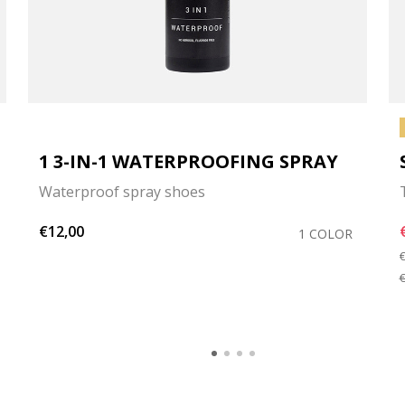
1 3-IN-1 WATERPROOFING SPRAY
Waterproof spray shoes
€12,00
1 COLOR
P
€
€