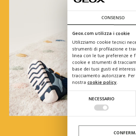
CONSENSO
Geox.com utilizza i cookie
Utilizziamo cookie tecnici nece
strumenti di profilazione e tr
linea con le tue preferenze e 
cookie e strumenti di traccia
base dei tuoi gusti ed interes
tracciamento autorizzare. Per 
nostra
cookie policy
.
Selezione
NECESSARIO
del
consenso
CONFERMA