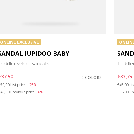
ONLINE EXCLUSIVE
ONLINE
SANDAL IUPIDOO BABY
SAND
Toddler velcro sandals
Toddler
€37,50
€33,75
2 COLORS
rice reduced from
to
Price red
to
50,00
List price
-25%
€45,00
Li
40,00
Previous price
-6%
€36,00
Pr