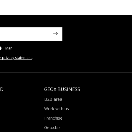
Man
e privacy statement
.
LD
GEOX BUSINESS
B2B area
Work with us
Franchise
Geox.biz