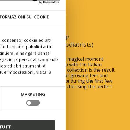
 First Steps
FORMAZIONI SUI COOKIE
In collaboration with AIP
uo consenso, cookie ed altri
(Italian Association of Podiatrists)
 ed annunci pubblicitari in
ntinuerai a navigare senza
 child begin to toddle is such a magical moment.
igazione personalizzata sulla
rough an exclusive partnership with the Italian
es ed altri strumenti di
 of Podiatrists, the First Steps collection is the result
ue impostazioni, visita la
h research, to meet the needs of growing feet and
he many changes that take place during the first few
child’s life. Read our 10 tips for choosing the perfect
MARKETING
UT MORE
TUTTI