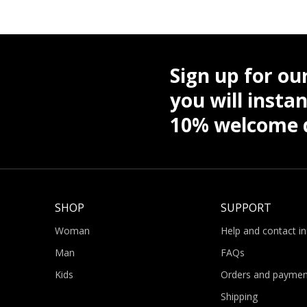
Sign up for ou
you will instan
10% welcome d
SHOP
SUPPORT
Woman
Help and contact i
Man
FAQs
Kids
Orders and paymen
Shipping