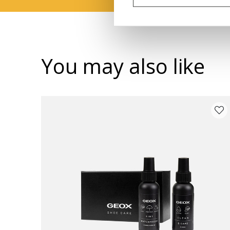
You may also like