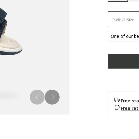
selected
Select Size
One of our bes
Free sta
Free re