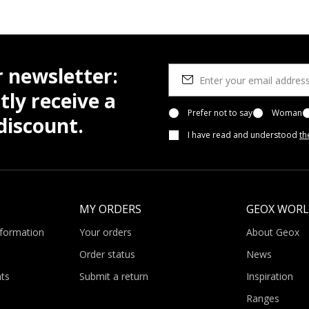
r newsletter:
tly receive a
Prefer not to say
Woman
iscount.
I have read and understood
th
MY ORDERS
GEOX WOR
nformation
Your orders
About Geox
Order status
News
ts
Submit a return
Inspiration
Ranges