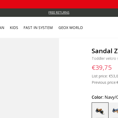
FREE RETURNS
AN
KIDS
FAST IN SYSTEM
GEOX WORLD
Sandal Z
Toddler velcro 
€39,75
List price:
Price
€53,
Previous price:
Color:
Navy/