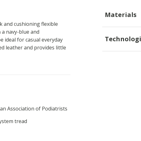
Materials
k and cushioning flexible
n a navy-blue and
Technologi
e ideal for casual everyday
d leather and provides little
an Association of Podiatrists
System tread