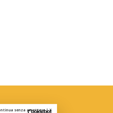
ontinua senza accettare | X