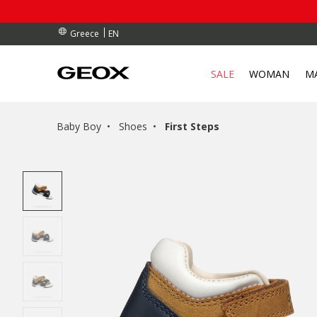
RDERS OVER 90.00 €
RDERS OVER 90.00 €
S
EN
Greece
SALE
WOMAN
M
Baby Boy
Shoes
First Steps