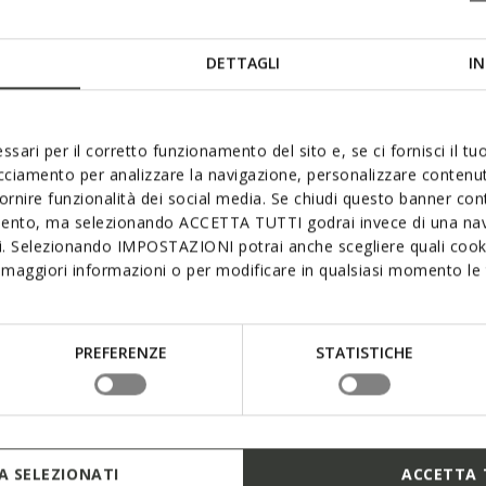
Geox
DETTAGLI
IN
ssari per il corretto funzionamento del sito e, se ci fornisci il t
acciamento per analizzare la navigazione, personalizzare contenuti
fornire funzionalità dei social media. Se chiudi questo banner co
Watching a
mento, ma selezionando ACCETTA TUTTI godrai invece di una nav
Created th
si. Selezionando IMPOSTAZIONI potrai anche scegliere quali cooki
Association
maggiori informazioni o per modificare in qualsiasi momento le t
of in-dept
adapt to t
years of a 
shoes!
PREFERENZE
STATISTICHE
FIND O
 SELEZIONATI
ACCETTA 