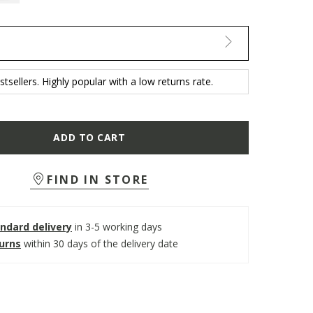
tsellers. Highly popular with a low returns rate.
ADD TO CART
FIND IN STORE
ndard delivery
in 3-5 working days
turns
within 30 days of the delivery date