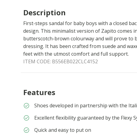
Description
First-steps sandal for baby boys with a closed bac
design. This minimalist version of Zapito comes i
butterscotch-brown colourway and will prove to b
dressing. It has been crafted from suede and waxe
feet with the utmost comfort and full support.
ITEM CODE:
B556EB022CLC4152
Features
Shoes developed in partnership with the Itali
Excellent flexibility guaranteed by the Flexy 
Quick and easy to put on