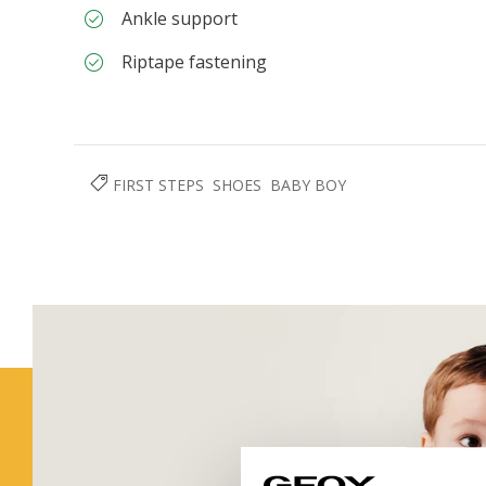
Ankle support
Riptape fastening
FIRST STEPS
SHOES
BABY BOY