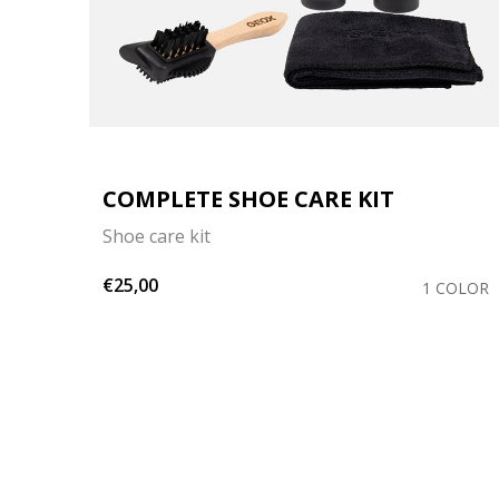
ER
COMPLETE SHOE CARE KIT
Shoe care kit
€25,00
1 COLOR
OLORS