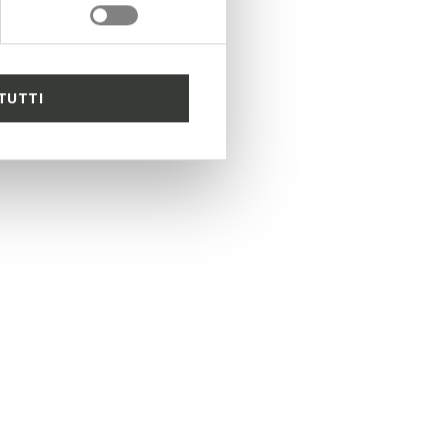
TUTTI