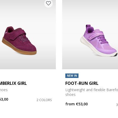
 COLOUR: PURPLE
NEW IN
MBERLIX GIRL
FOOT-RUN GIRL
shoes
Lightweight and flexible Baref
e: 27
shoes
53,00
2 COLORS
from
€53,00
e: 31
e: 35