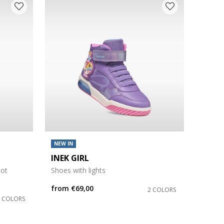
NEW IN
INEK GIRL
oot
Shoes with lights
from
€69,00
2 COLORS
3 COLORS