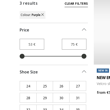
3 results
CLEAR FILTERS
Colour:
Purple
REMOVE FILTER CURRENTLY REFINED BY
Price
NEW IN
Shoe Size
NEW E
Velcro 
24
Refine by Shoe Size: 24
25
Refine by Shoe Size: 25
26
Refine by Shoe Size: 26
27
Refine by Shoe Siz
from
€
28
Refine by Shoe Size: 28
29
Refine by Shoe Size: 29
30
Refine by Shoe Size: 30
31
Refine by Shoe Siz
32
Refine by Shoe Size: 32
33
Refine by Shoe Size: 33
34
Refine by Shoe Size: 34
35
Refine by Shoe Siz