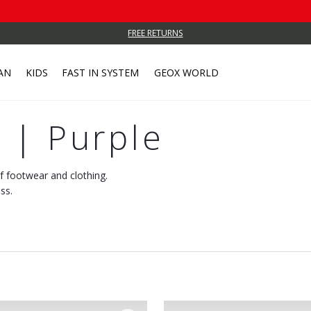
FREE RETURNS
AN
KIDS
FAST IN SYSTEM
GEOX WORLD
 | Purple
of footwear and clothing.
ss.