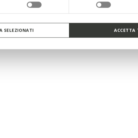
 SELEZIONATI
ACCETTA 