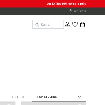
An EXTRA 10% off sale prices when you buy 2 or more i
Find store
3 RESULTS
TOP SELLERS