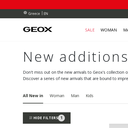
RDERS OVER 90.00 €
RDERS OVER 90.00 €
S
EN
Greece
SALE
WOMAN
M
New additions
Don't miss out on the new arrivals to Geox's collection 
Discover a series of new arrivals that are bound to impre
All New in
Woman
Man
Kids
1
HIDE FILTERS