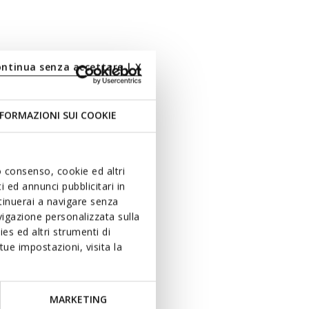
ontinua senza accettare | X
FORMAZIONI SUI COOKIE
uo consenso, cookie ed altri
 ed annunci pubblicitari in
ntinuerai a navigare senza
igazione personalizzata sulla
es ed altri strumenti di
ue impostazioni, visita la
MARKETING