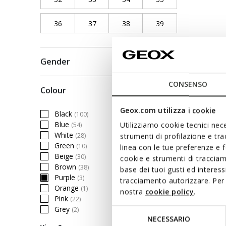
36
Refine by Shoe Size: 36
37
Refine by Shoe Size: 37
38
Refine by Shoe Size: 38
39
Refine by Shoe Siz
Gender
CONSENSO
Colour
Geox.com utilizza i cookie
Black
(100)
Refine by Colour: Black
Blue
Utilizziamo cookie tecnici nece
(54)
Refine by Colour: Blue
White
(28)
strumenti di profilazione e tr
Refine by Colour: White
Green
(10)
linea con le tue preferenze e 
Refine by Colour: Green
Beige
(30)
cookie e strumenti di traccia
Refine by Colour: Beige
Brown
(38)
base dei tuoi gusti ed interes
Refine by Colour: Brown
Purple
(3)
tracciamento autorizzare. Per 
selected Currently Refined by Colour: Purple
Orange
(1)
nostra
cookie policy
.
Refine by Colour: Orange
Pink
(22)
Refine by Colour: Pink
Grey
(2)
Selezione
Refine by Colour: Grey
NECESSARIO
del