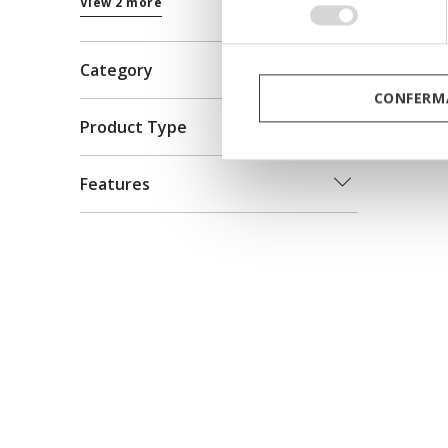
View 2 more
consenso
Category
CONFERMA
Product Type
Features