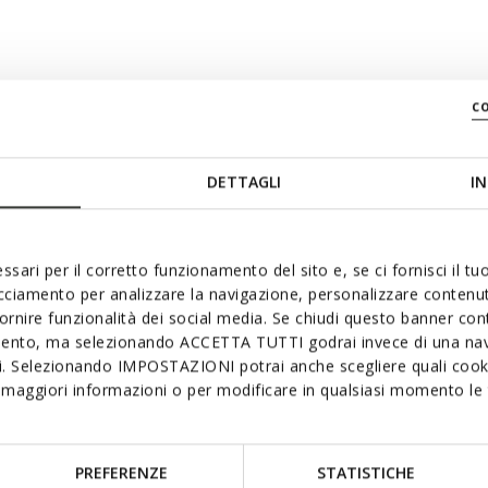
e: 39
c
DETTAGLI
IN
ssari per il corretto funzionamento del sito e, se ci fornisci il t
acciamento per analizzare la navigazione, personalizzare contenuti
fornire funzionalità dei social media. Se chiudi questo banner co
mento, ma selezionando ACCETTA TUTTI godrai invece di una nav
si. Selezionando IMPOSTAZIONI potrai anche scegliere quali cooki
maggiori informazioni o per modificare in qualsiasi momento le t
PREFERENZE
STATISTICHE