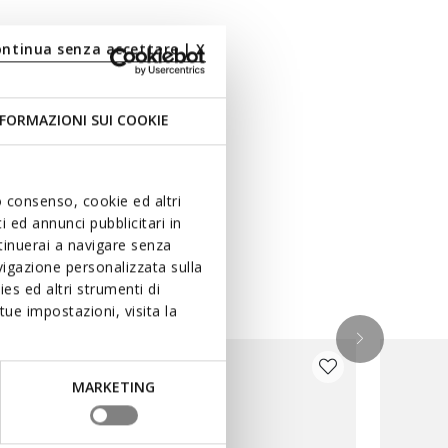
ontinua senza accettare | X
FORMAZIONI SUI COOKIE
uo consenso, cookie ed altri
 ed annunci pubblicitari in
ntinuerai a navigare senza
igazione personalizzata sulla
es ed altri strumenti di
ue impostazioni, visita la
MARKETING