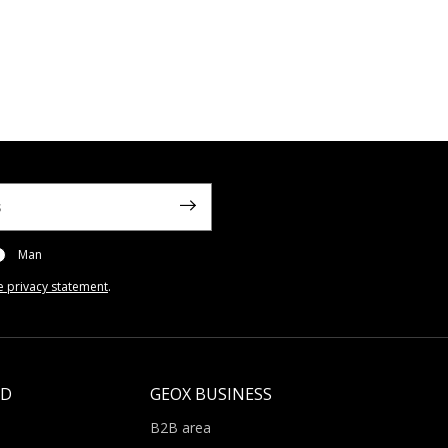
Man
e privacy statement
.
LD
GEOX BUSINESS
B2B area