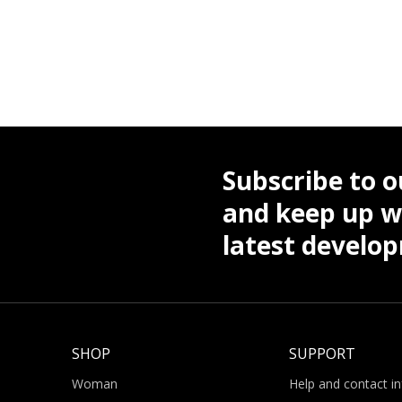
Subscribe to o
and keep up wi
latest develo
SHOP
SUPPORT
Woman
Help and contact i