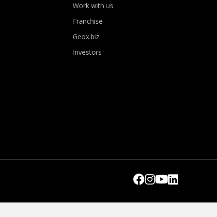
Work with us
Franchise
Geox.biz
Investors