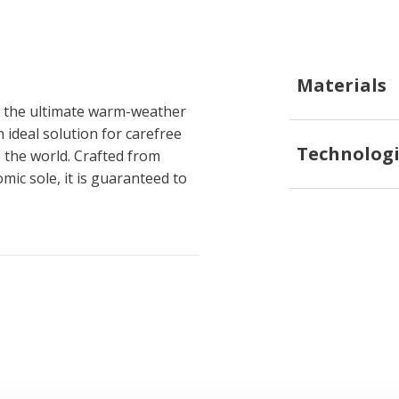
Materials
h the ultimate warm-weather
 ideal solution for carefree
Technologi
 the world. Crafted from
ic sole, it is guaranteed to