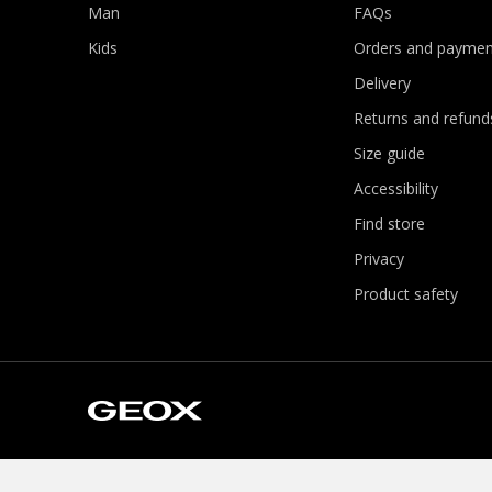
Man
FAQs
Kids
Orders and paymen
Delivery
Returns and refund
Size guide
Accessibility
Find store
Privacy
Product safety