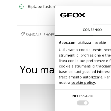
Riptape fastening
CONSENSO
SANDALS
SHOES
BABY BOY
Geox.com utilizza i cookie
Utilizziamo cookie tecnici nece
strumenti di profilazione e tr
linea con le tue preferenze e 
You may also like
cookie e strumenti di traccia
base dei tuoi gusti ed interes
tracciamento autorizzare. Per 
nostra
cookie policy
.
Selezione
NECESSARIO
del
consenso