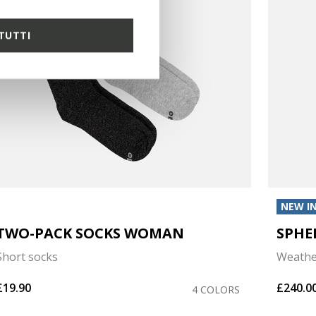
TUTTI
NEW I
TWO-PACK SOCKS WOMAN
SPHE
Short socks
Weathe
£19.90
£240.0
4 COLORS