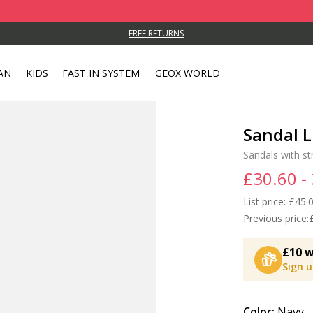
FREE RETURNS
AN
KIDS
FAST IN SYSTEM
GEOX WORLD
Sandal L
Sandals with st
£30.60 -
List price:
Price
£45.0
Previous price:
£10 w
Sign 
Color:
Navy