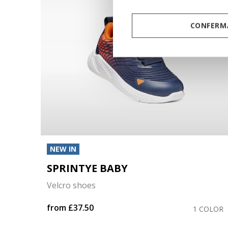
CONFERMA
NEW IN
SPRINTYE BABY
Velcro shoes
from
£37.50
OLORS
1 COLOR