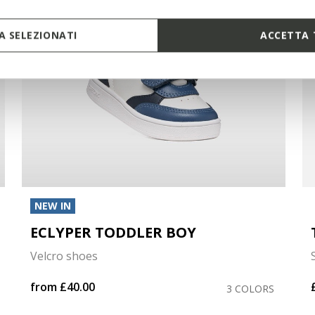
 SELEZIONATI
ACCETTA 
NEW IN
ECLYPER TODDLER BOY
Velcro shoes
from
£40.00
3 COLORS