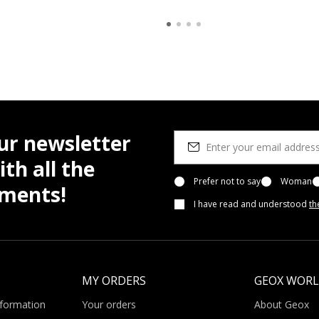
ur newsletter
th all the
Prefer not to say
Woman
pments!
I have read and understood
th
MY ORDERS
GEOX WOR
nformation
Your orders
About Geox