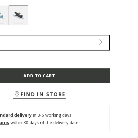
selected
ADD TO CART
FIND IN STORE
ndard delivery
in 3-6 working days
turns
within 30 days of the delivery date