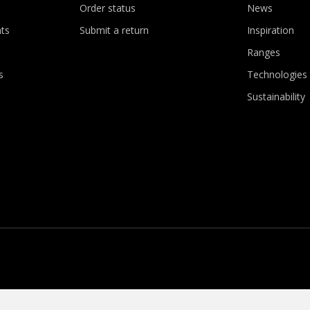
Order status
News
ts
Submit a return
Inspiration
Ranges
s
Technologies
Sustainability