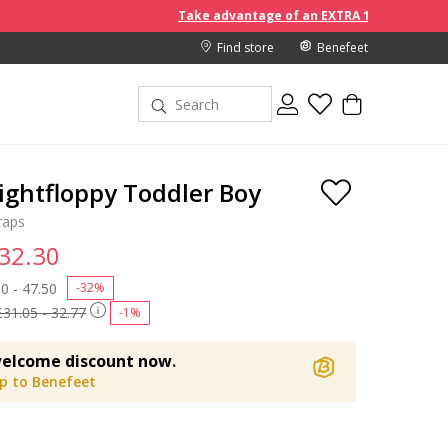
Take advantage of an EXTRA 10% off discount prices
Find store
Benefeet
ightfloppy Toddler Boy
raps
 32.30
 reduced from
0 - 47.50
to
-32%
£31.05 - 32.77
-1%
elcome discount now.
up to Benefeet