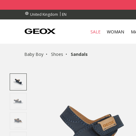
BY COLLECTION POINT.
RDERS OVER £ 75.00
RDERS OVER £ 75.00
EN
United Kingdom
SALE
WOMAN
M
Baby Boy
Shoes
Sandals