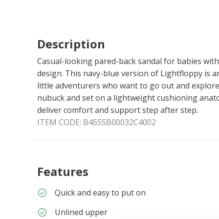
Description
Casual-looking pared-back sandal for babies wit
design. This navy-blue version of Lightfloppy is an
little adventurers who want to go out and explore
nubuck and set on a lightweight cushioning anatom
deliver comfort and support step after step.
ITEM CODE:
B455SB00032C4002
Features
Quick and easy to put on
Unlined upper