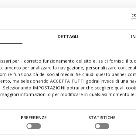
c
DETTAGLI
IN
ssari per il corretto funzionamento del sito e, se ci fornisci il t
acciamento per analizzare la navigazione, personalizzare contenuti
fornire funzionalità dei social media. Se chiudi questo banner co
mento, ma selezionando ACCETTA TUTTI godrai invece di una nav
si. Selezionando IMPOSTAZIONI potrai anche scegliere quali cooki
maggiori informazioni o per modificare in qualsiasi momento le t
PREFERENZE
STATISTICHE