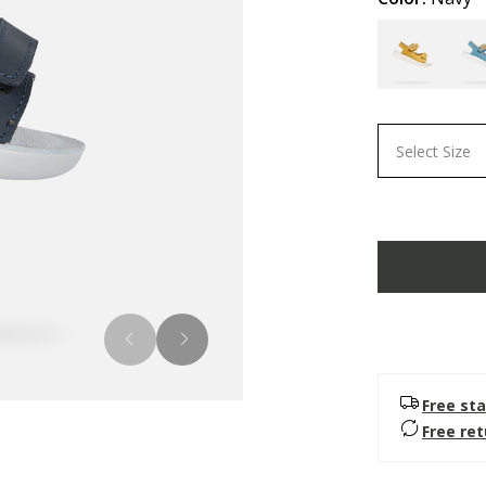
Select Size
Free sta
Free re