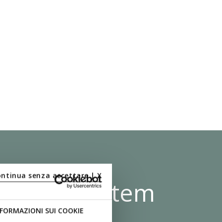
ontinua senza accettare | X
 Shock System
FORMAZIONI SUI COOKIE