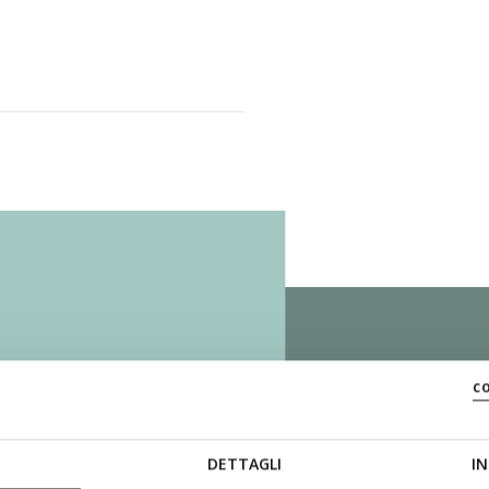
c
ZERO
DETTAGLI
IN