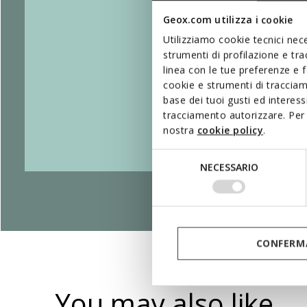
Geox.com utilizza i cookie
Utilizziamo cookie tecnici nece
strumenti di profilazione e tr
linea con le tue preferenze e 
cookie e strumenti di traccia
base dei tuoi gusti ed interes
tracciamento autorizzare. Per 
nostra
cookie policy
.
Selezione
NECESSARIO
del
consenso
CONFERMA
You may also like