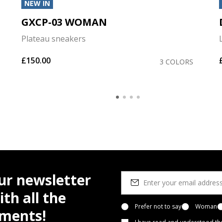
NEW IN
GXCP-03 WOMAN
Plateau sneakers
£150.00
3 COLORS
ur newsletter
th all the
Prefer not to say
Woman
pments!