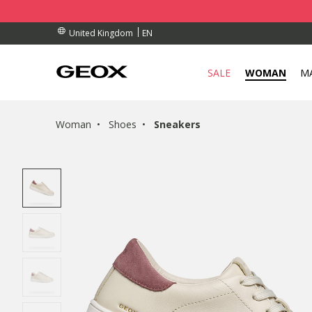
BY COLLECTION POINT.
RDERS OVER £ 75.00
RDERS OVER £ 75.00
EN
United Kingdom
SALE
WOMAN
M
Woman
Shoes
Sneakers