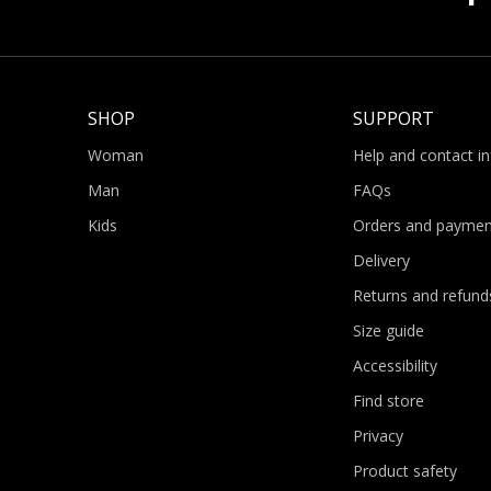
SHOP
SUPPORT
Woman
Help and contact i
Man
FAQs
Kids
Orders and paymen
Delivery
Returns and refund
Size guide
Accessibility
Find store
Privacy
Product safety