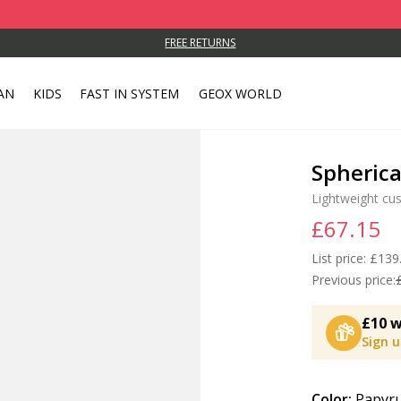
FREE RETURNS
AN
KIDS
FAST IN SYSTEM
GEOX WORLD
Spheric
Lightweight cu
£67.15
List price:
Price
£139
Previous price:
£10 w
Sign 
Color:
Papyru