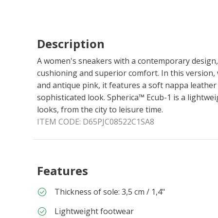
Description
A women's sneakers with a contemporary design, 
cushioning and superior comfort. In this version
and antique pink, it features a soft nappa leathe
sophisticated look. Spherica™ Ecub-1 is a lightw
looks, from the city to leisure time.
ITEM CODE:
D65PJC08522C1SA8
Features
Thickness of sole: 3,5 cm / 1,4"
Lightweight footwear