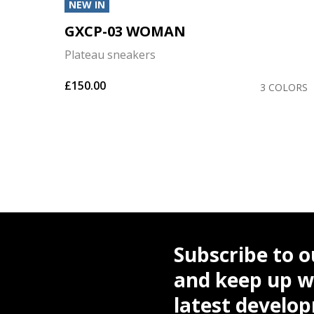
NEW IN
GXCP-03 WOMAN
Plateau sneakers
£150.00
OLORS
3 COLORS
Subscribe to o
and keep up wi
latest develo