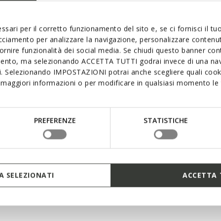
The sole with th
supremely comfor
interconnecting l
ssari per il corretto funzionamento del sito e, se ci fornisci il t
excellent cushion
acciamento per analizzare la navigazione, personalizzare contenuti
mean that foot p
fornire funzionalità dei social media. Se chiudi questo banner co
keeps you light 
mento, ma selezionando ACCETTA TUTTI godrai invece di una nav
si. Selezionando IMPOSTAZIONI potrai anche scegliere quali cooki
maggiori informazioni o per modificare in qualsiasi momento le t
PREFERENZE
STATISTICHE
 SELEZIONATI
ACCETTA 