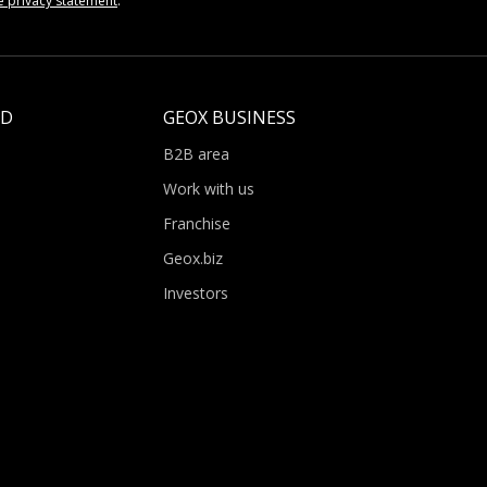
e privacy statement
.
LD
GEOX BUSINESS
B2B area
Work with us
Franchise
Geox.biz
Investors