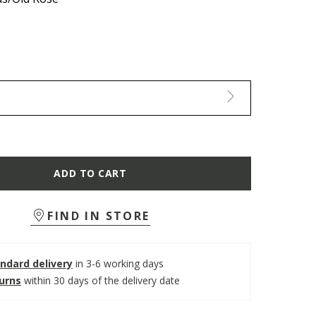
ADD TO CART
FIND IN STORE
ndard delivery
in 3-6 working days
turns
within 30 days of the delivery date