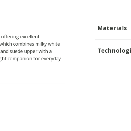
Materials
offering excellent
, which combines milky white
Technologi
r and suede upper with a
eight companion for everyday