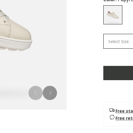
selected
Select Size
Free sta
Free re