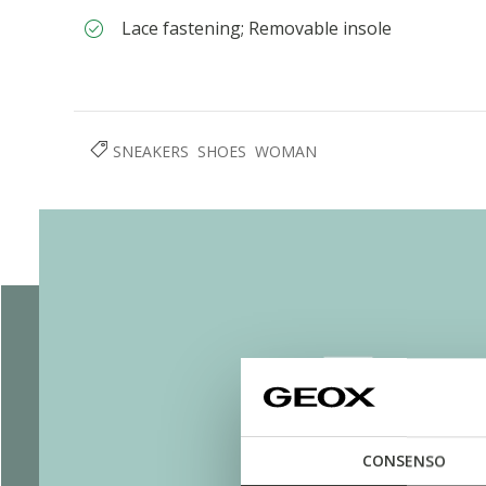
Lace fastening; Removable insole
SNEAKERS
SHOES
WOMAN
CONSENSO