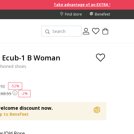
Take advantage of an EXTRA 10% off discount prices when y
Find store
Benefeet
a Ecub-1 B Woman
shioned shoes
 reduced from
.90
to
-52%
£68.55
-2%
elcome discount now.
up to Benefeet
s/Old Rose