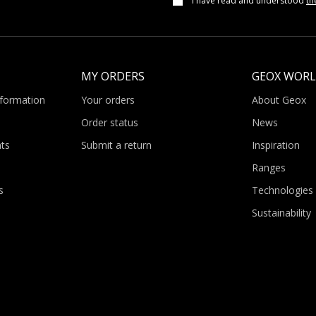
I have read and understood
th
MY ORDERS
GEOX WOR
nformation
Your orders
About Geox
Order status
News
ts
Submit a return
Inspiration
Ranges
s
Technologies
Sustainability