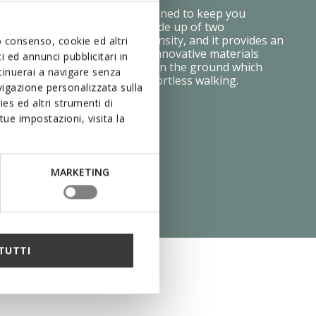
e Zero Shock System was designed to keep you
table step after step. It is made up of two
ayers, each with a different density, and it provides an
uo consenso, cookie ed altri
ing effect and flexibility. The innovative materials
 ed annunci pubblicitari in
ressure is distributed evenly on the ground which
ntinuerai a navigare senza
on your feet and makes for effortless walking.
igazione personalizzata sulla
es ed altri strumenti di
ue impostazioni, visita la
MARKETING
TUTTI