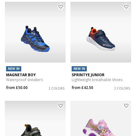
NEW IN
NEW IN
MAGNETAR BOY
SPRINTYE JUNIOR
Waterproof sneakers
Lightweight breathable shoes
from
£50.00
from
£42.50
2 COLORS
2 COLORS