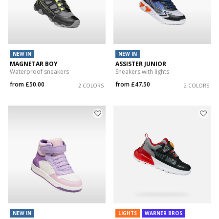
NEW IN
NEW IN
MAGNETAR BOY
ASSISTER JUNIOR
Waterproof sneakers
Sneakers with lights
from
£50.00
from
£47.50
2 COLORS
2 COLORS
NEW IN
LIGHTS
WARNER BROS