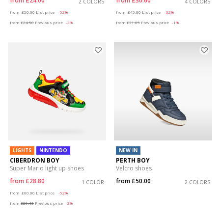
from
£24.00
from
£30.60
2 COLORS
4 COLORS
Price reduced from
to
Price reduced from
to
from
£50.00
List price
-52%
from
£45.00
List price
-32%
from
£24.50
Previous price
-2%
from
£31.05
Previous price
-1%
LIGHTS
NINTENDO
NEW IN
CIBERDRON BOY
PERTH BOY
Super Mario light up shoes
Velcro shoes
from
£28.80
from
£50.00
1 COLOR
2 COLORS
Price reduced from
to
from
£60.00
List price
-52%
from
£29.40
Previous price
-2%