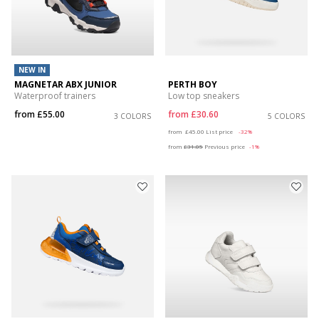
NEW IN
MAGNETAR ABX JUNIOR
PERTH BOY
Waterproof trainers
Low top sneakers
from
£55.00
from
£30.60
3 COLORS
5 COLORS
Price reduced from
to
from
£45.00
List price
-32%
from
£31.05
Previous price
-1%