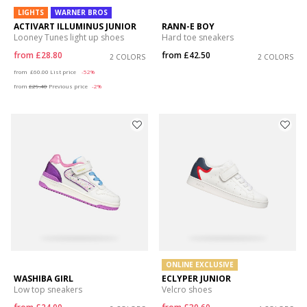
LIGHTS
WARNER BROS
ACTIVART ILLUMINUS JUNIOR
RANN-E BOY
Looney Tunes light up shoes
Hard toe sneakers
from
£28.80
from
£42.50
2 COLORS
2 COLORS
Price reduced from
to
from
£60.00
List price
-52%
from
£29.40
Previous price
-2%
ONLINE EXCLUSIVE
WASHIBA GIRL
ECLYPER JUNIOR
Low top sneakers
Velcro shoes