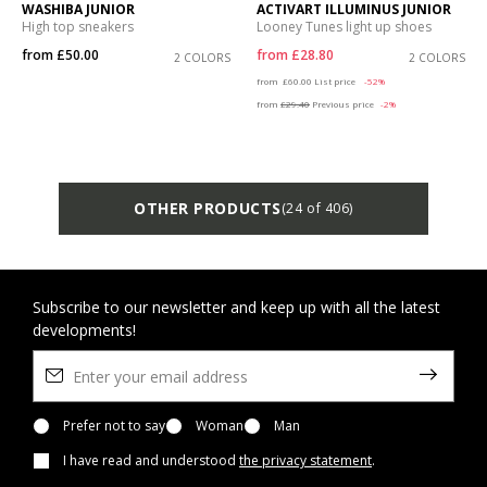
WASHIBA JUNIOR
ACTIVART ILLUMINUS JUNIOR
High top sneakers
Looney Tunes light up shoes
from
£50.00
from
£28.80
2 COLORS
2 COLORS
Price reduced from
to
from
£60.00
List price
-52%
from
£29.40
Previous price
-2%
OTHER PRODUCTS
(24 of 406)
Subscribe to our newsletter and keep up with all the latest
developments!
Prefer not to say
Woman
Man
I have read and understood
the privacy statement
.