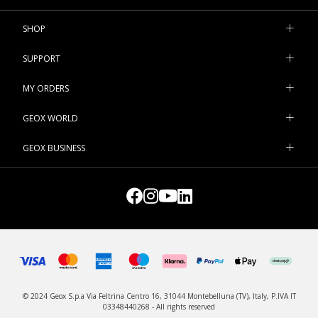
SHOP
SUPPORT
MY ORDERS
GEOX WORLD
GEOX BUSINESS
© 2024 Geox S.p.a Via Feltrina Centro 16, 31044 Montebelluna (TV), Italy, P.IVA IT
03348440268 - All rights reserved