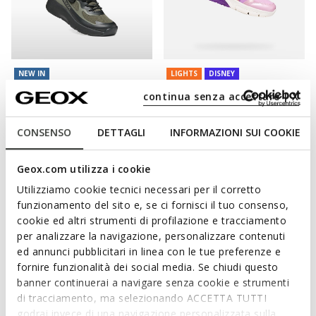
NEW IN
LIGHTS
DISNEY
PRO-RAN JUNIOR
FADINLIGHT GIRL
continua senza accettare | X
Hard toe sneakers
Disney Princess light up shoes
from
£47.50
from
£28.80
8 COLORS
1 COLOR
CONSENSO
DETTAGLI
INFORMAZIONI SUI COOKIE
Price reduced from
to
from
£60.00
List price
-52%
from
£29.40
Previous price
-2%
Geox.com utilizza i cookie
Utilizziamo cookie tecnici necessari per il corretto
funzionamento del sito e, se ci fornisci il tuo consenso,
cookie ed altri strumenti di profilazione e tracciamento
per analizzare la navigazione, personalizzare contenuti
ed annunci pubblicitari in linea con le tue preferenze e
fornire funzionalità dei social media. Se chiudi questo
banner continuerai a navigare senza cookie e strumenti
di tracciamento, ma selezionando ACCETTA TUTTI
godrai invece di una navigazione personalizzata sulla