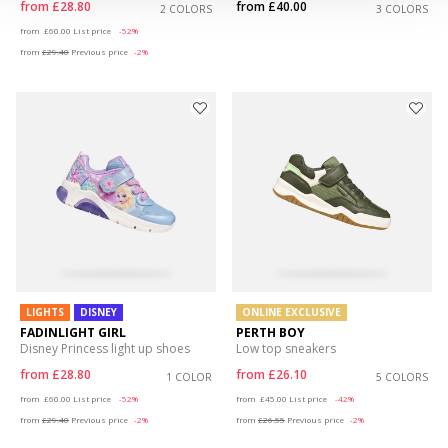
from
£28.80
from
£40.00
2 COLORS
3 COLORS
Price reduced from
to
from
£60.00
List price
-52%
from
£29.40
Previous price
-2%
LIGHTS
DISNEY
ONLINE EXCLUSIVE
FADINLIGHT GIRL
PERTH BOY
Disney Princess light up shoes
Low top sneakers
from
£28.80
from
£26.10
1 COLOR
5 COLORS
Price reduced from
to
Price reduced from
to
from
£60.00
List price
-52%
from
£45.00
List price
-42%
from
£29.40
Previous price
-2%
from
£26.55
Previous price
-2%