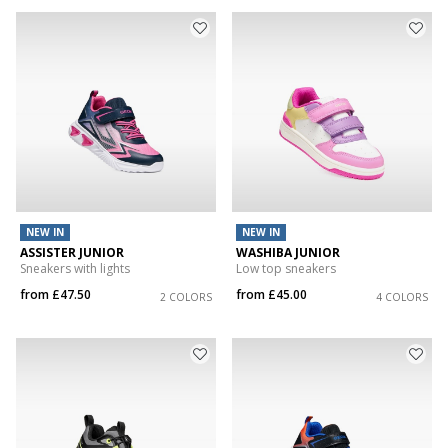
NEW IN
NEW IN
ASSISTER JUNIOR
WASHIBA JUNIOR
Sneakers with lights
Low top sneakers
from
£47.50
from
£45.00
2 COLORS
4 COLORS