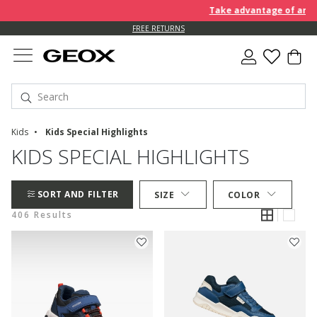
Take advantage of an EXTRA
FREE RETURNS
Kids
Kids Special Highlights
KIDS SPECIAL HIGHLIGHTS
SORT AND FILTER
SIZE
COLOR
406 Results