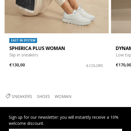
FAST IN SYSTEM
SPHERICA PLUS WOMAN
DYNA
Slip in sneakers
Low top
€130,00
€170,0
6 COLORS
SNEAKERS
SHOES
WOMAN
Sign up for our newsletter: you will instantly receive a 10%
welcome discount.