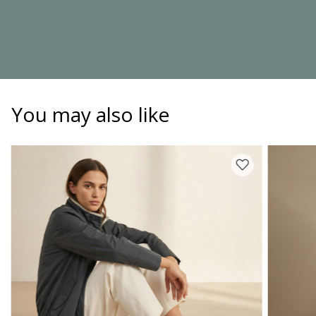
You may also like