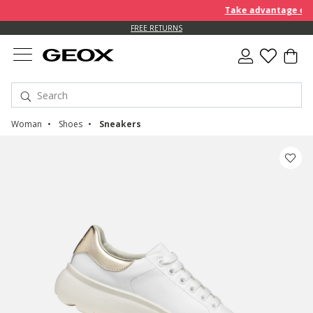
Take advantage of an E
FREE RETURNS
Woman
Shoes
Sneakers