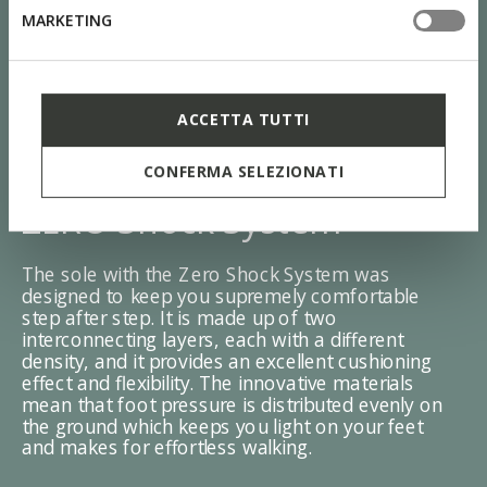
MARKETING
ACCETTA TUTTI
CONFERMA SELEZIONATI
ZERO Shock System
The sole with the Zero Shock System was
designed to keep you supremely comfortable
step after step. It is made up of two
interconnecting layers, each with a different
density, and it provides an excellent cushioning
effect and flexibility. The innovative materials
mean that foot pressure is distributed evenly on
the ground which keeps you light on your feet
and makes for effortless walking.