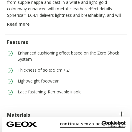
from supple nappa and cast in a white and light-gold
colourway enhanced with metallic leather-effect details.
Spherica™ EC4.1 delivers lightness and breathability, and will
be the perfect way to round off casual day-to-day dressing
Read more
with a touch of elegance.
ITEM CODE:
D45TCD085BNC1327
Features
Enhanced cushioning effect based on the Zero Shock
System
Thickness of sole: 5 cm / 2"
Lightweight footwear
Lace fastening; Removable insole
Materials
continua senza accettare | X
Technologies