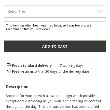
Select Size
This item has often been returned because it was too big. We
recommend that you size down.
ADD TO CART
Free standard delivery
in 4-7 working days
Free returns
within 30 days of the delivery date
Description
Sneaker for women with a low-cut design which provides
exceptional cushioning as you walk and a feeling of comfort
throughout the day. This lustrous version has been crafted