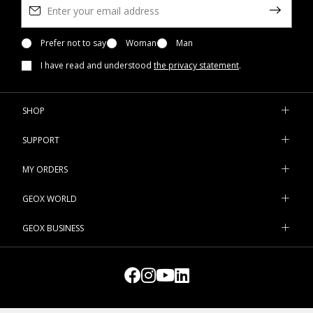
Prefer not to say
Woman
Man
I have read and understood
the privacy statement
.
SHOP
SUPPORT
MY ORDERS
GEOX WORLD
GEOX BUSINESS