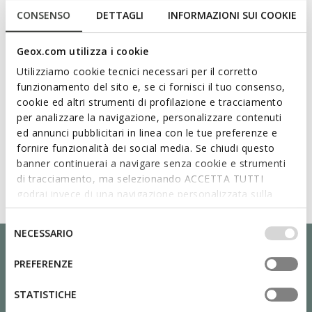
CONSENSO
DETTAGLI
INFORMAZIONI SUI COOKIE
Geox.com utilizza i cookie
Utilizziamo cookie tecnici necessari per il corretto
funzionamento del sito e, se ci fornisci il tuo consenso,
cookie ed altri strumenti di profilazione e tracciamento
per analizzare la navigazione, personalizzare contenuti
ed annunci pubblicitari in linea con le tue preferenze e
fornire funzionalità dei social media. Se chiudi questo
banner continuerai a navigare senza cookie e strumenti
di tracciamento, ma selezionando ACCETTA TUTTI
godrai invece di una navigazione personalizzata sulla
base dei tuoi gusti ed interessi. Selezionando
IMPOSTAZIONI potrai anche scegliere quali cookies ed
Selezione
NECESSARIO
altri strumenti di tracciamento autorizzare. Per maggiori
del
informazioni o per modificare in qualsiasi momento le
consenso
PREFERENZE
tue impostazioni, visita la nostra
cookie policy
.
STATISTICHE