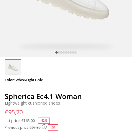
selected
Color:
White/Light Gold
Spherica Ec4.1 Woman
Lightweight cushioned shoes
€95,70
List price:
Price reduced from
€165,00
to
-42%
Previous price:
€97,35
-2%