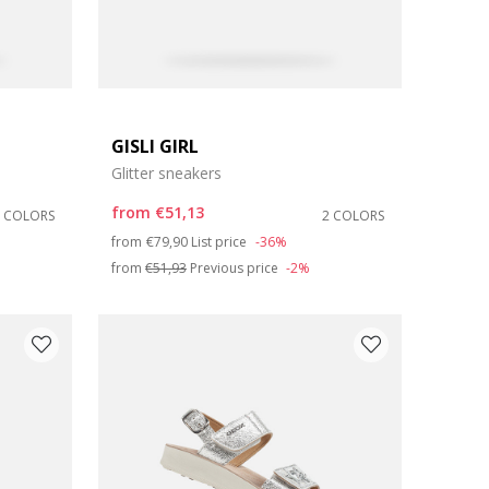
GISLI GIRL
Glitter sneakers
from
€51,13
3 COLORS
2 COLORS
Price reduced from
to
from
€79,90
List price
-36%
from
€51,93
Previous price
-2%