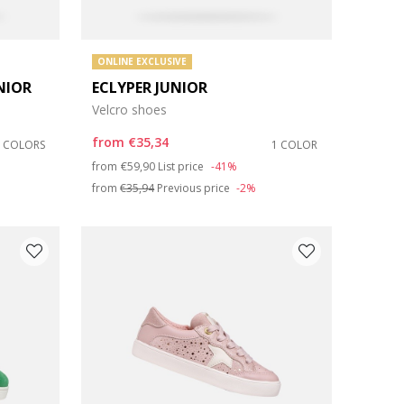
ONLINE EXCLUSIVE
NIOR
ECLYPER JUNIOR
Velcro shoes
from
€35,34
2 COLORS
1 COLOR
Price reduced from
to
from
€59,90
List price
-41%
from
€35,94
Previous price
-2%