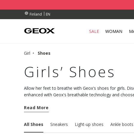
BY COLLECTION POINT.
RDERS OVER 90.00 €
RDERS OVER 90.00 €
EN
Finland
SALE
WOMAN
M
Girl
Shoes
Girls’ Shoes
Allow her feet to breathe with Geox's shoes for girls. Dis
enhanced with Geox's breathable technology and choose
night.
Read More
All Shoes
Sneakers
Light-up shoes
Ankle boots