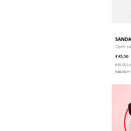
SANDA
Open sa
€45,50
Price re
to
€65,00
Li
€45,50
Pr