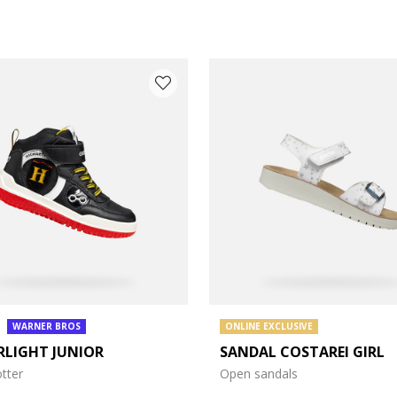
WARNER BROS
ONLINE EXCLUSIVE
RLIGHT JUNIOR
SANDAL COSTAREI GIRL
e: 27
tter
Open sandals
e: 31