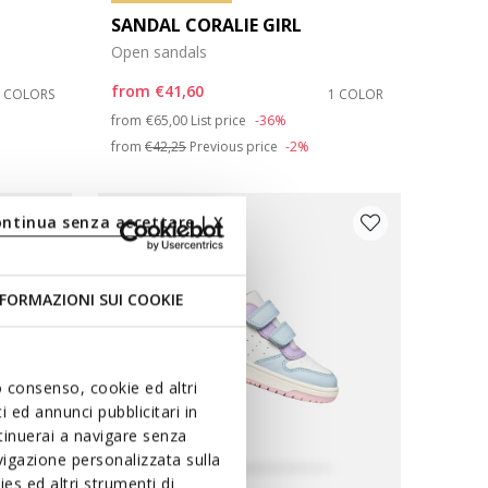
SANDAL CORALIE GIRL
Open sandals
from
€41,60
3 COLORS
1 COLOR
Price reduced from
to
from
€65,00
List price
-36%
from
€42,25
Previous price
-2%
ontinua senza accettare | X
FORMAZIONI SUI COOKIE
uo consenso, cookie ed altri
 ed annunci pubblicitari in
ntinuerai a navigare senza
igazione personalizzata sulla
es ed altri strumenti di