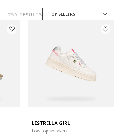
250 RESULTS
TOP SELLERS
LESTRELLA GIRL
Low top sneakers