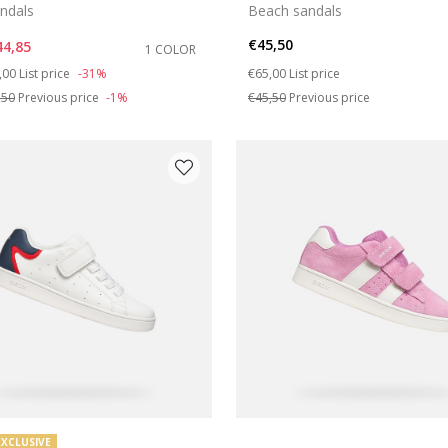
ndals
Beach sandals
€45,50
44,85
1 COLOR
ce reduced from
to
Price reduced from
to
,00
List price
-31%
€65,00
List price
,50
Previous price
-1%
€45,50
Previous price
EXCLUSIVE