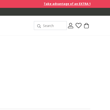
Take advantage of an EXTRA 10% off discount prices when y