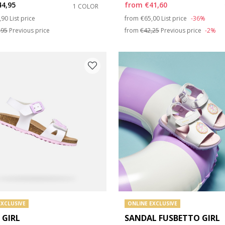
44,95
from
€41,60
1 COLOR
ce reduced from
to
Price reduced from
to
,90
List price
from
€65,00
List price
-36%
e: 35
,95
Previous price
from
€42,25
Previous price
-2%
e: 39
EXCLUSIVE
ONLINE EXCLUSIVE
 GIRL
SANDAL FUSBETTO GIRL