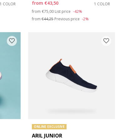
from
€43,50
1 COLOR
1 COLOR
Price reduced from
to
from
€75,00
List price
-42%
from
€44,25
Previous price
-2%
ONLINE EXCLUSIVE
ARIL JUNIOR