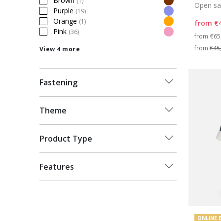
Brown
(1)
Open sa
Refine by Colour: Brown
Purple
(19)
Refine by Colour: Purple
Orange
(1)
from
€
Refine by Colour: Orange
Pink
(36)
Pri
Refine by Colour: Pink
from
€65
from
€45
View 4 more
Fastening
Theme
Product Type
Features
ONLINE 