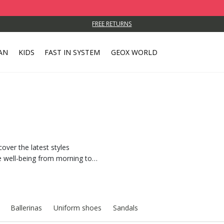
FREE RETURNS
AN
KIDS
FAST IN SYSTEM
GEOX WORLD
cover the latest styles
 well-being from morning to
Ballerinas
Uniform shoes
Sandals