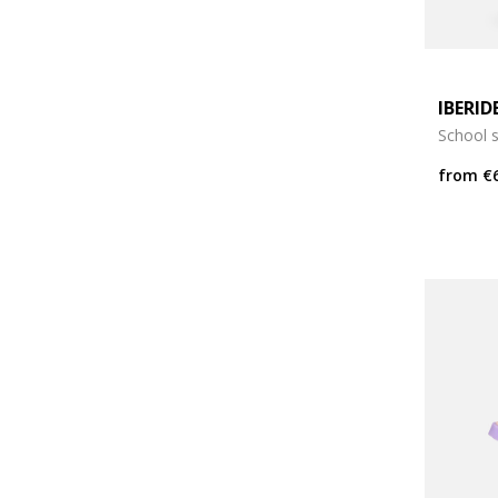
IBERID
School 
from
€