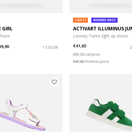
LIGHTS
WARNER BROS
E GIRL
ACTIVART ILLUMINUS JU
shoes
Looney Tunes light up shoes
€41,65
69,90
1 COLOR
Price reduced from
to
€85,00
List price
€41,65
Previous price