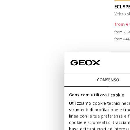
ECLYP
Velcro 
from
€
Pri
from
€59
from
€41
CONSENSO
Geox.com utilizza i cookie
Utilizziamo cookie tecnici nece
strumenti di profilazione e tr
linea con le tue preferenze e 
cookie e strumenti di traccia
base dei tuoi gusti ed interes