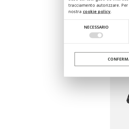
tracciamento autorizzare. Per 
ONLINE 
nostra
cookie policy
.
TIPPES
Selezione
Breatha
NECESSARIO
del
from
€
consenso
Pri
from
€69
from
€41
CONFERMA