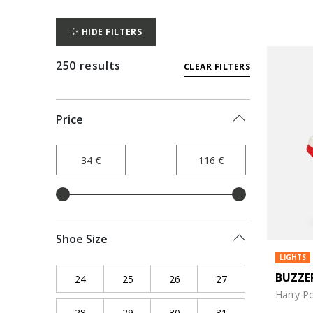
HIDE FILTERS
250 results
CLEAR FILTERS
Price
Shoe Size
LIGHTS
BUZZE
24
Refine by Shoe Size: 24
25
Refine by Shoe Size: 25
26
Refine by Shoe Size: 26
27
Refine by Shoe Siz
Harry Po
28
Refine by Shoe Size: 28
29
Refine by Shoe Size: 29
30
Refine by Shoe Size: 30
31
Refine by Shoe Siz