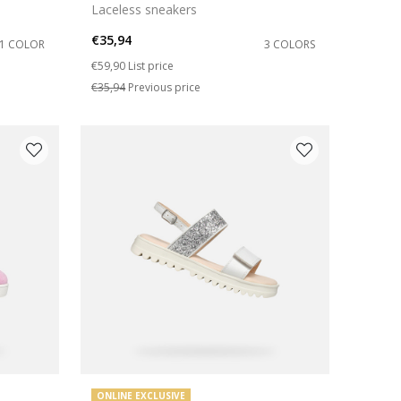
Laceless sneakers
€35,94
1 COLOR
3 COLORS
Price reduced from
to
€59,90
List price
€35,94
Previous price
ONLINE EXCLUSIVE