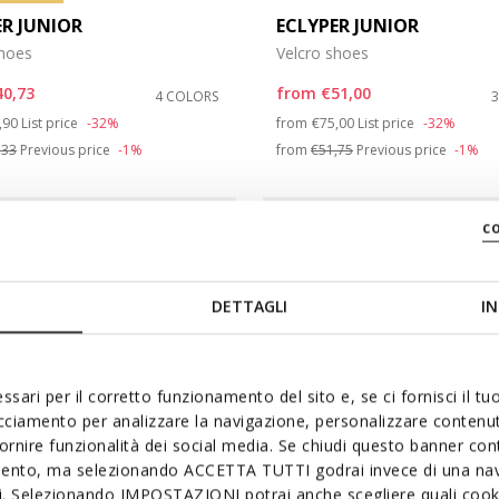
ER JUNIOR
ECLYPER JUNIOR
shoes
Velcro shoes
40,73
from
€51,00
4 COLORS
ce reduced from
to
Price reduced from
to
,90
List price
-32%
from
€75,00
List price
-32%
,33
Previous price
-1%
from
€51,75
Previous price
-1%
c
DETTAGLI
IN
ssari per il corretto funzionamento del sito e, se ci fornisci il t
acciamento per analizzare la navigazione, personalizzare contenuti
fornire funzionalità dei social media. Se chiudi questo banner co
mento, ma selezionando ACCETTA TUTTI godrai invece di una nav
si. Selezionando IMPOSTAZIONI potrai anche scegliere quali cooki