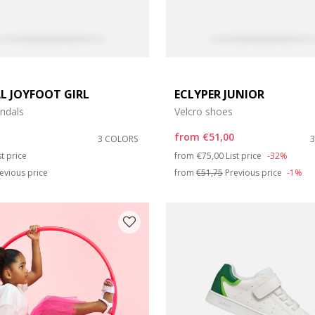
L JOYFOOT GIRL
ECLYPER JUNIOR
ndals
Velcro shoes
from
€51,00
3 COLORS
duced from
Price reduced from
to
st price
from
€75,00
List price
-32%
evious price
from
€51,75
Previous price
-1%