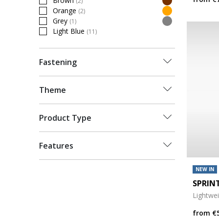
Brown
(2)
Refine by Colour: Brown
Orange
(2)
Refine by Colour: Orange
Grey
(1)
Refine by Colour: Grey
Light Blue
(11)
Refine by Colour: Light Blue
Fastening
Theme
Product Type
Features
NEW IN
SPRIN
Lightwe
from
€