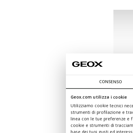
CONSENSO
Geox.com utilizza i cookie
NEW IN
Utilizziamo cookie tecnici nece
ASSIST
strumenti di profilazione e tr
Sneakers
linea con le tue preferenze e 
cookie e strumenti di traccia
€65,00
base dei tuoi gusti ed interes