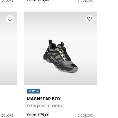
2 COLORS
2 COLORS
NEW IN
MAGNETAR BOY
Waterproof sneakers
from
€75,00
8 COLORS
2 COLORS