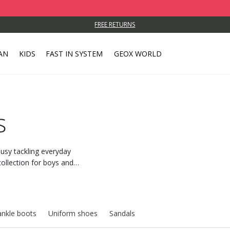
FREE RETURNS
AN
KIDS
FAST IN SYSTEM
GEOX WORLD
s
usy tackling everyday
ollection for boys and
g and ease of movement.
ankle boots
Uniform shoes
Sandals