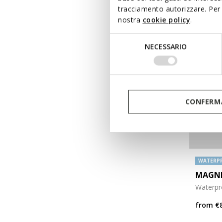
tracciamento autorizzare. Per 
nostra
cookie policy
.
Selezione
NECESSARIO
del
consenso
CONFERMA
WATERP
MAGNE
Waterpro
from
€