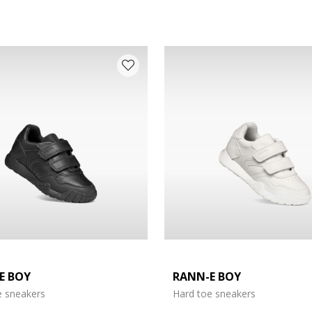
E BOY
RANN-E BOY
e: 27
e sneakers
Hard toe sneakers
e: 31