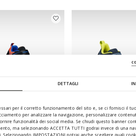
c
DETTAGLI
IN
NEW IN
ssari per il corretto funzionamento del sito e, se ci fornisci il t
ER JUNIOR
PRO-RAN JUNIOR
acciamento per analizzare la navigazione, personalizzare contenuti
 with lights
Hard toe sneakers
fornire funzionalità dei social media. Se chiudi questo banner co
mento, ma selezionando ACCETTA TUTTI godrai invece di una nav
from
€65,00
2 COLORS
si. Selezionando IMPOSTAZIONI potrai anche scegliere quali cooki