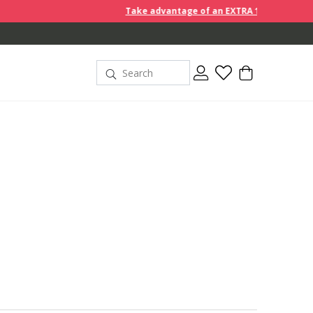
Take advantage of an EXTRA 10% off discount prices when 