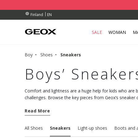
BY COLLECTION POINT.
RDERS OVER 90.00 €
RDERS OVER 90.00 €
EN
Finland
SALE
WOMAN
M
Boy
Shoes
Sneakers
Boys’ Sneaker
Comfort and lightness are a huge help for kids who are b
challenges. Browse the key pieces from Geox’s sneaker c
discover the styles that deliver breathability, well-bein
Read More
All Shoes
Sneakers
Light-up shoes
Boots and 