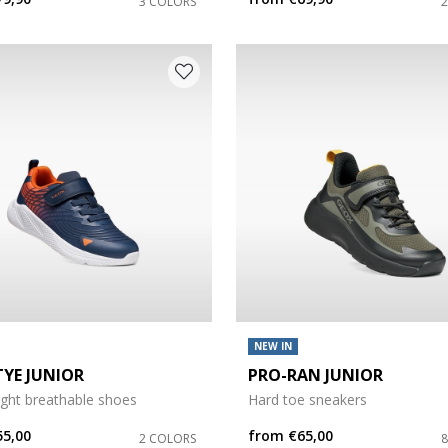
3 COLORS
NEW IN
TYE JUNIOR
PRO-RAN JUNIOR
ight breathable shoes
Hard toe sneakers
55,00
from
€65,00
2 COLORS