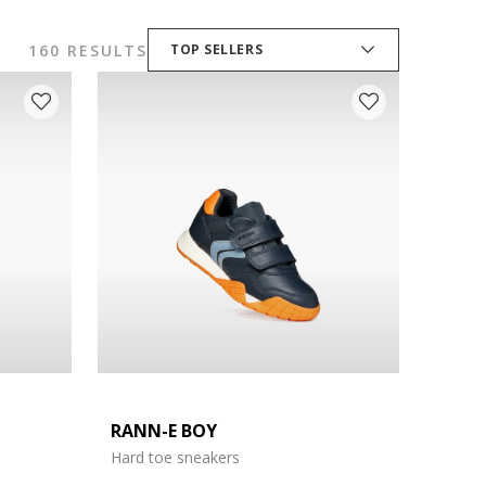
160 RESULTS
TOP SELLERS
RANN-E BOY
Hard toe sneakers