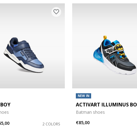
NEW IN
 BOY
ACTIVART ILLUMINUS B
shoes
Batman shoes
€85,00
65,00
2 COLORS