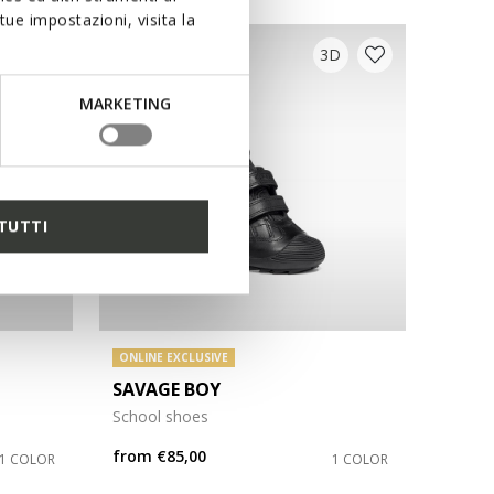
ue impostazioni, visita la
3D
MARKETING
TUTTI
ONLINE EXCLUSIVE
SAVAGE BOY
School shoes
from
€85,00
1 COLOR
1 COLOR