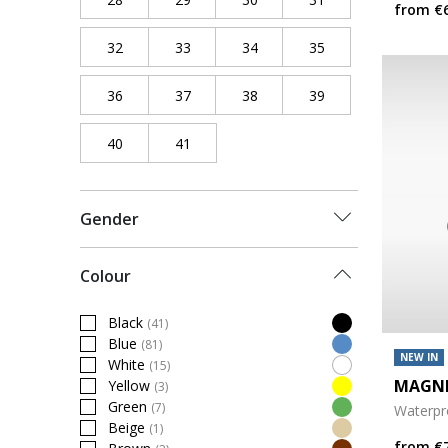
from
€
32
Refine by Shoe Size: 32
33
Refine by Shoe Size: 33
34
Refine by Shoe Size: 34
35
Refine by Shoe Siz
36
Refine by Shoe Size: 36
37
Refine by Shoe Size: 37
38
Refine by Shoe Size: 38
39
Refine by Shoe Siz
40
Refine by Shoe Size: 40
41
Refine by Shoe Size: 41
Gender
Colour
Black
(41)
Refine by Colour: Black
Blue
(81)
Refine by Colour: Blue
NEW IN
White
(15)
Refine by Colour: White
MAGNE
Yellow
(3)
Refine by Colour: Yellow
Green
(7)
Waterpro
Refine by Colour: Green
Beige
(1)
Refine by Colour: Beige
from
€