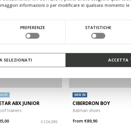
maggiori informazioni o per modificare in qualsiasi momento le t
PREFERENZE
STATISTICHE
 SELEZIONATI
ACCETTA 
ROOF
NEW IN
TAR ABX JUNIOR
CIBERDRON BOY
of trainers
Batman shoes
85,00
from
€89,90
3 COLORS