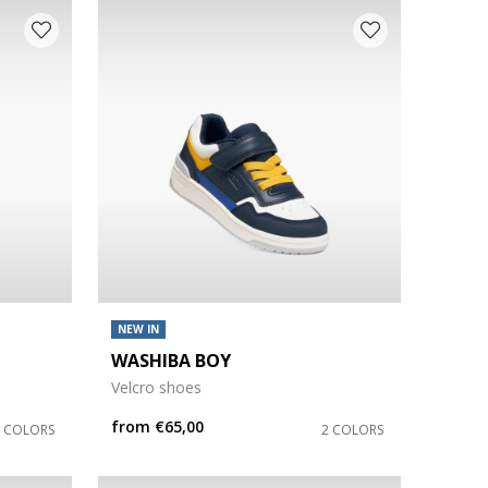
NEW IN
WASHIBA BOY
Velcro shoes
from
€65,00
2 COLORS
2 COLORS