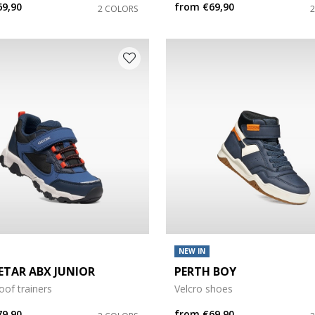
69,90
from
€69,90
2 COLORS
e: 35
e: 39
NEW IN
TAR ABX JUNIOR
PERTH BOY
of trainers
Velcro shoes
79,90
from
€69,90