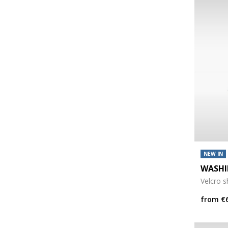
NEW IN
WASHI
Velcro 
from
€