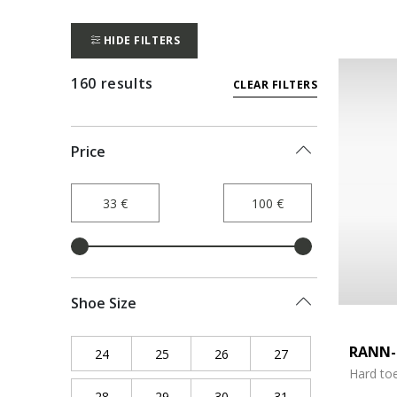
HIDE FILTERS
160 results
CLEAR FILTERS
Price
Shoe Size
RANN-
24
Refine by Shoe Size: 24
25
Refine by Shoe Size: 25
26
Refine by Shoe Size: 26
27
Refine by Shoe Siz
Hard to
28
Refine by Shoe Size: 28
29
Refine by Shoe Size: 29
30
Refine by Shoe Size: 30
31
Refine by Shoe Siz