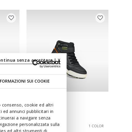
ontinua senza accettare | X
FORMAZIONI SUI COOKIE
NEW IN
uo consenso, cookie ed altri
PERTH BOY
 ed annunci pubblicitari in
Velcro shoes
ntinuerai a navigare senza
igazione personalizzata sulla
from
€75,00
8 COLORS
1 COLOR
es ed altri strumenti di