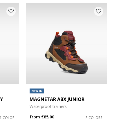
NEW IN
OY
MAGNETAR ABX JUNIOR
Waterproof trainers
from
€85,00
1 COLOR
3 COLORS