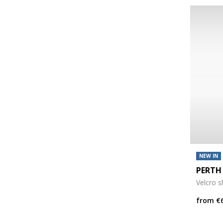
NEW IN
PERTH
Velcro 
from
€