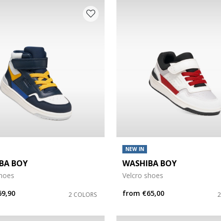
NEW IN
BA BOY
WASHIBA BOY
shoes
Velcro shoes
69,90
from
€65,00
2 COLORS