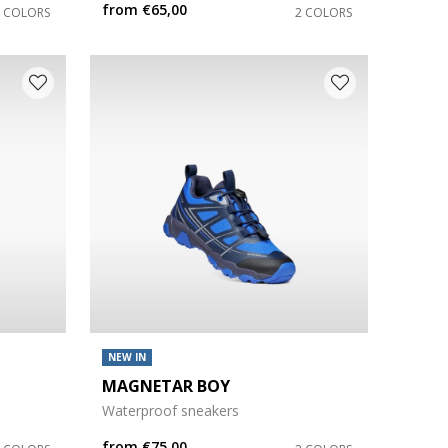
from
€65,00
2 COLORS
2 COLORS
NEW IN
MAGNETAR BOY
Waterproof sneakers
from
€75,00