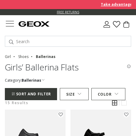
Take advantage of an E
FREE RETURNS
Girl
Shoes
Ballerinas
Girls’ Ballerina Flats
Category:
Ballerinas
SORT AND FILTER
SIZE
COLOR
15 Results