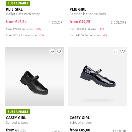
SUSTAINABLE
PLIE GIRL
PLIE GIRL
Ballet flats with strap
Leather ballerina flats
from
€46,34
from
€44,25
1 COLOR
2 COLORS
Price reduced from
to
Price reduced from
to
from
€79,90
List price
-42%
from
€75,00
List price
-41%
from
€47,14
Previous price
-2%
from
€45,00
Previous price
-2%
3D
3D
SUSTAINABLE
CASEY GIRL
CASEY GIRL
School shoes
School shoes
from
€85,00
from
€85,00
1 COLOR
1 COLOR