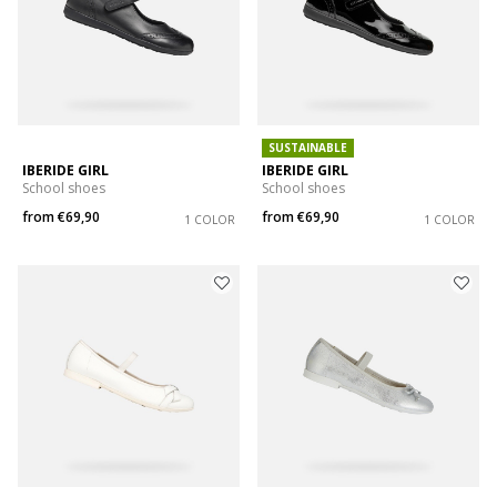
SUSTAINABLE
IBERIDE GIRL
IBERIDE GIRL
School shoes
School shoes
from
€69,90
from
€69,90
1 COLOR
1 COLOR