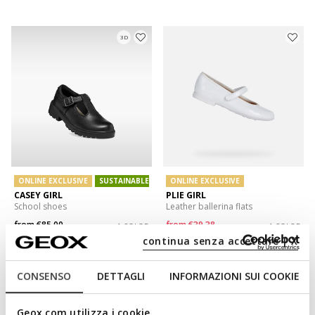
3D
ONLINE EXCLUSIVE
SUSTAINABLE
ONLINE EXCLUSIVE
CASEY GIRL
PLIE GIRL
School shoes
Leather ballerina flats
from
€85,00
from
€39,38
1 COLOR
1 COLOR
Price reduced from
to
continua senza accettare | X
from
€67,90
List price
-42%
from
€40,06
Previous price
-2%
CONSENSO
DETTAGLI
INFORMAZIONI SUI COOKIE
Geox.com utilizza i cookie