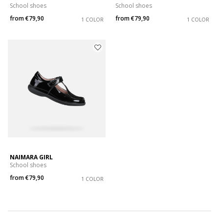
School shoes
School shoes
from
€79,90
from
€79,90
1 COLOR
1 COLOR
NAIMARA GIRL
School shoes
from
€79,90
1 COLOR