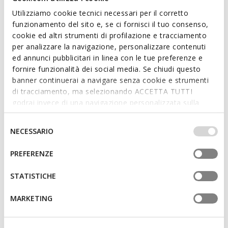
Utilizziamo cookie tecnici necessari per il corretto
funzionamento del sito e, se ci fornisci il tuo consenso,
cookie ed altri strumenti di profilazione e tracciamento
per analizzare la navigazione, personalizzare contenuti
ed annunci pubblicitari in linea con le tue preferenze e
fornire funzionalità dei social media. Se chiudi questo
banner continuerai a navigare senza cookie e strumenti
di tracciamento, ma selezionando ACCETTA TUTTI
PLIE GIRL
PLIE GIRL
godrai invece di una navigazione personalizzata sulla
Leather ballerina flats
Ballet flats with lace
base dei tuoi gusti ed interessi. Selezionando
from
€79,90
from
€79,90
1 COLOR
1 COLOR
IMPOSTAZIONI potrai anche scegliere quali cookies ed
Selezione
NECESSARIO
altri strumenti di tracciamento autorizzare. Per maggiori
del
informazioni o per modificare in qualsiasi momento le
consenso
PREFERENZE
3D
tue impostazioni, visita la nostra
cookie policy
.
STATISTICHE
MARKETING