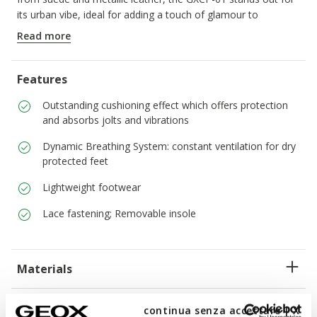
its urban vibe, ideal for adding a touch of glamour to
everyday outfits.
Read more
ITEM CODE:
D658KD022CFC0626
Features
Outstanding cushioning effect which offers protection
and absorbs jolts and vibrations
Dynamic Breathing System: constant ventilation for dry
protected feet
Lightweight footwear
Lace fastening; Removable insole
Materials
Technologies
continua senza accettare | X