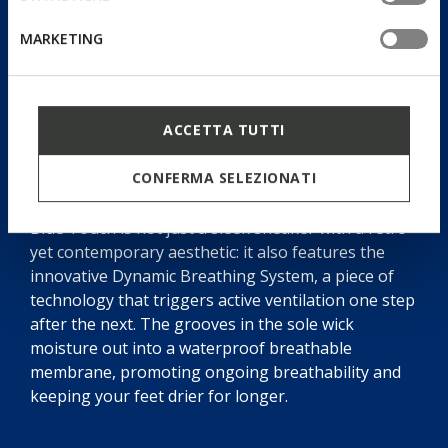
MARKETING
ACCETTA TUTTI
Dynamic Breathing System
CONFERMA SELEZIONATI
Blue Touch is not just a sleek sneaker with a retro
yet contemporary aesthetic: it also features the
innovative Dynamic Breathing System, a piece of
technology that triggers active ventilation one step
after the next. The grooves in the sole wick
moisture out into a waterproof breathable
membrane, promoting ongoing breathability and
keeping your feet drier for longer.