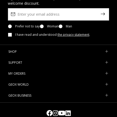
welcome discount.
Prefer not to say
Woman
Man
I have read and understood
the privacy statement
.
SHOP
SUPPORT
MY ORDERS
GEOX WORLD
GEOX BUSINESS