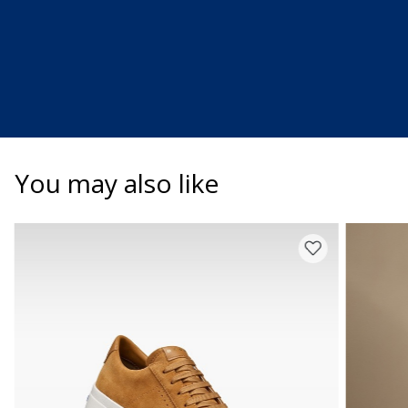
You may also like