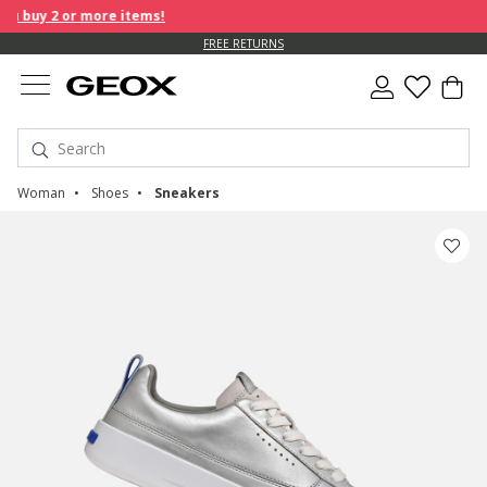
 buy 2 or more items!
FREE RETURNS
Woman
Shoes
Sneakers