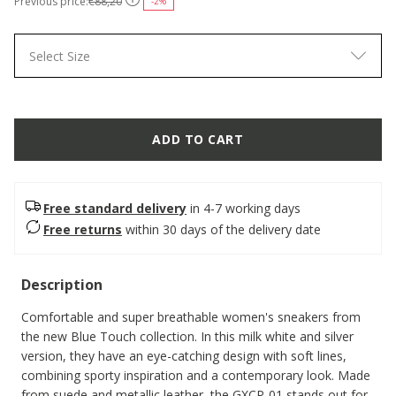
Previous price:
€88,20
-2%
Select Size
ADD TO CART
Free standard delivery
in 4-7 working days
Free returns
within 30 days of the delivery date
Description
Comfortable and super breathable women's sneakers from
the new Blue Touch collection. In this milk white and silver
version, they have an eye-catching design with soft lines,
combining sporty inspiration and a contemporary look. Made
from suede and metallic leather, the GXCP-01 stands out for