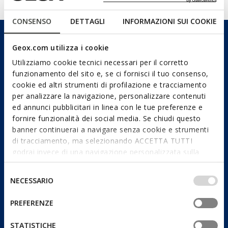
CONSENSO
DETTAGLI
INFORMAZIONI SUI COOKIE
Geox.com utilizza i cookie
Utilizziamo cookie tecnici necessari per il corretto
funzionamento del sito e, se ci fornisci il tuo consenso,
cookie ed altri strumenti di profilazione e tracciamento
per analizzare la navigazione, personalizzare contenuti
ed annunci pubblicitari in linea con le tue preferenze e
fornire funzionalità dei social media. Se chiudi questo
banner continuerai a navigare senza cookie e strumenti
di tracciamento, ma selezionando ACCETTA TUTTI
godrai invece di una navigazione personalizzata sulla
base dei tuoi gusti ed interessi. Selezionando
IMPOSTAZIONI potrai anche scegliere quali cookies ed
Selezione
NECESSARIO
altri strumenti di tracciamento autorizzare. Per maggiori
del
informazioni o per modificare in qualsiasi momento le
consenso
PREFERENZE
tue impostazioni, visita la nostra
cookie policy
.
STATISTICHE