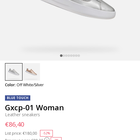
selected
Color:
Off White/Silver
BLUE TOUCH
Gxcp-01 Woman
Leather sneakers
€86,40
List price:
Price reduced from
€180,00
to
-52%