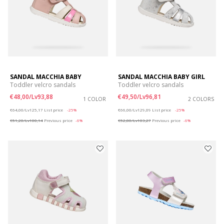
SANDAL MACCHIA BABY
SANDAL MACCHIA BABY GIRL
Toddler velcro sandals
Toddler velcro sandals
€48,00/Lv93,88
€49,50/Lv96,81
1 COLOR
2 COLORS
Price reduced from
to
Price reduced from
to
€64,00/Lv125,17
List price
-25%
€66,00/Lv129,09
List price
-25%
€51,20/Lv100,14
Previous price
-6%
€52,80/Lv103,27
Previous price
-6%