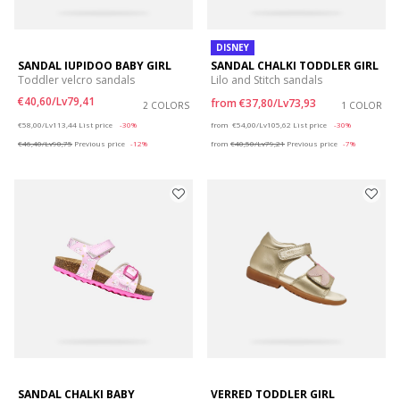
DISNEY
SANDAL IUPIDOO BABY GIRL
SANDAL CHALKI TODDLER GIRL
Toddler velcro sandals
Lilo and Stitch sandals
€40,60/Lv79,41
from
€37,80/Lv73,93
2 COLORS
1 COLOR
Price reduced from
to
Price reduced from
to
€58,00/Lv113,44
List price
-30%
from
€54,00/Lv105,62
List price
-30%
€46,40/Lv90,75
Previous price
-12%
from
€40,50/Lv79,21
Previous price
-7%
SANDAL CHALKI BABY
VERRED TODDLER GIRL