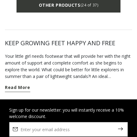
OTHER PRODUCTS
(24 of 37)
KEEP GROWING FEET HAPPY AND FREE
Your little girl needs footwear that will provide her with the right
amount of support and complete comfort as she begins to
explore the world. What could be better for little explorers in
summer than a pair of lightweight sandals?! An ideal
complement to hot-weather looks, the baby-girl sandals from
Read More
the Geox collection are breathable and designed to cosset little
feet with a blissful sensation of well-being. Set your little
adventurer up with a pair of open sandalsfor the fine summer
weather. Ideal for
Sign up for our newsletter: you will instantly receive a 10%
crawling
and toddling alike, our leather
welcome discount.
sandals ensure a stable gait and underfoot comfort. If you want
a pair of casual sandals for her first outdoor adventures, you
can rely on our practical closed-toe styles that deliver support
and protection while leaving her feet free to breathe. A birthday