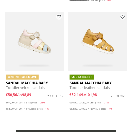
€46,40/Lv90,75
Previous price
-6%
ONLINE EXCLUSIVE
SUSTAINABLE
SANDAL MACCHIA BABY
SANDAL MACCHIA BABY
Toddler velcro sandals
Toddler leather sandals
€50,56/Lv98,89
€52,14/Lv101,98
2 COLORS
2 COLORS
Price reduced from
to
Price reduced from
to
€64,00/Lv125,17
List price
-21%
€66,00/Lv129,09
List price
-21%
€51,20/Lv100,14
Previous price
-1%
€52,80/Lv103,27
Previous price
-1%