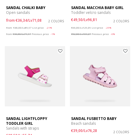
SANDAL CHALKI BABY
SANDAL MACCHIA BABY GIRL
Open sandals
Toddler velcro sandals
€49,50/Lv96,81
from
€36,34/Lv71,08
2 COLORS
2 COLORS
Price reduced from
to
Price reduced from
to
from
€46,00/Lv89,97
List price
-21%
€66,00/Lv129,09
List price
-25%
from
€36,80/Lv71,97
Previous price
-1%
€52,80/Lv103,27
Previous price
-6%
SANDAL LIGHTFLOPPY
SANDAL FUSBETTO BABY
TODDLER GIRL
Beach sandals
Sandals with straps
€39,00/Lv76,28
2 COLORS