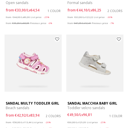
Open sandals
Formal sandals
from
€33,00/Lv64,54
from
€44,10/Lv86,25
1 COLOR
2 COLORS
Price reduced from
to
Price reduced from
to
from
€44,00/Lv86,06
List price
-25%
from
€63,00/Lv123,22
List price
-30%
from
€35,20/Lv68,85
Previous price
-6%
from
€47,25/Lv92,41
Previous price
-7%
SANDAL MULTY TODDLER GIRL
SANDAL MACCHIA BABY GIRL
Beach sandals
Toddler velcro sandals
€49,50/Lv96,81
from
€42,92/Lv83,94
2 COLORS
1 COLOR
Price reduced from
to
Price reduced from
to
from
€58,00/Lv113,44
List price
-26%
€66,00/Lv129,09
List price
-25%