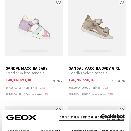
SANDAL MACCHIA BABY
SANDAL MACCHIA BABY GIRL
Toddler velcro sandals
Toddler velcro sandals
€48,00/Lv93,88
€46,20/Lv90,36
2 COLORS
1 COLOR
Price reduced from
to
Price reduced from
to
€64,00/Lv125,17
List price
-25%
€66,00/Lv129,09
List price
-30%
€51,20/Lv100,14
Previous price
-6%
€52,80/Lv103,27
Previous price
-12%
continua senza accettare | X