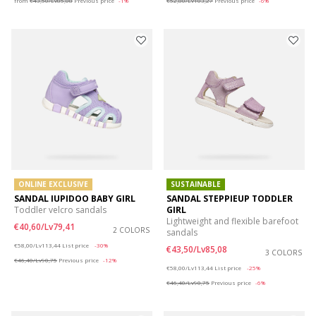
from
€43,50/Lv85,08
Previous price
-1%
€52,80/Lv103,27
Previous price
-6%
ONLINE EXCLUSIVE
SUSTAINABLE
SANDAL IUPIDOO BABY GIRL
SANDAL STEPPIEUP TODDLER
Toddler velcro sandals
GIRL
Lightweight and flexible barefoot
€40,60/Lv79,41
2 COLORS
sandals
Price reduced from
to
€58,00/Lv113,44
List price
-30%
€43,50/Lv85,08
3 COLORS
€46,40/Lv90,75
Previous price
-12%
Price reduced from
to
€58,00/Lv113,44
List price
-25%
€46,40/Lv90,75
Previous price
-6%