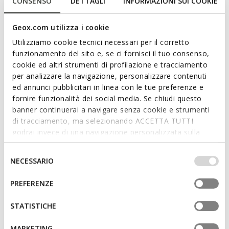
CONSENSO
DETTAGLI
INFORMAZIONI SUI COOKIE
Geox.com utilizza i cookie
Utilizziamo cookie tecnici necessari per il corretto
funzionamento del sito e, se ci fornisci il tuo consenso,
cookie ed altri strumenti di profilazione e tracciamento
ONLINE EXCLUSIVE
ONLINE EXCLUSIVE
per analizzare la navigazione, personalizzare contenuti
SANDAL MACCHIA BABY GIRL
SANDAL IUPIDOO BABY GIRL
Toddler velcro sandals
Toddler velcro sandals
ed annunci pubblicitari in linea con le tue preferenze e
fornire funzionalità dei social media. Se chiudi questo
€50,56/Lv98,89
€43,50/Lv85,08
1 COLOR
2 COLORS
banner continuerai a navigare senza cookie e strumenti
Price reduced from
to
Price reduced from
to
€64,00/Lv125,17
List price
-21%
€58,00/Lv113,44
List price
-25%
di tracciamento, ma selezionando ACCETTA TUTTI
€51,20/Lv100,14
Previous price
-1%
€46,40/Lv90,75
Previous price
-6%
godrai invece di una navigazione personalizzata sulla
base dei tuoi gusti ed interessi. Selezionando
IMPOSTAZIONI potrai anche scegliere quali cookies ed
Selezione
NECESSARIO
altri strumenti di tracciamento autorizzare. Per maggiori
del
informazioni o per modificare in qualsiasi momento le
consenso
PREFERENZE
tue impostazioni, visita la nostra
cookie policy
.
STATISTICHE
MARKETING