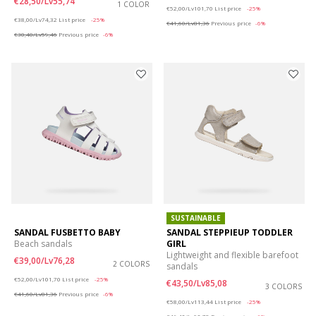
€28,50/Lv55,74
1 COLOR
Price reduced from
to
€52,00/Lv101,70
List price
-25%
Price reduced from
to
€38,00/Lv74,32
List price
-25%
€41,60/Lv81,36
Previous price
-6%
€30,40/Lv59,46
Previous price
-6%
SUSTAINABLE
SANDAL FUSBETTO BABY
SANDAL STEPPIEUP TODDLER
Beach sandals
GIRL
Lightweight and flexible barefoot
€39,00/Lv76,28
2 COLORS
sandals
Price reduced from
to
€52,00/Lv101,70
List price
-25%
€43,50/Lv85,08
3 COLORS
€41,60/Lv81,36
Previous price
-6%
Price reduced from
to
€58,00/Lv113,44
List price
-25%