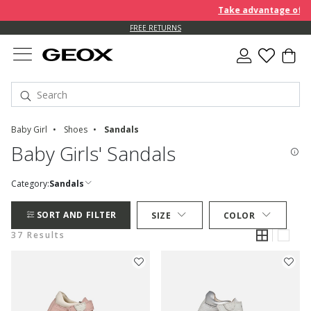
Take advantage of furt
FREE RETURNS
Baby Girl
Shoes
Sandals
Baby Girls' Sandals
Category:
Sandals
SORT AND FILTER
SIZE
COLOR
37 Results