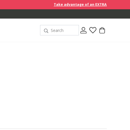
Take advantage of an EXTRA 10% off discount prices whe