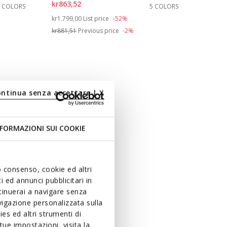
kr863,52
3 COLORS
5 COLORS
Price reduced from
to
kr1.799,00
List price
-52%
kr881,51
Previous price
-2%
ontinua senza accettare | X
FORMAZIONI SUI COOKIE
uo consenso, cookie ed altri
 ed annunci pubblicitari in
ntinuerai a navigare senza
igazione personalizzata sulla
es ed altri strumenti di
ue impostazioni, visita la