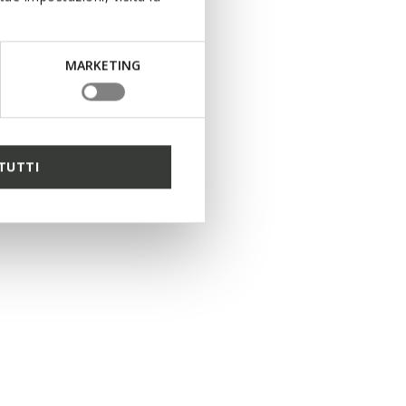
MARKETING
TUTTI