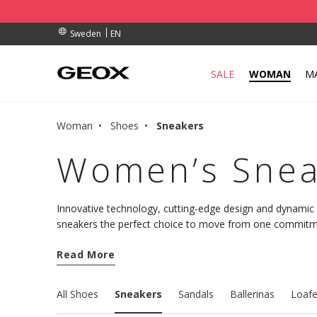
BY COLLECTION POINT.
RDERS OVER kr 950
RDERS OVER kr 950
EN
Sweden
SALE
WOMAN
M
Woman
Shoes
Sneakers
Women’s Snea
Innovative technology, cutting-edge design and dynami
sneakers the perfect choice to move from one commitmen
comfort. Discover the new models and choose well-being
Read More
All Shoes
Sneakers
Sandals
Ballerinas
Loafe