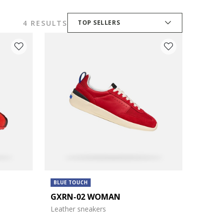
4 RESULTS
TOP SELLERS
BLUE TOUCH
GXRN-02 WOMAN
Leather sneakers