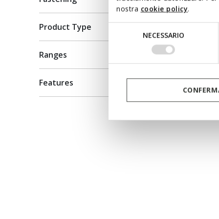
Leather
nostra
cookie policy
.
kr959,5
Product Type
Selezione
Price re
NECESSARIO
kr1.999,0
del
kr979,51
consenso
Ranges
Features
CONFERMA