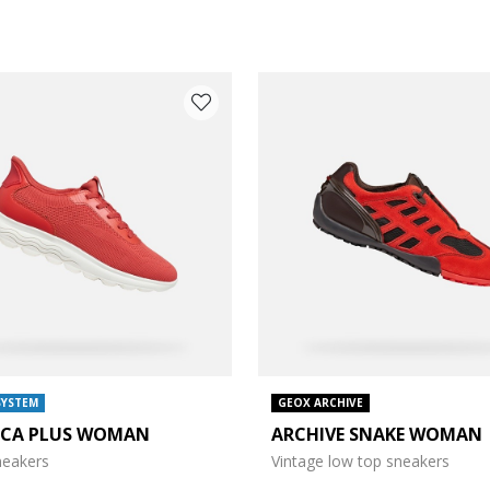
COLOUR: RED
SYSTEM
GEOX ARCHIVE
ICA PLUS WOMAN
ARCHIVE SNAKE WOMAN
sneakers
Vintage low top sneakers
e: 38