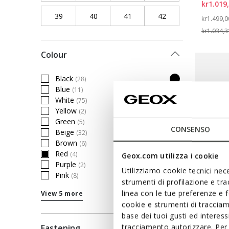
kr1.019
39
Refine by Shoe Size: 39
40
Refine by Shoe Size: 40
41
Refine by Shoe Size: 41
42
Refine by Shoe Siz
Price re
kr1.499,0
kr1.034,3
Colour
Black
(28)
Refine by Colour: Black
Blue
(11)
Refine by Colour: Blue
White
(75)
Refine by Colour: White
Yellow
(2)
Refine by Colour: Yellow
Green
(5)
Refine by Colour: Green
CONSENSO
Beige
(32)
Refine by Colour: Beige
Brown
(6)
Refine by Colour: Brown
Red
(4)
Geox.com utilizza i cookie
selected Currently Refined by Colour: Red
Purple
(2)
Refine by Colour: Purple
Utilizziamo cookie tecnici nece
Pink
(8)
Refine by Colour: Pink
strumenti di profilazione e tr
linea con le tue preferenze e 
View 5 more
cookie e strumenti di traccia
BLUE T
base dei tuoi gusti ed interes
GXRN
tracciamento autorizzare. Per 
Fastening