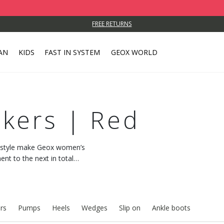
FREE RETURNS
AN
KIDS
FAST IN SYSTEM
GEOX WORLD
kers | Red
c style make Geox women’s
t to the next in total
 with every step.
rs
Pumps
Heels
Wedges
Slip on
Ankle boots