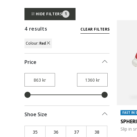
1
HIDE FILTERS
4 results
CLEAR FILTERS
Colour:
Red
REMOVE FILTER CURRENTLY REFINED BY 
Price
FAST IN 
Shoe Size
SPHER
Slip in 
35
Refine by Shoe Size: 35
36
Refine by Shoe Size: 36
37
Refine by Shoe Size: 37
38
Refine by Shoe Siz