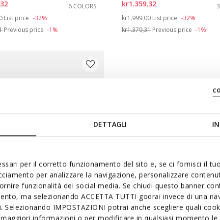
,32
kr1.359,32
6 COLORS
e: 42
duced from
to
Price reduced from
to
0
List price
-32%
kr1.999,00
List price
-32%
1
Previous price
-1%
kr1.379,31
Previous price
-1%
c
DETTAGLI
IN
ssari per il corretto funzionamento del sito e, se ci fornisci il t
acciamento per analizzare la navigazione, personalizzare contenuti
fornire funzionalità dei social media. Se chiudi questo banner co
mento, ma selezionando ACCETTA TUTTI godrai invece di una nav
OUCH
si. Selezionando IMPOSTAZIONI potrai anche scegliere quali cooki
-01 WOMAN
maggiori informazioni o per modificare in qualsiasi momento le t