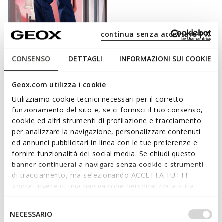
continua senza accettare | X
CONSENSO
DETTAGLI
INFORMAZIONI SUI COOKIE
FAST IN SYSTEM
Geox.com utilizza i cookie
SPHERICA PLUS WOMAN
Slip in sneakers
Utilizziamo cookie tecnici necessari per il corretto
kr1.019,32
funzionamento del sito e, se ci fornisci il tuo consenso,
6 COLORS
Price reduced from
to
cookie ed altri strumenti di profilazione e tracciamento
kr1.499,00
List price
-32%
per analizzare la navigazione, personalizzare contenuti
kr1.034,31
Previous price
-1%
ed annunci pubblicitari in linea con le tue preferenze e
fornire funzionalità dei social media. Se chiudi questo
banner continuerai a navigare senza cookie e strumenti
di tracciamento, ma selezionando ACCETTA TUTTI
CHOOSE WELL-BEING WITH EVERY STEP.
godrai invece di una navigazione personalizzata sulla
base dei tuoi gusti ed interessi. Selezionando
For a day at work, a cocktail with friends or a stroll in the park:
IMPOSTAZIONI potrai anche scegliere quali cookies ed
Selezione
NECESSARIO
whatever your plans are, Geox offers a collection of women’s
altri strumenti di tracciamento autorizzare. Per maggiori
del