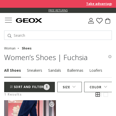
Take advantage of 
FREE RETURNS
Woman
Shoes
Women’s Shoes | Fuchsia
All Shoes
Sneakers
Sandals
Ballerinas
Loafers
Pum
1
SORT AND FILTER
SIZE
COLOR
1 Results