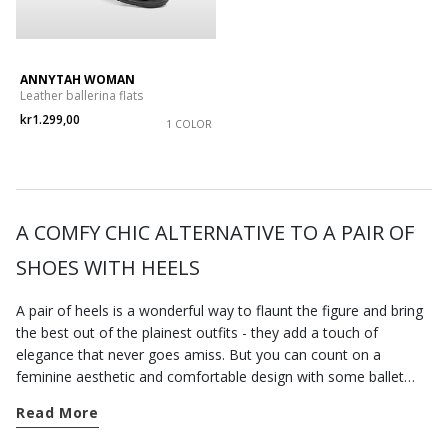
ANNYTAH WOMAN
Leather ballerina flats
kr1.299,00
1 COLOR
A COMFY CHIC ALTERNATIVE TO A PAIR OF
SHOES WITH HEELS
A pair of heels is a wonderful way to flaunt the figure and bring
the best out of the plainest outfits - they add a touch of
elegance that never goes amiss. But you can count on a
feminine aesthetic and comfortable design with some ballet
pumps that always strike an excellent balance between comfort
Read More
and stylishness. This is probably why they are universally loved
by women everywhere, regardless of age, tastes and individual