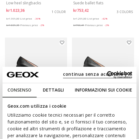
Low heel slingbacks
Suede ballet flats
kr1.023,36
kr753,42
1 COLOR
3 COLORS
Price reduced from
to
Price reduced from
to
kr1.599,00
List price
-36%
kr1.299,00
List price
-42%
kr1.039,35
Previous price
-2%
kr766,41
Previous price
-2%
continua senza accettare | X
CONSENSO
DETTAGLI
INFORMAZIONI SUI COOKIE
Geox.com utilizza i cookie
SUSTAINABLE
ONLINE EXCLUSIVE
ANNYTAH WOMAN
ANNYTAH WOMAN
Utilizziamo cookie tecnici necessari per il corretto
Leather ballerina flats
Leather ballerina flats
funzionamento del sito e, se ci fornisci il tuo consenso,
kr869,42
kr883,32
1 COLOR
2 COLORS
cookie ed altri strumenti di profilazione e tracciamento
Price reduced from
to
Price reduced from
to
kr1.499,00
List price
-42%
kr1.299,00
List price
-32%
per analizzare la navigazione, personalizzare contenuti