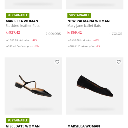
SUSTAINABLE
SUSTAINABLE
MARSILEA WOMAN
NEW PALMARIA WOMAN
Studded leather flats
Mary Jane ballet flats
kr927,42
kr869,42
2 COLORS
1 COLOR
Price reduced from
to
Price reduced from
to
kr1.599,00
List price
-42%
kr1.499,00
List price
-42%
kr943,41
Previous price
-2%
kr884,41
Previous price
-2%
SUSTAINABLE
GISELDA15 WOMAN
MARSILEA WOMAN