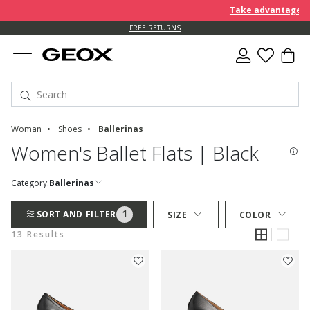
Take advantage of an EX
FREE RETURNS
Woman
Shoes
Ballerinas
Women's Ballet Flats | Black
Category:
Ballerinas
1
SORT AND FILTER
SIZE
COLOR
13 Results