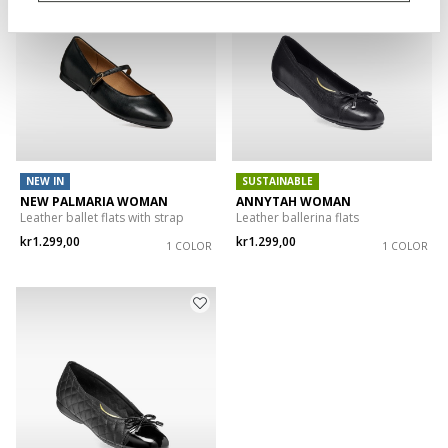
NEW IN
SUSTAINABLE
NEW PALMARIA WOMAN
ANNYTAH WOMAN
Leather ballet flats with strap
Leather ballerina flats
kr1.299,00
kr1.299,00
1 COLOR
1 COLOR