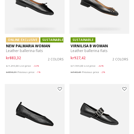
ONLINE EXCLUSIVE
SUSTAINABLE
SUSTAINABLE
NEW PALMARIA WOMAN
VIRNILISA B WOMAN
Leather ballerina flats
Leather ballerina flats
kr883,32
kr927,42
2 COLORS
2 COLORS
Price reduced from
to
Price reduced from
to
kr1.299,00
List price
-32%
kr1.599,00
List price
-42%
kr896,31
Previous price
-1%
kr943,41
Previous price
-2%