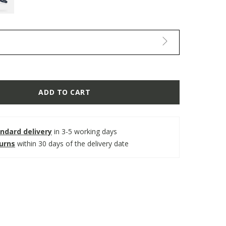
ADD TO CART
ndard delivery
in 3-5 working days
turns
within 30 days of the delivery date