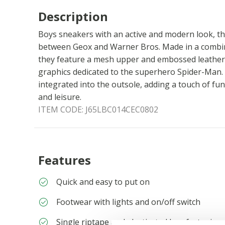
Description
Boys sneakers with an active and modern look, the
between Geox and Warner Bros. Made in a combina
they feature a mesh upper and embossed leather-
graphics dedicated to the superhero Spider-Man. 
integrated into the outsole, adding a touch of fun
and leisure.
ITEM CODE:
J65LBC014CEC0802
Features
Quick and easy to put on
Footwear with lights and on/off switch
Single riptape and elasticated lace fastening