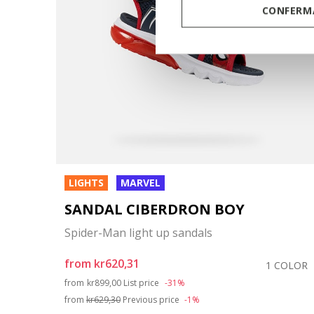
CONFERMA
LIGHTS
MARVEL
SANDAL CIBERDRON BOY
Spider-Man light up sandals
from
kr620,31
1 COLOR
Price reduced from
to
from
kr899,00
List price
-31%
from
kr629,30
Previous price
-1%