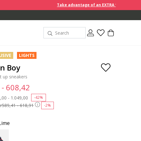
Take advantage of an EXTRA 10% off discount prices wh
USIVE
LIGHTS
on Boy
ht up sneakers
 - 608,42
 reduced from
,00 - 1.049,00
to
-42%
kr589,41 - 618,91
-2%
Lime