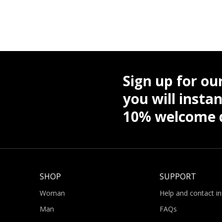
Sign up for ou
you will instan
10% welcome d
SHOP
SUPPORT
Woman
Help and contact i
Man
FAQs