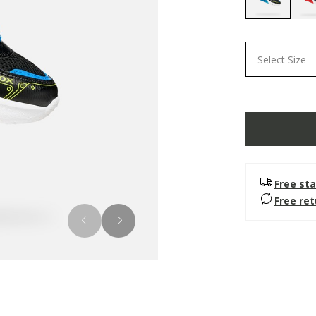
selected
Select Size
Free sta
Free re