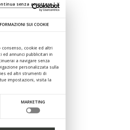
ontinua senza accettare | X
FORMAZIONI SUI COOKIE
uo consenso, cookie ed altri
 ed annunci pubblicitari in
ntinuerai a navigare senza
igazione personalizzata sulla
es ed altri strumenti di
ue impostazioni, visita la
MARKETING