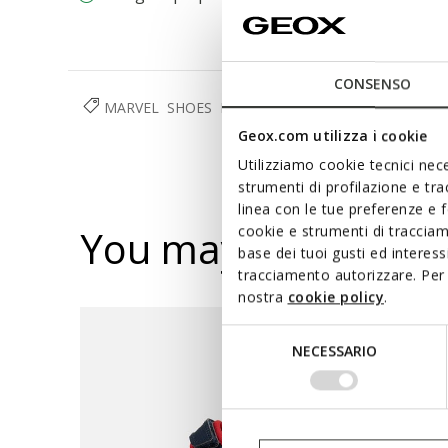
CONSENSO
MARVEL
SHOES
BOY
Geox.com utilizza i cookie
Utilizziamo cookie tecnici nece
strumenti di profilazione e tr
linea con le tue preferenze e 
You may also like
cookie e strumenti di traccia
base dei tuoi gusti ed interes
tracciamento autorizzare. Per 
nostra
cookie policy
.
Selezione
NECESSARIO
del
consenso