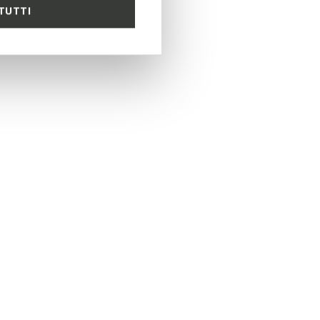
TUTTI