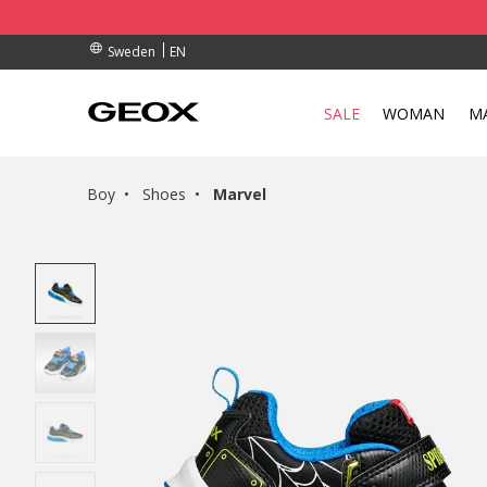
BY COLLECTION POINT.
RDERS OVER kr 950
RDERS OVER kr 950
EN
Sweden
SALE
WOMAN
M
Boy
Shoes
Marvel