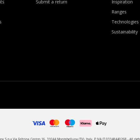
ts
Submit a return
Inspiration
Ranges
s
Technologies
Sustainability
x S.p.a Via Feltrina Centro 16, 31044 Montebelluna (TV), Italy, P.IVA IT 03348440268 - All righ