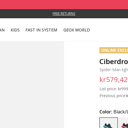
FREE RETURNS
AN
KIDS
FAST IN SYSTEM
GEOX WORLD
ONLINE EXCL
Ciberdr
Spider-Man lig
kr579,42
List price:
Price
kr999
Previous price:
Color:
Black/