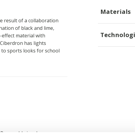
Materials
 result of a collaboration
tion of black and lime,
Technologi
effect material with
Ciberdron has lights
 to sports looks for school
; Removable insole