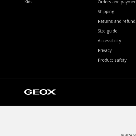
Kids
Orders and paymen
Shipping
Returns and refund
Size guide
Accessibility
Privacy
Product safety
© 2024 Geo