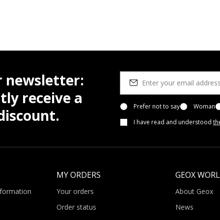
r newsletter:
tly receive a
Prefer not to say
Woman
iscount.
I have read and understood
th
MY ORDERS
GEOX WOR
nformation
Your orders
About Geox
Order status
News