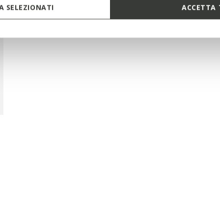
 SELEZIONATI
ACCETTA 