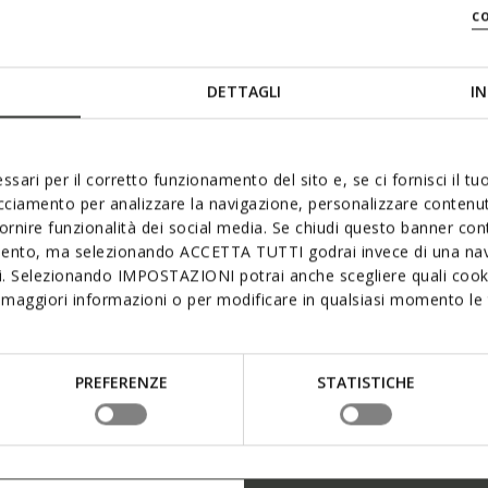
c
DETTAGLI
IN
ssari per il corretto funzionamento del sito e, se ci fornisci il t
acciamento per analizzare la navigazione, personalizzare contenuti
fornire funzionalità dei social media. Se chiudi questo banner co
mento, ma selezionando ACCETTA TUTTI godrai invece di una nav
si. Selezionando IMPOSTAZIONI potrai anche scegliere quali cooki
maggiori informazioni o per modificare in qualsiasi momento le t
PREFERENZE
STATISTICHE