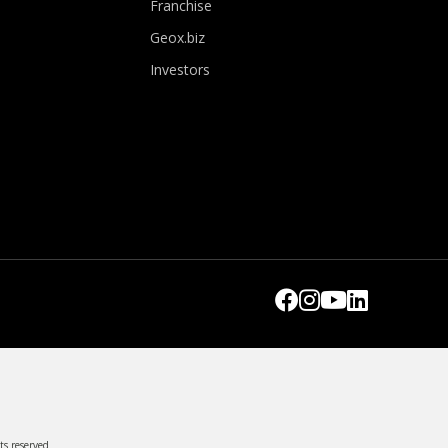
Franchise
Geox.biz
Investors
ts reserved