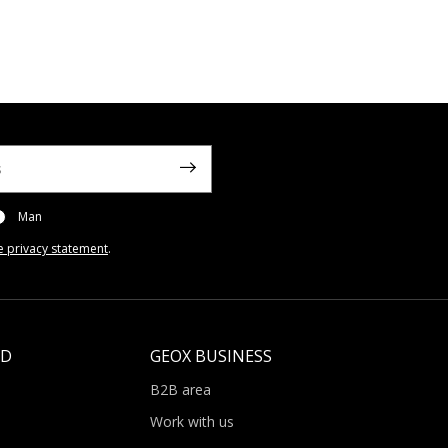
Man
e privacy statement
.
LD
GEOX BUSINESS
B2B area
Work with us