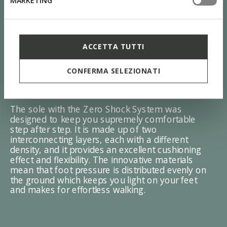
MARKETING
ACCETTA TUTTI
CONFERMA SELEZIONATI
ZERO Shock System
The sole with the Zero Shock System was
designed to keep you supremely comfortable
step after step. It is made up of two
interconnecting layers, each with a different
density, and it provides an excellent cushioning
effect and flexibility. The innovative materials
mean that foot pressure is distributed evenly on
the ground which keeps you light on your feet
and makes for effortless walking.