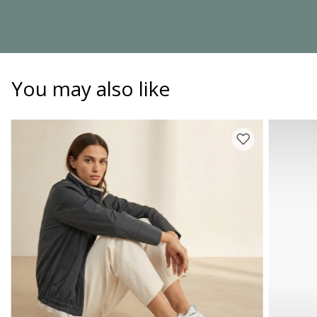
You may also like