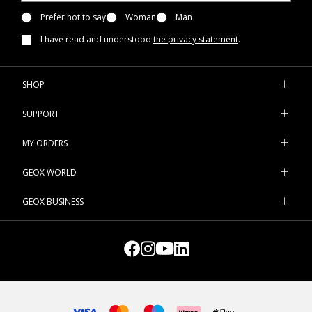
Prefer not to say
Woman
Man
I have read and understood
the privacy statement
.
SHOP
SUPPORT
MY ORDERS
GEOX WORLD
GEOX BUSINESS