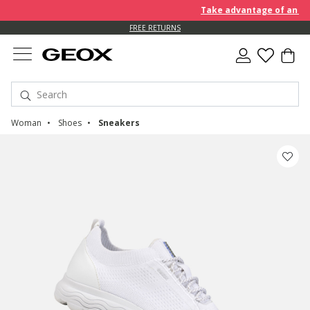
Take advantage of an EXTRA
FREE RETURNS
Woman
Shoes
Sneakers