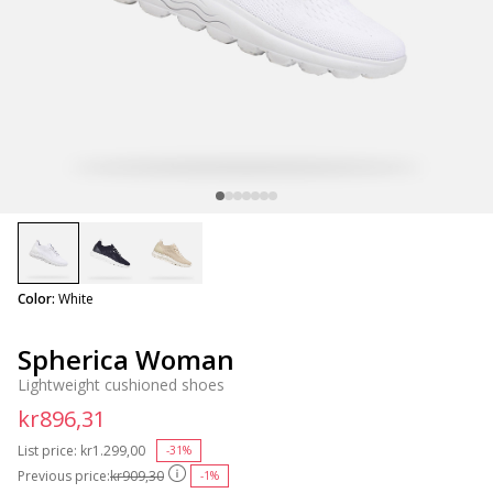
selected
Color:
White
Spherica Woman
Lightweight cushioned shoes
kr896,31
List price:
Price reduced from
kr1.299,00
to
-31%
Previous price:
kr909,30
-1%