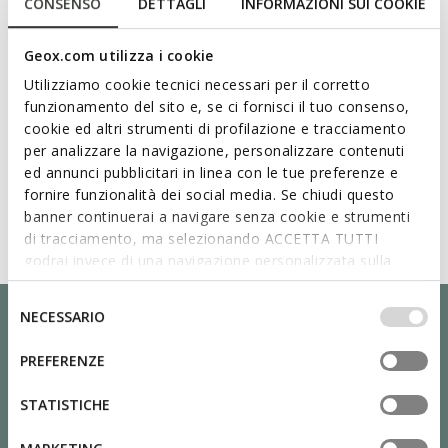
CONSENSO
DETTAGLI
INFORMAZIONI SUI COOKIE
Geox.com utilizza i cookie
Utilizziamo cookie tecnici necessari per il corretto
funzionamento del sito e, se ci fornisci il tuo consenso,
cookie ed altri strumenti di profilazione e tracciamento
per analizzare la navigazione, personalizzare contenuti
ed annunci pubblicitari in linea con le tue preferenze e
fornire funzionalità dei social media. Se chiudi questo
banner continuerai a navigare senza cookie e strumenti
di tracciamento, ma selezionando ACCETTA TUTTI
godrai invece di una navigazione personalizzata sulla
base dei tuoi gusti ed interessi. Selezionando
IMPOSTAZIONI potrai anche scegliere quali cookies ed
Selezione
NECESSARIO
altri strumenti di tracciamento autorizzare. Per maggiori
del
informazioni o per modificare in qualsiasi momento le
consenso
PREFERENZE
tue impostazioni, visita la nostra
cookie policy
.
STATISTICHE