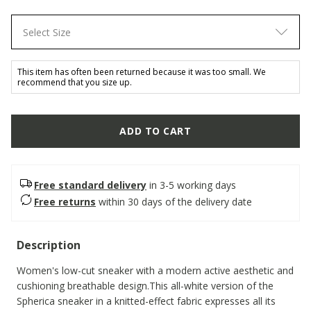
Select Size
This item has often been returned because it was too small. We
recommend that you size up.
ADD TO CART
Free standard delivery
in 3-5 working days
Free returns
within 30 days of the delivery date
Description
Women's low-cut sneaker with a modern active aesthetic and
cushioning breathable design.This all-white version of the
Spherica sneaker in a knitted-effect fabric expresses all its