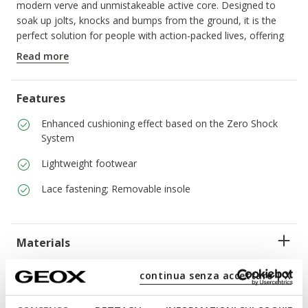
modern verve and unmistakeable active core. Designed to
soak up jolts, knocks and bumps from the ground, it is the
perfect solution for people with action-packed lives, offering
comfort and a cushioning effect.
Read more
ITEM CODE:
D15NUA0006KC1000
Features
Enhanced cushioning effect based on the Zero Shock
System
Lightweight footwear
Lace fastening; Removable insole
Materials
continua senza accettare | X
Technologies