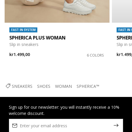
FAST IN SYSTEM
FAST IN
SPHERICA PLUS WOMAN
SPHER
Slip in sneakers
Slip in 
kr1.499,00
kr1.499
6 COLORS
SNEAKERS
SHOES
WOMAN
SPHERICA™
Sign up for our newsletter: you will instantly receive a 10%
welcome discount.