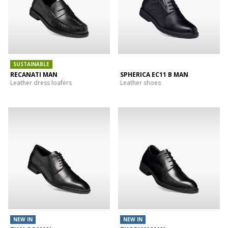
SUSTAINABLE
RECANATI MAN
SPHERICA EC11 B MAN
Leather dress loafers
Leather shoes
NEW IN
NEW IN