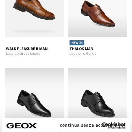
NEW IN
WALK PLEASURE B MAN
THALOS MAN
Lace up dress shoes
Leather oxfords
continua senza accettare | X