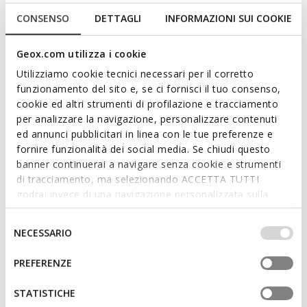
NEW IN
SUSTAINABLE
THALOS MAN
WALK PLEASURE B MAN
CONSENSO
DETTAGLI
INFORMAZIONI SUI COOKIE
Leather oxfords
Lace up dress shoes
Geox.com utilizza i cookie
3D
Utilizziamo cookie tecnici necessari per il corretto
funzionamento del sito e, se ci fornisci il tuo consenso,
cookie ed altri strumenti di profilazione e tracciamento
per analizzare la navigazione, personalizzare contenuti
ed annunci pubblicitari in linea con le tue preferenze e
fornire funzionalità dei social media. Se chiudi questo
banner continuerai a navigare senza cookie e strumenti
di tracciamento, ma selezionando ACCETTA TUTTI
godrai invece di una navigazione personalizzata sulla
base dei tuoi gusti ed interessi. Selezionando
ONLINE EXCLUSIVE
SUSTAINABLE
IMPOSTAZIONI potrai anche scegliere quali cookies ed
WALK PLEASURE B MAN
GLADWIN MAN
Selezione
NECESSARIO
Lace up dress shoes
Leather oxfords
altri strumenti di tracciamento autorizzare. Per maggiori
del
informazioni o per modificare in qualsiasi momento le
consenso
PREFERENZE
tue impostazioni, visita la nostra
cookie policy
.
STATISTICHE