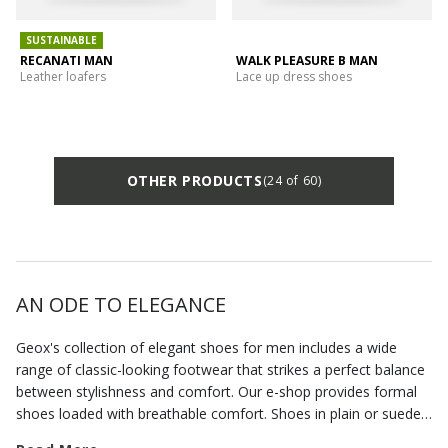
SUSTAINABLE
RECANATI MAN
WALK PLEASURE B MAN
Leather loafers
Lace up dress shoes
OTHER PRODUCTS
(24 of 60)
AN ODE TO ELEGANCE
Geox's collection of elegant shoes for men includes a wide
range of classic-looking footwear that strikes a perfect balance
between stylishness and comfort. Our e-shop provides formal
shoes loaded with breathable comfort. Shoes in plain or suede
leather, but also
formal loafers
that allow you to dress