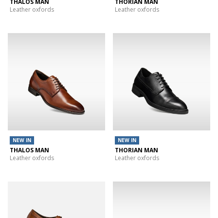
THALOS MAN
THORIAN MAN
Leather oxfords
Leather oxfords
NEW IN
NEW IN
THALOS MAN
THORIAN MAN
Leather oxfords
Leather oxfords