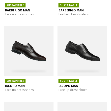
SUSTAINABLE
SUSTAINABLE
BARBERIGO MAN
BARBERIGO MAN
Lace up dress shoes
Leather dress loafers
SUSTAINABLE
SUSTAINABLE
IACOPO MAN
IACOPO MAN
Lace up dress shoes
Lace up dress shoes