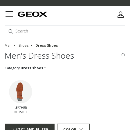
Man
Shoes
Dress Shoes
Men's Dress Shoes
Category:
Dress shoes
LEATHER
OUTSOLE
Refine by quickFilters: leather outsole
SORT AND FILTER
COLOR