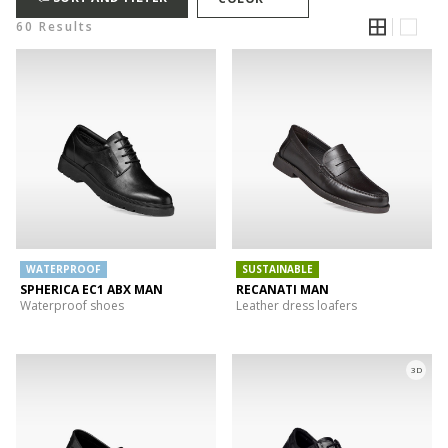
60 Results
WATERPROOF
SUSTAINABLE
SPHERICA EC1 ABX MAN
RECANATI MAN
Waterproof shoes
Leather dress loafers
3D