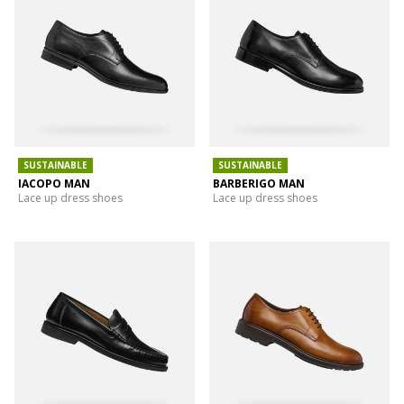
SUSTAINABLE
SUSTAINABLE
IACOPO MAN
BARBERIGO MAN
Lace up dress shoes
Lace up dress shoes