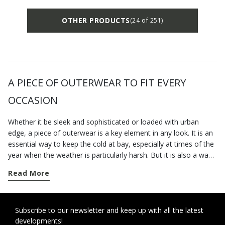
OTHER PRODUCTS
(24 of 251)
A PIECE OF OUTERWEAR TO FIT EVERY
OCCASION
Whether it be sleek and sophisticated or loaded with urban
edge, a piece of outerwear is a key element in any look. It is an
essential way to keep the cold at bay, especially at times of the
year when the weather is particularly harsh. But it is also a way
to elevate a look on a chilly day. Our e-shop boasts a fine
Read More
collection of Geox clothing for men that will help you bring the
best out of any outfit. You will find a varied offering in our
collection of wintertime clothing that has been designed to
elevate your daily engagements with a touch of style. Choose a
Subscribe to our newsletter and keep up with all the latest
developments!
warm winter coat for a frost-proof aesthetic on those days