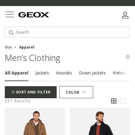
Man
Apparel
Men’s Clothing
All Apparel
Jackets
Anoraks
Down jackets
Knitwear
SORT AND FILTER
COLOR
251 Results