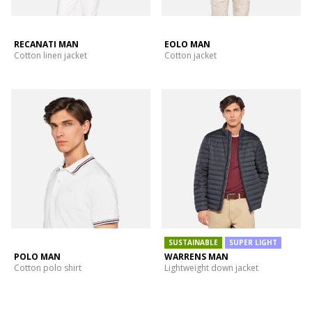
RECANATI MAN
EOLO MAN
Cotton linen jacket
Cotton jacket
SUSTAINABLE
SUPER LIGHT
POLO MAN
WARRENS MAN
Cotton polo shirt
Lightweight down jacket