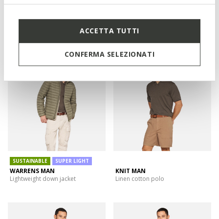
NEW IN
SWEATER MAN
DUBLIN MAN
Hoodie
Waterproof windbreaker
ACCETTA TUTTI
CONFERMA SELEZIONATI
SUSTAINABLE
SUPER LIGHT
WARRENS MAN
KNIT MAN
Lightweight down jacket
Linen cotton polo