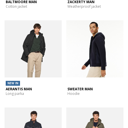
BALTMOORE MAN
ZACKERTY MAN
Cotton jacket
Weatherproof jacket
NEW IN
AERANTIS MAN
SWEATER MAN
Long parka
Hoodie