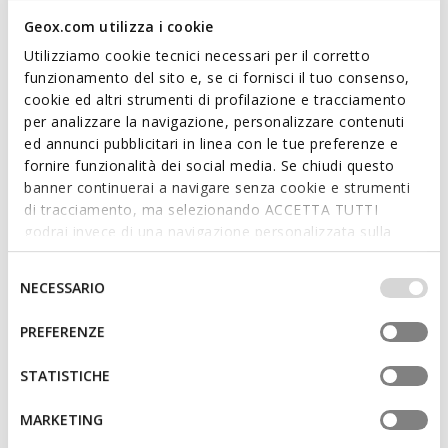
Geox.com utilizza i cookie
Utilizziamo cookie tecnici necessari per il corretto
funzionamento del sito e, se ci fornisci il tuo consenso,
cookie ed altri strumenti di profilazione e tracciamento
per analizzare la navigazione, personalizzare contenuti
ed annunci pubblicitari in linea con le tue preferenze e
fornire funzionalità dei social media. Se chiudi questo
NEW IN
NEW IN
banner continuerai a navigare senza cookie e strumenti
MAGNETE MAN
WILMER MAN
Quilted windbreaker jacket
Puffer vest
di tracciamento, ma selezionando ACCETTA TUTTI
godrai invece di una navigazione personalizzata sulla
base dei tuoi gusti ed interessi. Selezionando
IMPOSTAZIONI potrai anche scegliere quali cookies ed
Selezione
NECESSARIO
altri strumenti di tracciamento autorizzare. Per maggiori
del
informazioni o per modificare in qualsiasi momento le
consenso
PREFERENZE
tue impostazioni, visita la nostra
cookie policy
.
STATISTICHE
MARKETING