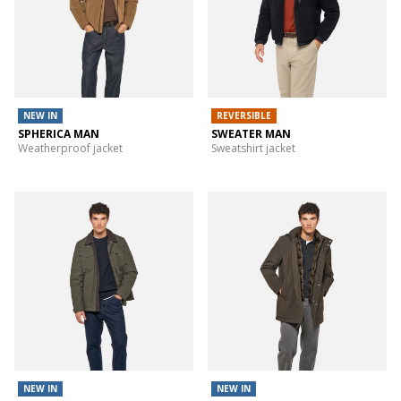
NEW IN
REVERSIBLE
SPHERICA MAN
SWEATER MAN
Weatherproof jacket
Sweatshirt jacket
NEW IN
NEW IN