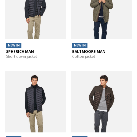
NEW IN
NEW IN
SPHERICA MAN
BALTMOORE MAN
Short down jacket
Cotton jacket