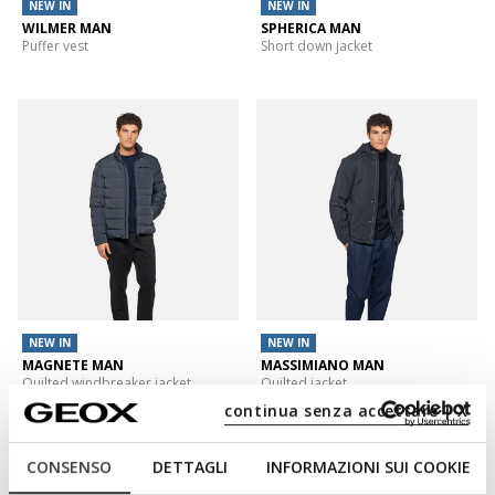
NEW IN
NEW IN
WILMER MAN
SPHERICA MAN
Puffer vest
Short down jacket
NEW IN
NEW IN
MAGNETE MAN
MASSIMIANO MAN
Quilted windbreaker jacket
Quilted jacket
continua senza accettare | X
CONSENSO
DETTAGLI
INFORMAZIONI SUI COOKIE