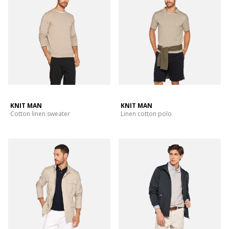
KNIT MAN
KNIT MAN
Cotton linen sweater
Linen cotton polo